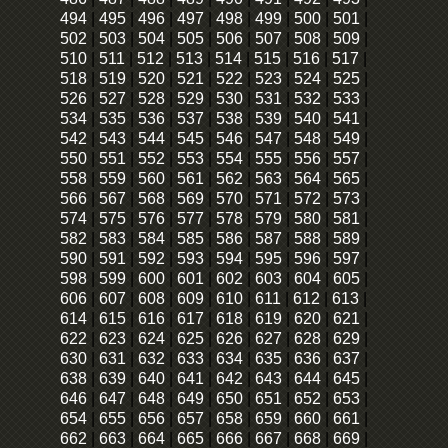
494
|
495
|
496
|
497
|
498
|
499
|
500
|
501
|
502
|
503
|
504
|
505
|
506
|
507
|
508
|
509
|
510
|
511
|
512
|
513
|
514
|
515
|
516
|
517
|
518
|
519
|
520
|
521
|
522
|
523
|
524
|
525
|
526
|
527
|
528
|
529
|
530
|
531
|
532
|
533
|
534
|
535
|
536
|
537
|
538
|
539
|
540
|
541
|
542
|
543
|
544
|
545
|
546
|
547
|
548
|
549
|
550
|
551
|
552
|
553
|
554
|
555
|
556
|
557
|
558
|
559
|
560
|
561
|
562
|
563
|
564
|
565
|
566
|
567
|
568
|
569
|
570
|
571
|
572
|
573
|
574
|
575
|
576
|
577
|
578
|
579
|
580
|
581
|
582
|
583
|
584
|
585
|
586
|
587
|
588
|
589
|
590
|
591
|
592
|
593
|
594
|
595
|
596
|
597
|
598
|
599
|
600
|
601
|
602
|
603
|
604
|
605
|
606
|
607
|
608
|
609
|
610
|
611
|
612
|
613
|
614
|
615
|
616
|
617
|
618
|
619
|
620
|
621
|
622
|
623
|
624
|
625
|
626
|
627
|
628
|
629
|
630
|
631
|
632
|
633
|
634
|
635
|
636
|
637
|
638
|
639
|
640
|
641
|
642
|
643
|
644
|
645
|
646
|
647
|
648
|
649
|
650
|
651
|
652
|
653
|
654
|
655
|
656
|
657
|
658
|
659
|
660
|
661
|
662
|
663
|
664
|
665
|
666
|
667
|
668
|
669
|