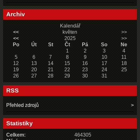
Archiv
Kalendář
<<
květen
>>
<<
2025
>>
Po
Út
St
Čt
Pá
So
Ne
1
2
3
4
5
6
7
8
9
10
11
12
13
14
15
16
17
18
19
20
21
22
23
24
25
26
27
28
29
30
31
RSS
Přehled zdrojů
Statistiky
Celkem:
464305