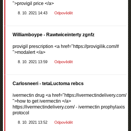
">provigil price </a>
8. 10. 2021 14:43
Odpovědět
Williamboype
- Rawtwiceinterty zgnfz
provigil prescription <a href="https://provigilik.com/#
">modalert </a>
8. 10. 2021 13:59
Odpovědět
Carlosneeri
- tetaLuctoma rebcs
ivermectin drug <a href="https://ivermectindelivery.com/
">how to get ivermectin </a>
https://ivermectindelivery.com/ - ivermectin prophylaxis
protocol
8. 10. 2021 13:52
Odpovědět