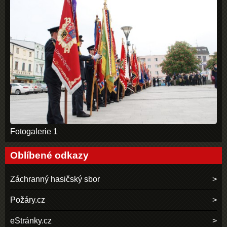
Fotogalerie 1
Oblíbené odkazy
Záchranný hasičský sbor
Požáry.cz
eStránky.cz