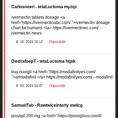
Carlosneeri
- tetaLuctoma myzqz
ivermectin tablets dosage <a
href="https://ivermectinabc.com/ ">ivermectin dosage
chart for humans </a> https://ivermectinec.com/ -
ivermectin news
8. 10. 2021 15:12
Odpovědět
DiedrafoepT
- tetaLuctoma htpik
buy nuvigil <a href="https://modafinilyes.com/
">armodafinil </a> https://modafinilyes.com/ - modafinil
8. 10. 2021 15:07
Odpovědět
SamuelTab
- Rawtwiceinterty mwlcg
provigil 200 mg <a href="https://provigilius.com/#