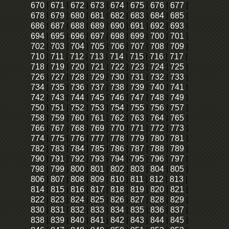
670
|
671
|
672
|
673
|
674
|
675
|
676
|
677
|
678
|
679
|
680
|
681
|
682
|
683
|
684
|
685
|
686
|
687
|
688
|
689
|
690
|
691
|
692
|
693
|
694
|
695
|
696
|
697
|
698
|
699
|
700
|
701
|
702
|
703
|
704
|
705
|
706
|
707
|
708
|
709
|
710
|
711
|
712
|
713
|
714
|
715
|
716
|
717
|
718
|
719
|
720
|
721
|
722
|
723
|
724
|
725
|
726
|
727
|
728
|
729
|
730
|
731
|
732
|
733
|
734
|
735
|
736
|
737
|
738
|
739
|
740
|
741
|
742
|
743
|
744
|
745
|
746
|
747
|
748
|
749
|
750
|
751
|
752
|
753
|
754
|
755
|
756
|
757
|
758
|
759
|
760
|
761
|
762
|
763
|
764
|
765
|
766
|
767
|
768
|
769
|
770
|
771
|
772
|
773
|
774
|
775
|
776
|
777
|
778
|
779
|
780
|
781
|
782
|
783
|
784
|
785
|
786
|
787
|
788
|
789
|
790
|
791
|
792
|
793
|
794
|
795
|
796
|
797
|
798
|
799
|
800
|
801
|
802
|
803
|
804
|
805
|
806
|
807
|
808
|
809
|
810
|
811
|
812
|
813
|
814
|
815
|
816
|
817
|
818
|
819
|
820
|
821
|
822
|
823
|
824
|
825
|
826
|
827
|
828
|
829
|
830
|
831
|
832
|
833
|
834
|
835
|
836
|
837
|
838
|
839
|
840
|
841
|
842
|
843
|
844
|
845
|