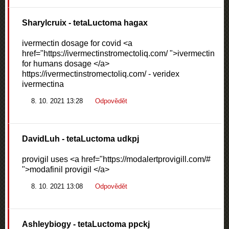
Sharylcruix
- tetaLuctoma hagax
ivermectin dosage for covid <a
href="https://ivermectinstromectoliq.com/ ">ivermectin
for humans dosage </a>
https://ivermectinstromectoliq.com/ - veridex
ivermectina
8. 10. 2021 13:28
Odpovědět
DavidLuh
- tetaLuctoma udkpj
provigil uses <a href="https://modalertprovigill.com/#
">modafinil provigil </a>
8. 10. 2021 13:08
Odpovědět
Ashleybiogy
- tetaLuctoma ppckj