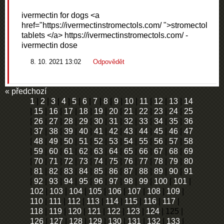
ivermectin for dogs <a
href="https://ivermectinstromectols.com/ ">stromectol
tablets </a> https://ivermectinstromectols.com/ -
ivermectin dose
8. 10. 2021 13:02
Odpovědět
« předchozí
1
|
2
|
3
|
4
|
5
|
6
|
7
|
8
|
9
|
10
|
11
|
12
|
13
|
14
|
15
|
16
|
17
|
18
|
19
|
20
|
21
|
22
|
23
|
24
|
25
|
26
|
27
|
28
|
29
|
30
|
31
|
32
|
33
|
34
|
35
|
36
|
37
|
38
|
39
|
40
|
41
|
42
|
43
|
44
|
45
|
46
|
47
|
48
|
49
|
50
|
51
|
52
|
53
|
54
|
55
|
56
|
57
|
58
|
59
|
60
|
61
|
62
|
63
|
64
|
65
|
66
|
67
|
68
|
69
|
70
|
71
|
72
|
73
|
74
|
75
|
76
|
77
|
78
|
79
|
80
|
81
|
82
|
83
|
84
|
85
|
86
|
87
|
88
|
89
|
90
|
91
|
92
|
93
|
94
|
95
|
96
|
97
|
98
|
99
|
100
|
101
|
102
|
103
|
104
|
105
|
106
|
107
|
108
|
109
|
110
|
111
|
112
|
113
|
114
|
115
|
116
|
117
|
118
|
119
|
120
|
121
|
122
|
123
|
124
|
125
|
126
|
127
|
128
|
129
|
130
|
131
|
132
|
133
|