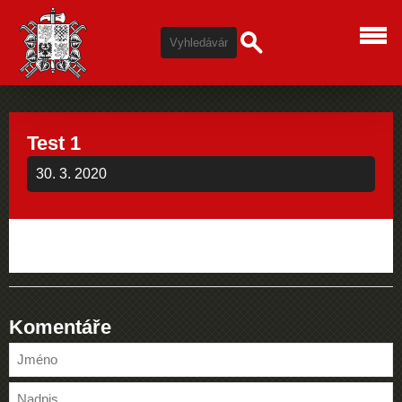
Test 1
30. 3. 2020
Komentáře