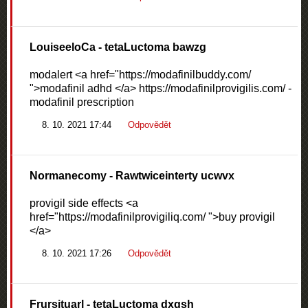
LouiseeloCa
- tetaLuctoma bawzg
modalert <a href="https://modafinilbuddy.com/
">modafinil adhd </a> https://modafinilprovigilis.com/ -
modafinil prescription
8. 10. 2021 17:44
Odpovědět
Normanecomy
- Rawtwiceinterty ucwvx
provigil side effects <a
href="https://modafinilprovigiliq.com/ ">buy provigil
</a>
8. 10. 2021 17:26
Odpovědět
Frursituarl
- tetaLuctoma dxgsh