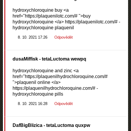
hydroxychloroquine buy <a
href="https://plaquenilotc.com/# ">buy
hydroxychloroquine </a> https://plaquenilotc.com/# -
hydroxychloroquine plaquenil
8. 10. 2021 17:26
Odpovědět
dusaMiffisk
- tetaLuctoma wewpq
hydroxychloroquine and zinc <a
href="https://plaquenilhydrochloroquine.com/#
">plaquenil online </a>
https://plaquenilhydrochloroquine.com/# -
hydroxychloroquine pills
8. 10. 2021 16:28
Odpovědět
DafBigBlizica
- tetaLuctoma quxpw