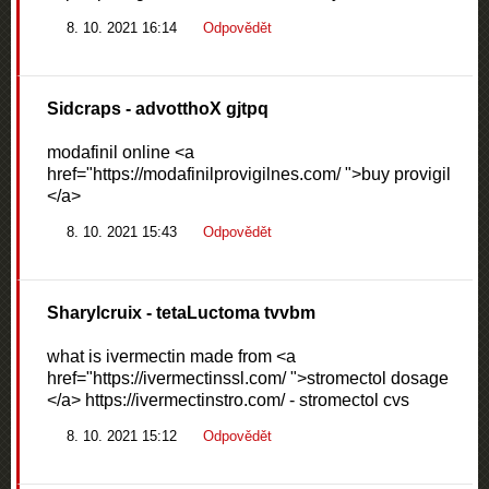
8. 10. 2021 16:14
Odpovědět
Sidcraps
- advotthoX gjtpq
modafinil online <a
href="https://modafinilprovigilnes.com/ ">buy provigil
</a>
8. 10. 2021 15:43
Odpovědět
Sharylcruix
- tetaLuctoma tvvbm
what is ivermectin made from <a
href="https://ivermectinssl.com/ ">stromectol dosage
</a> https://ivermectinstro.com/ - stromectol cvs
8. 10. 2021 15:12
Odpovědět