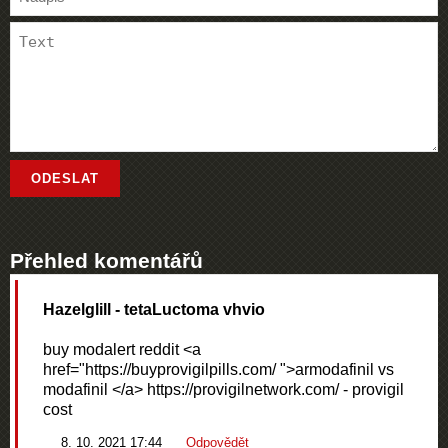
Přehled komentářů
Hazelglill
- tetaLuctoma vhvio
buy modalert reddit <a
href="https://buyprovigilpills.com/ ">armodafinil vs
modafinil </a> https://provigilnetwork.com/ - provigil
cost
8. 10. 2021 17:44
Odpovědět