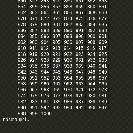
846
|
847
|
848
|
849
|
850
|
851
|
852
|
853
|
854
|
855
|
856
|
857
|
858
|
859
|
860
|
861
|
862
|
863
|
864
|
865
|
866
|
867
|
868
|
869
|
870
|
871
|
872
|
873
|
874
|
875
|
876
|
877
|
878
|
879
|
880
|
881
|
882
|
883
|
884
|
885
|
886
|
887
|
888
|
889
|
890
|
891
|
892
|
893
|
894
|
895
|
896
|
897
|
898
|
899
|
900
|
901
|
902
|
903
|
904
|
905
|
906
|
907
|
908
|
909
|
910
|
911
|
912
|
913
|
914
|
915
|
916
|
917
|
918
|
919
|
920
|
921
|
922
|
923
|
924
|
925
|
926
|
927
|
928
|
929
|
930
|
931
|
932
|
933
|
934
|
935
|
936
|
937
|
938
|
939
|
940
|
941
|
942
|
943
|
944
|
945
|
946
|
947
|
948
|
949
|
950
|
951
|
952
|
953
|
954
|
955
|
956
|
957
|
958
|
959
|
960
|
961
|
962
|
963
|
964
|
965
|
966
|
967
|
968
|
969
|
970
|
971
|
972
|
973
|
974
|
975
|
976
|
977
|
978
|
979
|
980
|
981
|
982
|
983
|
984
|
985
|
986
|
987
|
988
|
989
|
990
|
991
|
992
|
993
|
994
|
995
|
996
|
997
|
998
|
999
|
1000
následující »