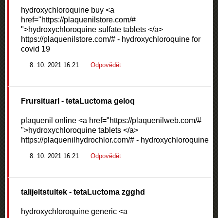
hydroxychloroquine buy <a
href="https://plaquenilstore.com/#
">hydroxychloroquine sulfate tablets </a>
https://plaquenilstore.com/# - hydroxychloroquine for
covid 19
8. 10. 2021 16:21
Odpovědět
Frursituarl
- tetaLuctoma geloq
plaquenil online <a href="https://plaquenilweb.com/#
">hydroxychloroquine tablets </a>
https://plaquenilhydrochlor.com/# - hydroxychloroquine
8. 10. 2021 16:21
Odpovědět
talijeltstultek
- tetaLuctoma zgghd
hydroxychloroquine generic <a