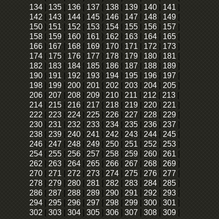
134
|
135
|
136
|
137
|
138
|
139
|
140
|
141
|
142
|
143
|
144
|
145
|
146
|
147
|
148
|
149
|
150
|
151
|
152
|
153
|
154
|
155
|
156
|
157
|
158
|
159
|
160
|
161
|
162
|
163
|
164
|
165
|
166
|
167
|
168
|
169
|
170
|
171
|
172
|
173
|
174
|
175
|
176
|
177
|
178
|
179
|
180
|
181
|
182
|
183
|
184
|
185
|
186
|
187
|
188
|
189
|
190
|
191
|
192
|
193
|
194
|
195
|
196
|
197
|
198
|
199
|
200
|
201
|
202
|
203
|
204
|
205
|
206
|
207
|
208
|
209
|
210
|
211
|
212
|
213
|
214
|
215
|
216
|
217
|
218
|
219
|
220
|
221
|
222
|
223
|
224
|
225
|
226
|
227
|
228
|
229
|
230
|
231
|
232
|
233
|
234
|
235
|
236
|
237
|
238
|
239
|
240
|
241
|
242
|
243
|
244
|
245
|
246
|
247
|
248
|
249
|
250
|
251
|
252
|
253
|
254
|
255
|
256
|
257
|
258
|
259
|
260
|
261
|
262
|
263
|
264
|
265
|
266
|
267
|
268
|
269
|
270
|
271
|
272
|
273
|
274
|
275
|
276
|
277
|
278
|
279
|
280
|
281
|
282
|
283
|
284
|
285
|
286
|
287
|
288
|
289
|
290
|
291
|
292
|
293
|
294
|
295
|
296
|
297
|
298
|
299
|
300
|
301
|
302
|
303
|
304
|
305
|
306
|
307
|
308
|
309
|