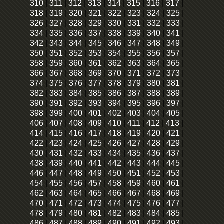
310
|
311
|
312
|
313
|
314
|
315
|
316
|
317
|
318
|
319
|
320
|
321
|
322
|
323
|
324
|
325
|
326
|
327
|
328
|
329
|
330
|
331
|
332
|
333
|
334
|
335
|
336
|
337
|
338
|
339
|
340
|
341
|
342
|
343
|
344
|
345
|
346
|
347
|
348
|
349
|
350
|
351
|
352
|
353
|
354
|
355
|
356
|
357
|
358
|
359
|
360
|
361
|
362
|
363
|
364
|
365
|
366
|
367
|
368
|
369
|
370
|
371
|
372
|
373
|
374
|
375
|
376
|
377
|
378
|
379
|
380
|
381
|
382
|
383
|
384
|
385
|
386
|
387
|
388
|
389
|
390
|
391
|
392
|
393
|
394
|
395
|
396
|
397
|
398
|
399
|
400
|
401
|
402
|
403
|
404
|
405
|
406
|
407
|
408
|
409
|
410
|
411
|
412
|
413
|
414
|
415
|
416
|
417
|
418
|
419
|
420
|
421
|
422
|
423
|
424
|
425
|
426
|
427
|
428
|
429
|
430
|
431
|
432
|
433
|
434
|
435
|
436
|
437
|
438
|
439
|
440
|
441
|
442
|
443
|
444
|
445
|
446
|
447
|
448
|
449
|
450
|
451
|
452
|
453
|
454
|
455
|
456
|
457
|
458
|
459
|
460
|
461
|
462
|
463
|
464
|
465
|
466
|
467
|
468
|
469
|
470
|
471
|
472
|
473
|
474
|
475
|
476
|
477
|
478
|
479
|
480
|
481
|
482
|
483
|
484
|
485
|
486
|
487
|
488
|
489
|
490
|
491
|
492
|
493
|