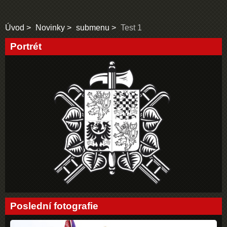
Úvod
Novinky
submenu
Test 1
Portrét
Poslední fotografie