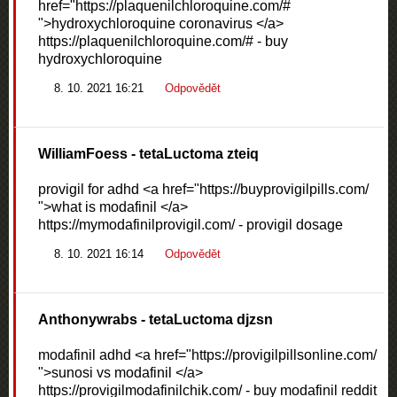
href="https://plaquenilchloroquine.com/#
">hydroxychloroquine coronavirus </a>
https://plaquenilchloroquine.com/# - buy
hydroxychloroquine
8. 10. 2021 16:21
Odpovědět
WilliamFoess
- tetaLuctoma zteiq
provigil for adhd <a href="https://buyprovigilpills.com/
">what is modafinil </a>
https://mymodafinilprovigil.com/ - provigil dosage
8. 10. 2021 16:14
Odpovědět
Anthonywrabs
- tetaLuctoma djzsn
modafinil adhd <a href="https://provigilpillsonline.com/
">sunosi vs modafinil </a>
https://provigilmodafinilchik.com/ - buy modafinil reddit