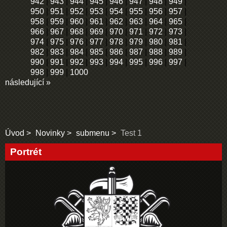
942
|
943
|
944
|
945
|
946
|
947
|
948
|
949
|
950
|
951
|
952
|
953
|
954
|
955
|
956
|
957
|
958
|
959
|
960
|
961
|
962
|
963
|
964
|
965
|
966
|
967
|
968
|
969
|
970
|
971
|
972
|
973
|
974
|
975
|
976
|
977
|
978
|
979
|
980
|
981
|
982
|
983
|
984
|
985
|
986
|
987
|
988
|
989
|
990
|
991
|
992
|
993
|
994
|
995
|
996
|
997
|
998
|
999
|
1000
následující »
Úvod
Novinky
submenu
Test 1
Portrét