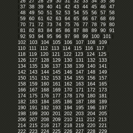
|
26
|
27
|
28
|
29
|
30
|
31
|
32
|
33
|
34
|
35
|
36
|
37
|
38
|
39
|
40
|
41
|
42
|
43
|
44
|
45
|
46
|
47
|
48
|
49
|
50
|
51
|
52
|
53
|
54
|
55
|
56
|
57
|
58
|
59
|
60
|
61
|
62
|
63
|
64
|
65
|
66
|
67
|
68
|
69
|
70
|
71
|
72
|
73
|
74
|
75
|
76
|
77
|
78
|
79
|
80
|
81
|
82
|
83
|
84
|
85
|
86
|
87
|
88
|
89
|
90
|
91
|
92
|
93
|
94
|
95
|
96
|
97
|
98
|
99
|
100
|
101
|
102
|
103
|
104
|
105
|
106
|
107
|
108
|
109
|
110
|
111
|
112
|
113
|
114
|
115
|
116
|
117
|
118
|
119
|
120
|
121
|
122
|
123
|
124
|
125
|
126
|
127
|
128
|
129
|
130
|
131
|
132
|
133
|
134
|
135
|
136
|
137
|
138
|
139
|
140
|
141
|
142
|
143
|
144
|
145
|
146
|
147
|
148
|
149
|
150
|
151
|
152
|
153
|
154
|
155
|
156
|
157
|
158
|
159
|
160
|
161
|
162
|
163
|
164
|
165
|
166
|
167
|
168
|
169
|
170
|
171
|
172
|
173
|
174
|
175
|
176
|
177
|
178
|
179
|
180
|
181
|
182
|
183
|
184
|
185
|
186
|
187
|
188
|
189
|
190
|
191
|
192
|
193
|
194
|
195
|
196
|
197
|
198
|
199
|
200
|
201
|
202
|
203
|
204
|
205
|
206
|
207
|
208
|
209
|
210
|
211
|
212
|
213
|
214
|
215
|
216
|
217
|
218
|
219
|
220
|
221
|
222
|
223
|
224
|
225
|
226
|
227
|
228
|
229
|