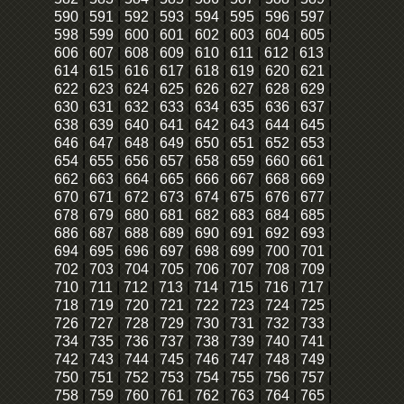
590
|
591
|
592
|
593
|
594
|
595
|
596
|
597
|
598
|
599
|
600
|
601
|
602
|
603
|
604
|
605
|
606
|
607
|
608
|
609
|
610
|
611
|
612
|
613
|
614
|
615
|
616
|
617
|
618
|
619
|
620
|
621
|
622
|
623
|
624
|
625
|
626
|
627
|
628
|
629
|
630
|
631
|
632
|
633
|
634
|
635
|
636
|
637
|
638
|
639
|
640
|
641
|
642
|
643
|
644
|
645
|
646
|
647
|
648
|
649
|
650
|
651
|
652
|
653
|
654
|
655
|
656
|
657
|
658
|
659
|
660
|
661
|
662
|
663
|
664
|
665
|
666
|
667
|
668
|
669
|
670
|
671
|
672
|
673
|
674
|
675
|
676
|
677
|
678
|
679
|
680
|
681
|
682
|
683
|
684
|
685
|
686
|
687
|
688
|
689
|
690
|
691
|
692
|
693
|
694
|
695
|
696
|
697
|
698
|
699
|
700
|
701
|
702
|
703
|
704
|
705
|
706
|
707
|
708
|
709
|
710
|
711
|
712
|
713
|
714
|
715
|
716
|
717
|
718
|
719
|
720
|
721
|
722
|
723
|
724
|
725
|
726
|
727
|
728
|
729
|
730
|
731
|
732
|
733
|
734
|
735
|
736
|
737
|
738
|
739
|
740
|
741
|
742
|
743
|
744
|
745
|
746
|
747
|
748
|
749
|
750
|
751
|
752
|
753
|
754
|
755
|
756
|
757
|
758
|
759
|
760
|
761
|
762
|
763
|
764
|
765
|