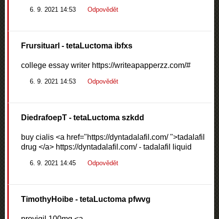
6. 9. 2021 14:53
Odpovědět
Frursituarl
- tetaLuctoma ibfxs
college essay writer https://writeapapperzz.com/#
6. 9. 2021 14:53
Odpovědět
DiedrafoepT
- tetaLuctoma szkdd
buy cialis <a href="https://dyntadalafil.com/ ">tadalafil
drug </a> https://dyntadalafil.com/ - tadalafil liquid
6. 9. 2021 14:45
Odpovědět
TimothyHoibe
- tetaLuctoma pfwvg
provigil 100mg <a