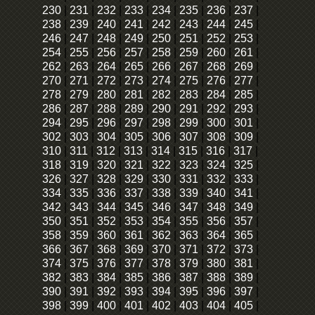
230
|
231
|
232
|
233
|
234
|
235
|
236
|
237
|
238
|
239
|
240
|
241
|
242
|
243
|
244
|
245
|
246
|
247
|
248
|
249
|
250
|
251
|
252
|
253
|
254
|
255
|
256
|
257
|
258
|
259
|
260
|
261
|
262
|
263
|
264
|
265
|
266
|
267
|
268
|
269
|
270
|
271
|
272
|
273
|
274
|
275
|
276
|
277
|
278
|
279
|
280
|
281
|
282
|
283
|
284
|
285
|
286
|
287
|
288
|
289
|
290
|
291
|
292
|
293
|
294
|
295
|
296
|
297
|
298
|
299
|
300
|
301
|
302
|
303
|
304
|
305
|
306
|
307
|
308
|
309
|
310
|
311
|
312
|
313
|
314
|
315
|
316
|
317
|
318
|
319
|
320
|
321
|
322
|
323
|
324
|
325
|
326
|
327
|
328
|
329
|
330
|
331
|
332
|
333
|
334
|
335
|
336
|
337
|
338
|
339
|
340
|
341
|
342
|
343
|
344
|
345
|
346
|
347
|
348
|
349
|
350
|
351
|
352
|
353
|
354
|
355
|
356
|
357
|
358
|
359
|
360
|
361
|
362
|
363
|
364
|
365
|
366
|
367
|
368
|
369
|
370
|
371
|
372
|
373
|
374
|
375
|
376
|
377
|
378
|
379
|
380
|
381
|
382
|
383
|
384
|
385
|
386
|
387
|
388
|
389
|
390
|
391
|
392
|
393
|
394
|
395
|
396
|
397
|
398
|
399
|
400
|
401
|
402
|
403
|
404
|
405
|