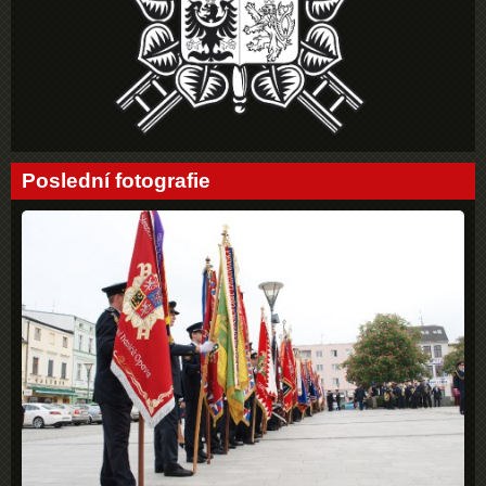
Poslední fotografie