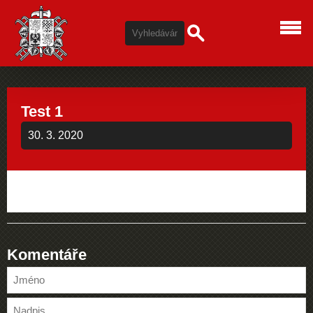
Test 1
30. 3. 2020
Komentáře