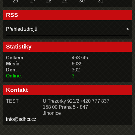
26
27
28
29
30
31
RSS
Přehled zdrojů
Statistiky
Celkem:
463745
Měsíc:
6039
Den:
302
Online:
3
Kontakt
TEST
U Trezorky 921/2
+420 777 837
158 00 Praha 5 -
847
Jinonice
info@sdhcr.cz