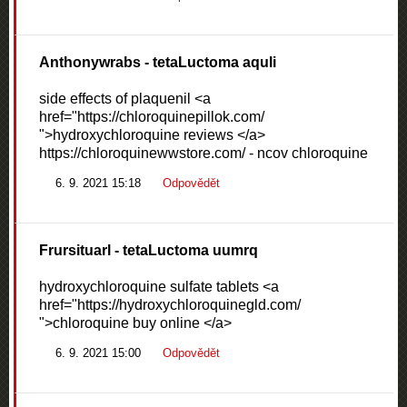
Anthonywrabs
- tetaLuctoma aquli
side effects of plaquenil <a
href="https://chloroquinepillok.com/
">hydroxychloroquine reviews </a>
https://chloroquinewwstore.com/ - ncov chloroquine
6. 9. 2021 15:18
Odpovědět
Frursituarl
- tetaLuctoma uumrq
hydroxychloroquine sulfate tablets <a
href="https://hydroxychloroquinegld.com/
">chloroquine buy online </a>
6. 9. 2021 15:00
Odpovědět