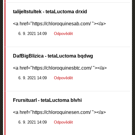
talijeltstultek
- tetaLuctoma drxid
<a href="https://chloroquinesab.com/ "></a>
6. 9. 2021 14:09
Odpovědět
DafBigBlizica
- tetaLuctoma bqdwg
<a href="https://chloroquinesbtc.com/ "></a>
6. 9. 2021 14:09
Odpovědět
Frursituarl
- tetaLuctoma blvhi
<a href="https://chloroquinesen.com/ "></a>
6. 9. 2021 14:09
Odpovědět