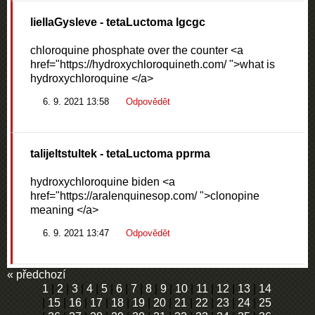
liellaGysleve
- tetaLuctoma lgcgc
chloroquine phosphate over the counter <a
href="https://hydroxychloroquineth.com/ ">what is
hydroxychloroquine </a>
6. 9. 2021 13:58
Odpovědět
talijeltstultek
- tetaLuctoma pprma
hydroxychloroquine biden <a
href="https://aralenquinesop.com/ ">clonopine
meaning </a>
6. 9. 2021 13:47
Odpovědět
« předchozí
1
|
2
|
3
|
4
|
5
|
6
|
7
|
8
|
9
|
10
|
11
|
12
|
13
|
14
|
15
|
16
|
17
|
18
|
19
|
20
|
21
|
22
|
23
|
24
|
25