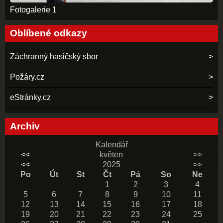
Fotogalerie 1
Oblíbené odkazy
Záchranný hasičský sbor
Požáry.cz
eStránky.cz
Archiv
Kalendář
<<
květen
>>
<<
2025
>>
Po
Út
St
Čt
Pá
So
Ne
1
2
3
4
5
6
7
8
9
10
11
12
13
14
15
16
17
18
19
20
21
22
23
24
25