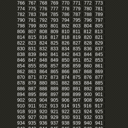
766
|
767
|
768
|
769
|
770
|
771
|
772
|
773
|
774
|
775
|
776
|
777
|
778
|
779
|
780
|
781
|
782
|
783
|
784
|
785
|
786
|
787
|
788
|
789
|
790
|
791
|
792
|
793
|
794
|
795
|
796
|
797
|
798
|
799
|
800
|
801
|
802
|
803
|
804
|
805
|
806
|
807
|
808
|
809
|
810
|
811
|
812
|
813
|
814
|
815
|
816
|
817
|
818
|
819
|
820
|
821
|
822
|
823
|
824
|
825
|
826
|
827
|
828
|
829
|
830
|
831
|
832
|
833
|
834
|
835
|
836
|
837
|
838
|
839
|
840
|
841
|
842
|
843
|
844
|
845
|
846
|
847
|
848
|
849
|
850
|
851
|
852
|
853
|
854
|
855
|
856
|
857
|
858
|
859
|
860
|
861
|
862
|
863
|
864
|
865
|
866
|
867
|
868
|
869
|
870
|
871
|
872
|
873
|
874
|
875
|
876
|
877
|
878
|
879
|
880
|
881
|
882
|
883
|
884
|
885
|
886
|
887
|
888
|
889
|
890
|
891
|
892
|
893
|
894
|
895
|
896
|
897
|
898
|
899
|
900
|
901
|
902
|
903
|
904
|
905
|
906
|
907
|
908
|
909
|
910
|
911
|
912
|
913
|
914
|
915
|
916
|
917
|
918
|
919
|
920
|
921
|
922
|
923
|
924
|
925
|
926
|
927
|
928
|
929
|
930
|
931
|
932
|
933
|
934
|
935
|
936
|
937
|
938
|
939
|
940
|
941
|