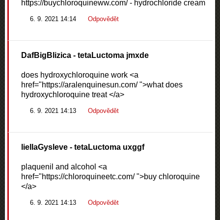
https://buychloroquineww.com/ - hydrochloride cream
6. 9. 2021 14:14
Odpovědět
DafBigBlizica
- tetaLuctoma jmxde
does hydroxychloroquine work <a
href="https://aralenquinesun.com/ ">what does
hydroxychloroquine treat </a>
6. 9. 2021 14:13
Odpovědět
liellaGysleve
- tetaLuctoma uxggf
plaquenil and alcohol <a
href="https://chloroquineetc.com/ ">buy chloroquine
</a>
6. 9. 2021 14:13
Odpovědět