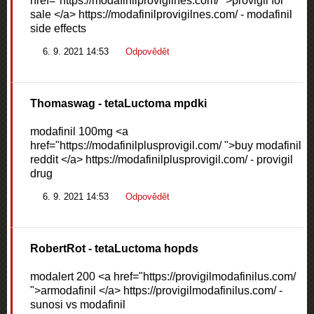
href="https://modafinilprovigilnes.com/ ">provigil for
sale </a> https://modafinilprovigilnes.com/ - modafinil
side effects
6. 9. 2021 14:53
Odpovědět
Thomaswag
- tetaLuctoma mpdki
modafinil 100mg <a
href="https://modafinilplusprovigil.com/ ">buy modafinil
reddit </a> https://modafinilplusprovigil.com/ - provigil
drug
6. 9. 2021 14:53
Odpovědět
RobertRot
- tetaLuctoma hopds
modalert 200 <a href="https://provigilmodafinilus.com/
">armodafinil </a> https://provigilmodafinilus.com/ -
sunosi vs modafinil