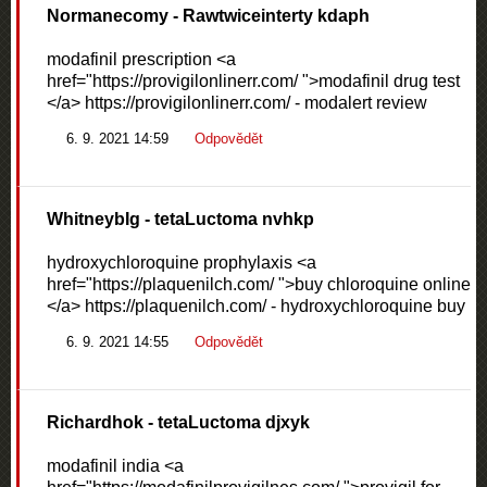
Normanecomy
- Rawtwiceinterty kdaph
modafinil prescription <a
href="https://provigilonlinerr.com/ ">modafinil drug test
</a> https://provigilonlinerr.com/ - modalert review
6. 9. 2021 14:59
Odpovědět
WhitneybIg
- tetaLuctoma nvhkp
hydroxychloroquine prophylaxis <a
href="https://plaquenilch.com/ ">buy chloroquine online
</a> https://plaquenilch.com/ - hydroxychloroquine buy
6. 9. 2021 14:55
Odpovědět
Richardhok
- tetaLuctoma djxyk
modafinil india <a