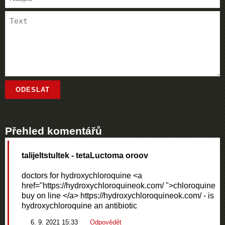
Přehled komentářů
talijeltstultek
- tetaLuctoma oroov
doctors for hydroxychloroquine <a
href="https://hydroxychloroquineok.com/ ">chloroquine
buy on line </a> https://hydroxychloroquineok.com/ - is
hydroxychloroquine an antibiotic
6. 9. 2021 15:33
Odpovědět