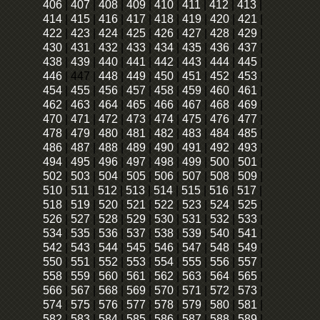
406
|
407
|
408
|
409
|
410
|
411
|
412
|
413
|
414
|
415
|
416
|
417
|
418
|
419
|
420
|
421
|
422
|
423
|
424
|
425
|
426
|
427
|
428
|
429
|
430
|
431
|
432
|
433
|
434
|
435
|
436
|
437
|
438
|
439
|
440
|
441
|
442
|
443
|
444
|
445
|
446
|
447
|
448
|
449
|
450
|
451
|
452
|
453
|
454
|
455
|
456
|
457
|
458
|
459
|
460
|
461
|
462
|
463
|
464
|
465
|
466
|
467
|
468
|
469
|
470
|
471
|
472
|
473
|
474
|
475
|
476
|
477
|
478
|
479
|
480
|
481
|
482
|
483
|
484
|
485
|
486
|
487
|
488
|
489
|
490
|
491
|
492
|
493
|
494
|
495
|
496
|
497
|
498
|
499
|
500
|
501
|
502
|
503
|
504
|
505
|
506
|
507
|
508
|
509
|
510
|
511
|
512
|
513
|
514
|
515
|
516
|
517
|
518
|
519
|
520
|
521
|
522
|
523
|
524
|
525
|
526
|
527
|
528
|
529
|
530
|
531
|
532
|
533
|
534
|
535
|
536
|
537
|
538
|
539
|
540
|
541
|
542
|
543
|
544
|
545
|
546
|
547
|
548
|
549
|
550
|
551
|
552
|
553
|
554
|
555
|
556
|
557
|
558
|
559
|
560
|
561
|
562
|
563
|
564
|
565
|
566
|
567
|
568
|
569
|
570
|
571
|
572
|
573
|
574
|
575
|
576
|
577
|
578
|
579
|
580
|
581
|
582
|
583
|
584
|
585
|
586
|
587
|
588
|
589
|