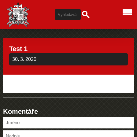
Test 1
30. 3. 2020
Komentáře