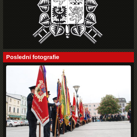
Poslední fotografie