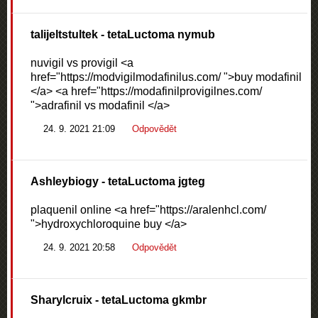
talijeltstultek
- tetaLuctoma nymub
nuvigil vs provigil <a
href="https://modvigilmodafinilus.com/ ">buy modafinil
</a> <a href="https://modafinilprovigilnes.com/
">adrafinil vs modafinil </a>
24. 9. 2021 21:09
Odpovědět
Ashleybiogy
- tetaLuctoma jgteg
plaquenil online <a href="https://aralenhcl.com/
">hydroxychloroquine buy </a>
24. 9. 2021 20:58
Odpovědět
Sharylcruix
- tetaLuctoma gkmbr