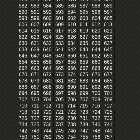
582
|
583
|
584
|
585
|
586
|
587
|
588
|
589
|
590
|
591
|
592
|
593
|
594
|
595
|
596
|
597
|
598
|
599
|
600
|
601
|
602
|
603
|
604
|
605
|
606
|
607
|
608
|
609
|
610
|
611
|
612
|
613
|
614
|
615
|
616
|
617
|
618
|
619
|
620
|
621
|
622
|
623
|
624
|
625
|
626
|
627
|
628
|
629
|
630
|
631
|
632
|
633
|
634
|
635
|
636
|
637
|
638
|
639
|
640
|
641
|
642
|
643
|
644
|
645
|
646
|
647
|
648
|
649
|
650
|
651
|
652
|
653
|
654
|
655
|
656
|
657
|
658
|
659
|
660
|
661
|
662
|
663
|
664
|
665
|
666
|
667
|
668
|
669
|
670
|
671
|
672
|
673
|
674
|
675
|
676
|
677
|
678
|
679
|
680
|
681
|
682
|
683
|
684
|
685
|
686
|
687
|
688
|
689
|
690
|
691
|
692
|
693
|
694
|
695
|
696
|
697
|
698
|
699
|
700
|
701
|
702
|
703
|
704
|
705
|
706
|
707
|
708
|
709
|
710
|
711
|
712
|
713
|
714
|
715
|
716
|
717
|
718
|
719
|
720
|
721
|
722
|
723
|
724
|
725
|
726
|
727
|
728
|
729
|
730
|
731
|
732
|
733
|
734
|
735
|
736
|
737
|
738
|
739
|
740
|
741
|
742
|
743
|
744
|
745
|
746
|
747
|
748
|
749
|
750
|
751
|
752
|
753
|
754
|
755
|
756
|
757
|