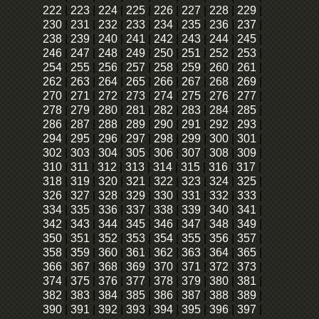
222
|
223
|
224
|
225
|
226
|
227
|
228
|
229
|
230
|
231
|
232
|
233
|
234
|
235
|
236
|
237
|
238
|
239
|
240
|
241
|
242
|
243
|
244
|
245
|
246
|
247
|
248
|
249
|
250
|
251
|
252
|
253
|
254
|
255
|
256
|
257
|
258
|
259
|
260
|
261
|
262
|
263
|
264
|
265
|
266
|
267
|
268
|
269
|
270
|
271
|
272
|
273
|
274
|
275
|
276
|
277
|
278
|
279
|
280
|
281
|
282
|
283
|
284
|
285
|
286
|
287
|
288
|
289
|
290
|
291
|
292
|
293
|
294
|
295
|
296
|
297
|
298
|
299
|
300
|
301
|
302
|
303
|
304
|
305
|
306
|
307
|
308
|
309
|
310
|
311
|
312
|
313
|
314
|
315
|
316
|
317
|
318
|
319
|
320
|
321
|
322
|
323
|
324
|
325
|
326
|
327
|
328
|
329
|
330
|
331
|
332
|
333
|
334
|
335
|
336
|
337
|
338
|
339
|
340
|
341
|
342
|
343
|
344
|
345
|
346
|
347
|
348
|
349
|
350
|
351
|
352
|
353
|
354
|
355
|
356
|
357
|
358
|
359
|
360
|
361
|
362
|
363
|
364
|
365
|
366
|
367
|
368
|
369
|
370
|
371
|
372
|
373
|
374
|
375
|
376
|
377
|
378
|
379
|
380
|
381
|
382
|
383
|
384
|
385
|
386
|
387
|
388
|
389
|
390
|
391
|
392
|
393
|
394
|
395
|
396
|
397
|