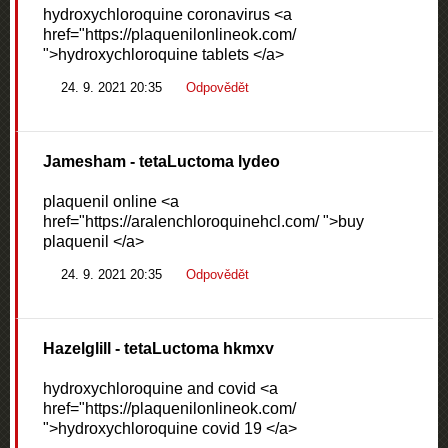
hydroxychloroquine coronavirus <a
href="https://plaquenilonlineok.com/
">hydroxychloroquine tablets </a>
24. 9. 2021 20:35
Odpovědět
Jamesham
- tetaLuctoma lydeo
plaquenil online <a
href="https://aralenchloroquinehcl.com/ ">buy
plaquenil </a>
24. 9. 2021 20:35
Odpovědět
Hazelglill
- tetaLuctoma hkmxv
hydroxychloroquine and covid <a
href="https://plaquenilonlineok.com/
">hydroxychloroquine covid 19 </a>