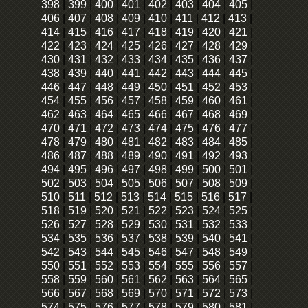
398
|
399
|
400
|
401
|
402
|
403
|
404
|
405
|
406
|
407
|
408
|
409
|
410
|
411
|
412
|
413
|
414
|
415
|
416
|
417
|
418
|
419
|
420
|
421
|
422
|
423
|
424
|
425
|
426
|
427
|
428
|
429
|
430
|
431
|
432
|
433
|
434
|
435
|
436
|
437
|
438
|
439
|
440
|
441
|
442
|
443
|
444
|
445
|
446
|
447
|
448
|
449
|
450
|
451
|
452
|
453
|
454
|
455
|
456
|
457
|
458
|
459
|
460
|
461
|
462
|
463
|
464
|
465
|
466
|
467
|
468
|
469
|
470
|
471
|
472
|
473
|
474
|
475
|
476
|
477
|
478
|
479
|
480
|
481
|
482
|
483
|
484
|
485
|
486
|
487
|
488
|
489
|
490
|
491
|
492
|
493
|
494
|
495
|
496
|
497
|
498
|
499
|
500
|
501
|
502
|
503
|
504
|
505
|
506
|
507
|
508
|
509
|
510
|
511
|
512
|
513
|
514
|
515
|
516
|
517
|
518
|
519
|
520
|
521
|
522
|
523
|
524
|
525
|
526
|
527
|
528
|
529
|
530
|
531
|
532
|
533
|
534
|
535
|
536
|
537
|
538
|
539
|
540
|
541
|
542
|
543
|
544
|
545
|
546
|
547
|
548
|
549
|
550
|
551
|
552
|
553
|
554
|
555
|
556
|
557
|
558
|
559
|
560
|
561
|
562
|
563
|
564
|
565
|
566
|
567
|
568
|
569
|
570
|
571
|
572
|
573
|
574
|
575
|
576
|
577
|
578
|
579
|
580
|
581
|