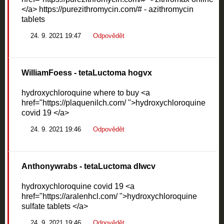
</a> https://purezithromycin.com/# - azithromycin
tablets
24. 9. 2021 19:47
Odpovědět
WilliamFoess
- tetaLuctoma hogvx
hydroxychloroquine where to buy <a
href="https://plaquenilch.com/ ">hydroxychloroquine
covid 19 </a>
24. 9. 2021 19:46
Odpovědět
Anthonywrabs
- tetaLuctoma dlwcv
hydroxychloroquine covid 19 <a
href="https://aralenhcl.com/ ">hydroxychloroquine
sulfate tablets </a>
24. 9. 2021 19:46
Odpovědět