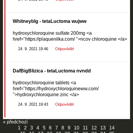
WhitneybIg
- tetaLuctoma wujww
hydroxychloroquine sulfate 200mg <a
href="https://plaquenilka.com/ ">ncov chloroquine </a>
24. 9. 2021 19:46
Odpovědět
DafBigBlizica
- tetaLuctoma nvndd
hydroxychloroquine tablets <a
href="https://hydroxychloroquineww.com/
">hydroxychloroquine zinc </a>
24. 9. 2021 19:43
Odpovědět
« předchozí
1
|
2
|
3
|
4
|
5
|
6
|
7
|
8
|
9
|
10
|
11
|
12
|
13
|
14