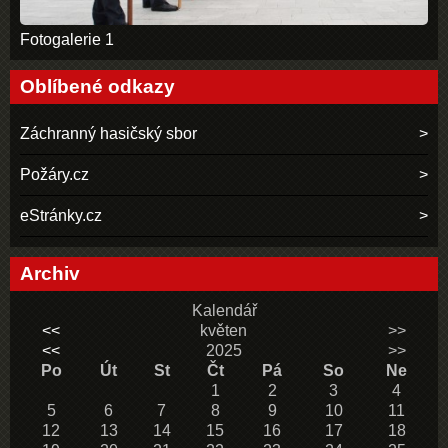
Fotogalerie 1
Oblíbené odkazy
Záchranný hasičský sbor
Požáry.cz
eStránky.cz
Archiv
Kalendář
<<
květen
>>
<<
2025
>>
Po
Út
St
Čt
Pá
So
Ne
1
2
3
4
5
6
7
8
9
10
11
12
13
14
15
16
17
18