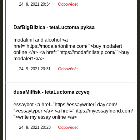
24. 9. 2021 20:34
Odpovědět
DafBigBlizica
- tetaLuctoma pyksa
modafinil and alcohol <a
href="https://modalertonlime.com/ ">buy modalert
online </a> <a href="https://modafinilstrip.com/ ">buy
modalert </a>
24. 9. 2021 20:31
Odpovědět
dusaMiffisk
- tetaLuctoma zcyvq
essaybot <a href="https://essaywriter1day.com/
">essaytyper </a> <a href="https://myessayfriend.com/
">write my essay online </a>
24. 9. 2021 20:23
Odpovědět