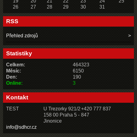
19
20
21
22
23
24
25
26
27
28
29
30
31
RSS
Přehled zdrojů
Statistiky
Celkem:
464323
Měsíc:
6150
Den:
190
Online:
3
Kontakt
TEST
U Trezorky 921/2
+420 777 837
158 00 Praha 5 -
847
Jinonice
info@sdhcr.cz