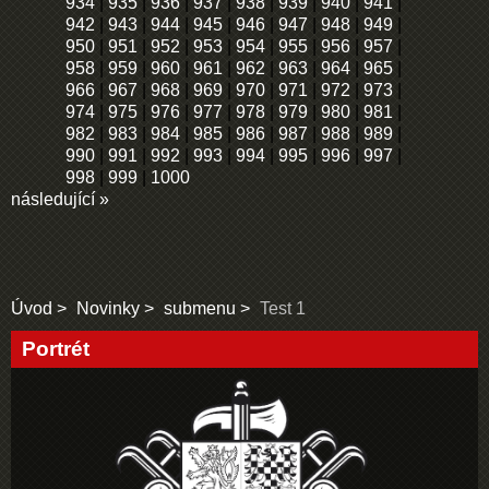
934
|
935
|
936
|
937
|
938
|
939
|
940
|
941
|
942
|
943
|
944
|
945
|
946
|
947
|
948
|
949
|
950
|
951
|
952
|
953
|
954
|
955
|
956
|
957
|
958
|
959
|
960
|
961
|
962
|
963
|
964
|
965
|
966
|
967
|
968
|
969
|
970
|
971
|
972
|
973
|
974
|
975
|
976
|
977
|
978
|
979
|
980
|
981
|
982
|
983
|
984
|
985
|
986
|
987
|
988
|
989
|
990
|
991
|
992
|
993
|
994
|
995
|
996
|
997
|
998
|
999
|
1000
následující »
Úvod
Novinky
submenu
Test 1
Portrét