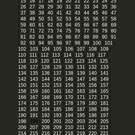
|
15
|
16
|
17
|
18
|
19
|
20
|
21
|
22
|
23
|
24
|
25
|
26
|
27
|
28
|
29
|
30
|
31
|
32
|
33
|
34
|
35
|
36
|
37
|
38
|
39
|
40
|
41
|
42
|
43
|
44
|
45
|
46
|
47
|
48
|
49
|
50
|
51
|
52
|
53
|
54
|
55
|
56
|
57
|
58
|
59
|
60
|
61
|
62
|
63
|
64
|
65
|
66
|
67
|
68
|
69
|
70
|
71
|
72
|
73
|
74
|
75
|
76
|
77
|
78
|
79
|
80
|
81
|
82
|
83
|
84
|
85
|
86
|
87
|
88
|
89
|
90
|
91
|
92
|
93
|
94
|
95
|
96
|
97
|
98
|
99
|
100
|
101
|
102
|
103
|
104
|
105
|
106
|
107
|
108
|
109
|
110
|
111
|
112
|
113
|
114
|
115
|
116
|
117
|
118
|
119
|
120
|
121
|
122
|
123
|
124
|
125
|
126
|
127
|
128
|
129
|
130
|
131
|
132
|
133
|
134
|
135
|
136
|
137
|
138
|
139
|
140
|
141
|
142
|
143
|
144
|
145
|
146
|
147
|
148
|
149
|
150
|
151
|
152
|
153
|
154
|
155
|
156
|
157
|
158
|
159
|
160
|
161
|
162
|
163
|
164
|
165
|
166
|
167
|
168
|
169
|
170
|
171
|
172
|
173
|
174
|
175
|
176
|
177
|
178
|
179
|
180
|
181
|
182
|
183
|
184
|
185
|
186
|
187
|
188
|
189
|
190
|
191
|
192
|
193
|
194
|
195
|
196
|
197
|
198
|
199
|
200
|
201
|
202
|
203
|
204
|
205
|
206
|
207
|
208
|
209
|
210
|
211
|
212
|
213
|
214
|
215
|
216
|
217
|
218
|
219
|
220
|
221
|