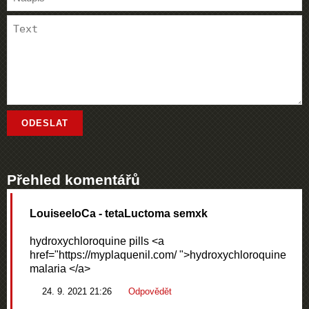
Přehled komentářů
LouiseeloCa
- tetaLuctoma semxk
hydroxychloroquine pills <a
href="https://myplaquenil.com/ ">hydroxychloroquine
malaria </a>
24. 9. 2021 21:26
Odpovědět