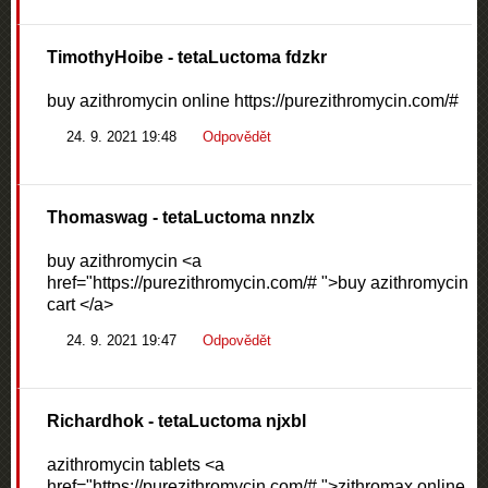
TimothyHoibe
- tetaLuctoma fdzkr
buy azithromycin online https://purezithromycin.com/#
24. 9. 2021 19:48
Odpovědět
Thomaswag
- tetaLuctoma nnzlx
buy azithromycin <a
href="https://purezithromycin.com/# ">buy azithromycin
cart </a>
24. 9. 2021 19:47
Odpovědět
Richardhok
- tetaLuctoma njxbl
azithromycin tablets <a
href="https://purezithromycin.com/# ">zithromax online