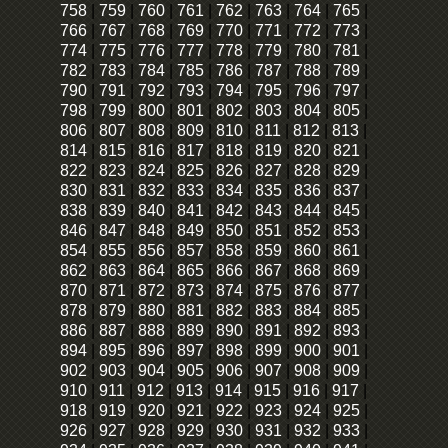
758
|
759
|
760
|
761
|
762
|
763
|
764
|
765
|
766
|
767
|
768
|
769
|
770
|
771
|
772
|
773
|
774
|
775
|
776
|
777
|
778
|
779
|
780
|
781
|
782
|
783
|
784
|
785
|
786
|
787
|
788
|
789
|
790
|
791
|
792
|
793
|
794
|
795
|
796
|
797
|
798
|
799
|
800
|
801
|
802
|
803
|
804
|
805
|
806
|
807
|
808
|
809
|
810
|
811
|
812
|
813
|
814
|
815
|
816
|
817
|
818
|
819
|
820
|
821
|
822
|
823
|
824
|
825
|
826
|
827
|
828
|
829
|
830
|
831
|
832
|
833
|
834
|
835
|
836
|
837
|
838
|
839
|
840
|
841
|
842
|
843
|
844
|
845
|
846
|
847
|
848
|
849
|
850
|
851
|
852
|
853
|
854
|
855
|
856
|
857
|
858
|
859
|
860
|
861
|
862
|
863
|
864
|
865
|
866
|
867
|
868
|
869
|
870
|
871
|
872
|
873
|
874
|
875
|
876
|
877
|
878
|
879
|
880
|
881
|
882
|
883
|
884
|
885
|
886
|
887
|
888
|
889
|
890
|
891
|
892
|
893
|
894
|
895
|
896
|
897
|
898
|
899
|
900
|
901
|
902
|
903
|
904
|
905
|
906
|
907
|
908
|
909
|
910
|
911
|
912
|
913
|
914
|
915
|
916
|
917
|
918
|
919
|
920
|
921
|
922
|
923
|
924
|
925
|
926
|
927
|
928
|
929
|
930
|
931
|
932
|
933
|