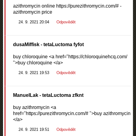
azithromycin online https://purezithromycin.com/# -
azithromycin price
24. 9. 2021 20:04
Odpovědět
dusaMiffisk
- tetaLuctoma fyfot
buy chloroquine <a href="https://chloroquinehcq.com/
">buy chloroquine </a>
24. 9. 2021 19:53
Odpovědět
ManuelLak
- tetaLuctoma zfknt
buy azithromycin <a
href="https://purezithromycin.com/# ">buy azithromycin
</a>
24. 9. 2021 19:51
Odpovědět