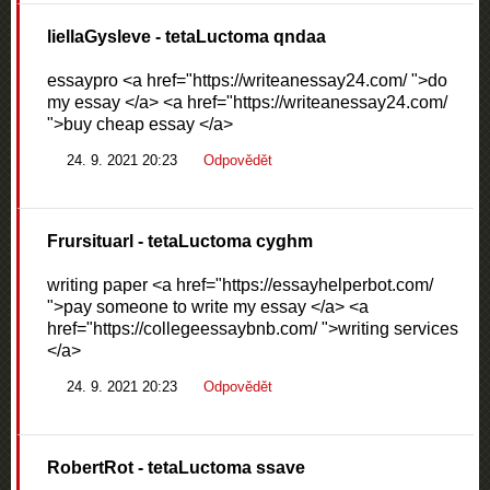
liellaGysleve
- tetaLuctoma qndaa
essaypro <a href="https://writeanessay24.com/ ">do
my essay </a> <a href="https://writeanessay24.com/
">buy cheap essay </a>
24. 9. 2021 20:23
Odpovědět
Frursituarl
- tetaLuctoma cyghm
writing paper <a href="https://essayhelperbot.com/
">pay someone to write my essay </a> <a
href="https://collegeessaybnb.com/ ">writing services
</a>
24. 9. 2021 20:23
Odpovědět
RobertRot
- tetaLuctoma ssave