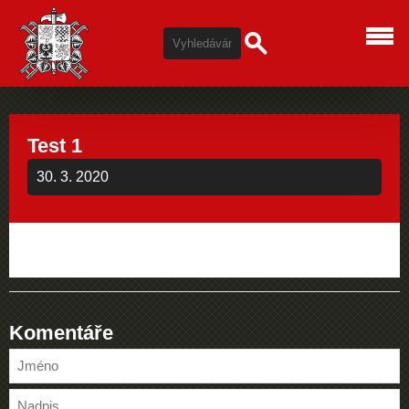
Test 1
30. 3. 2020
Komentáře