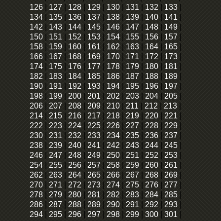
126
|
127
|
128
|
129
|
130
|
131
|
132
|
133
|
134
|
135
|
136
|
137
|
138
|
139
|
140
|
141
|
142
|
143
|
144
|
145
|
146
|
147
|
148
|
149
|
150
|
151
|
152
|
153
|
154
|
155
|
156
|
157
|
158
|
159
|
160
|
161
|
162
|
163
|
164
|
165
|
166
|
167
|
168
|
169
|
170
|
171
|
172
|
173
|
174
|
175
|
176
|
177
|
178
|
179
|
180
|
181
|
182
|
183
|
184
|
185
|
186
|
187
|
188
|
189
|
190
|
191
|
192
|
193
|
194
|
195
|
196
|
197
|
198
|
199
|
200
|
201
|
202
|
203
|
204
|
205
|
206
|
207
|
208
|
209
|
210
|
211
|
212
|
213
|
214
|
215
|
216
|
217
|
218
|
219
|
220
|
221
|
222
|
223
|
224
|
225
|
226
|
227
|
228
|
229
|
230
|
231
|
232
|
233
|
234
|
235
|
236
|
237
|
238
|
239
|
240
|
241
|
242
|
243
|
244
|
245
|
246
|
247
|
248
|
249
|
250
|
251
|
252
|
253
|
254
|
255
|
256
|
257
|
258
|
259
|
260
|
261
|
262
|
263
|
264
|
265
|
266
|
267
|
268
|
269
|
270
|
271
|
272
|
273
|
274
|
275
|
276
|
277
|
278
|
279
|
280
|
281
|
282
|
283
|
284
|
285
|
286
|
287
|
288
|
289
|
290
|
291
|
292
|
293
|
294
|
295
|
296
|
297
|
298
|
299
|
300
|
301
|