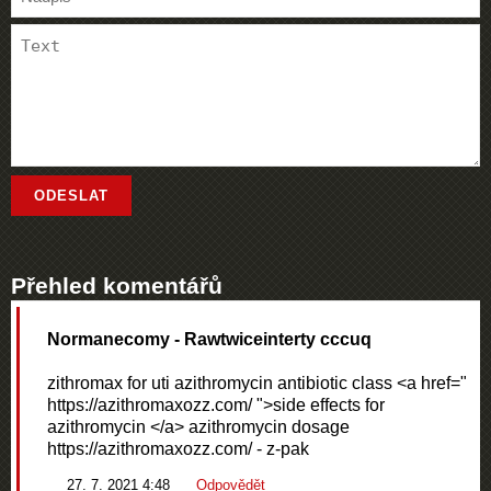
Přehled komentářů
Normanecomy
- Rawtwiceinterty cccuq
zithromax for uti azithromycin antibiotic class <a href="
https://azithromaxozz.com/ ">side effects for
azithromycin </a> azithromycin dosage
https://azithromaxozz.com/ - z-pak
27. 7. 2021 4:48
Odpovědět