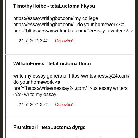
TimothyHoibe
- tetaLuctoma hkysu
https://essaywritingbot.com/ my college
https://essaywritingbot.com/ - do your homework <a
href="https://essaywritingbot.com/ ">essay rewriter </a>
27. 7. 2021 3:42
Odpovědět
WilliamFoess
- tetaLuctoma ffucu
write my essay generator https://writeanessay24.com/
do your homework <a
href="https://writeanessay24.com/ ">us essay writers
</a> write my essay
27. 7. 2021 3:22
Odpovědět
Frursituarl
- tetaLuctoma dyrgc