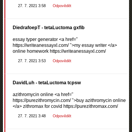
27. 7. 2021 3:58
Odpovědět
DiedrafoepT
- tetaLuctoma gxfib
essay typer generator <a href="
https://writeanessayxl.com/ ">my essay writer </a>
online homework https://writeanessayxl.com/
27. 7. 2021 3:53
Odpovědět
DavidLuh
- tetaLuctoma tcpsw
azithromycin online <a href="
https://purezithromycin.com/ ">buy azithromycin online
</a> zithromax for covid https://purezithromax.com/
27. 7. 2021 3:48
Odpovědět