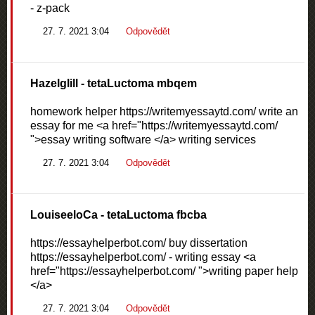
- z-pack
27. 7. 2021 3:04
Odpovědět
Hazelglill
- tetaLuctoma mbqem
homework helper https://writemyessaytd.com/ write an
essay for me <a href="https://writemyessaytd.com/
">essay writing software </a> writing services
27. 7. 2021 3:04
Odpovědět
LouiseeloCa
- tetaLuctoma fbcba
https://essayhelperbot.com/ buy dissertation
https://essayhelperbot.com/ - writing essay <a
href="https://essayhelperbot.com/ ">writing paper help
</a>
27. 7. 2021 3:04
Odpovědět