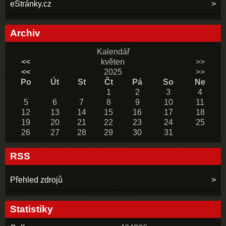
eStránky.cz
Archiv
Kalendář
<<
květen
>>
<<
2025
>>
Po
Út
St
Čt
Pá
So
Ne
1
2
3
4
5
6
7
8
9
10
11
12
13
14
15
16
17
18
19
20
21
22
23
24
25
26
27
28
29
30
31
RSS
Přehled zdrojů
Statistiky