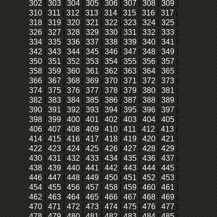
302
|
303
|
304
|
305
|
306
|
307
|
308
|
309
|
310
|
311
|
312
|
313
|
314
|
315
|
316
|
317
|
318
|
319
|
320
|
321
|
322
|
323
|
324
|
325
|
326
|
327
|
328
|
329
|
330
|
331
|
332
|
333
|
334
|
335
|
336
|
337
|
338
|
339
|
340
|
341
|
342
|
343
|
344
|
345
|
346
|
347
|
348
|
349
|
350
|
351
|
352
|
353
|
354
|
355
|
356
|
357
|
358
|
359
|
360
|
361
|
362
|
363
|
364
|
365
|
366
|
367
|
368
|
369
|
370
|
371
|
372
|
373
|
374
|
375
|
376
|
377
|
378
|
379
|
380
|
381
|
382
|
383
|
384
|
385
|
386
|
387
|
388
|
389
|
390
|
391
|
392
|
393
|
394
|
395
|
396
|
397
|
398
|
399
|
400
|
401
|
402
|
403
|
404
|
405
|
406
|
407
|
408
|
409
|
410
|
411
|
412
|
413
|
414
|
415
|
416
|
417
|
418
|
419
|
420
|
421
|
422
|
423
|
424
|
425
|
426
|
427
|
428
|
429
|
430
|
431
|
432
|
433
|
434
|
435
|
436
|
437
|
438
|
439
|
440
|
441
|
442
|
443
|
444
|
445
|
446
|
447
|
448
|
449
|
450
|
451
|
452
|
453
|
454
|
455
|
456
|
457
|
458
|
459
|
460
|
461
|
462
|
463
|
464
|
465
|
466
|
467
|
468
|
469
|
470
|
471
|
472
|
473
|
474
|
475
|
476
|
477
|
478
|
479
|
480
|
481
|
482
|
483
|
484
|
485
|