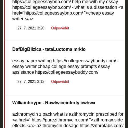
https://collegeessaybnb.com/ help me with my essay
https://collegeessaybnb.com/ - what is a dissertation <a
href="https://collegeessaybnb.com/ ">cheap essay
writer </a>
27. 7. 2021 3:20
Odpovědět
DafBigBlizica
- tetaLuctoma mrkio
essay paper writing https://collegeessaybuddy.com/ -
essay writer cheap college essay prompts essay
assistance https://collegeessaybuddy.com/
27. 7. 2021 3:13
Odpovědět
Williamboype
- Rawtwiceinterty cwhwx
azithromycin z pack what is azithromycin prescribed for
<a href=" https://purezithromycin.com/ ">zithromax side
effects </a> azithromycin dosage https://zithrotabs.com/