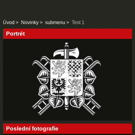
Úvod
Novinky
submenu
Test 1
Portrét
Poslední fotografie