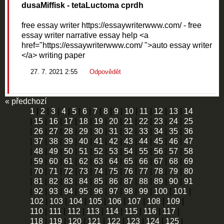
dusaMiffisk
- tetaLuctoma cprdh
free essay writer https://essaywriterwww.com/ - free
essay writer narrative essay help <a
href="https://essaywriterwww.com/ ">auto essay writer
</a> writing paper
27. 7. 2021 2:55
Odpovědět
« předchozí
1
|
2
|
3
|
4
|
5
|
6
|
7
|
8
|
9
|
10
|
11
|
12
|
13
|
14
|
15
|
16
|
17
|
18
|
19
|
20
|
21
|
22
|
23
|
24
|
25
|
26
|
27
|
28
|
29
|
30
|
31
|
32
|
33
|
34
|
35
|
36
|
37
|
38
|
39
|
40
|
41
|
42
|
43
|
44
|
45
|
46
|
47
|
48
|
49
|
50
|
51
|
52
|
53
|
54
|
55
|
56
|
57
|
58
|
59
|
60
|
61
|
62
|
63
|
64
|
65
|
66
|
67
|
68
|
69
|
70
|
71
|
72
|
73
|
74
|
75
|
76
|
77
|
78
|
79
|
80
|
81
|
82
|
83
|
84
|
85
|
86
|
87
|
88
|
89
|
90
|
91
|
92
|
93
|
94
|
95
|
96
|
97
|
98
|
99
|
100
|
101
|
102
|
103
|
104
|
105
|
106
|
107
|
108
|
109
|
110
|
111
|
112
|
113
|
114
|
115
|
116
|
117
|
118
|
119
|
120
|
121
|
122
|
123
|
124
|
125
|