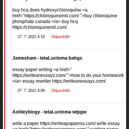
buy hcq does hydroxychloroquine <a
href="https://chloroquinemil.com/ ">buy chloroquine
phosphate canada </a> buy hcq
https://chloroquinemil.com/
27. 7. 2021 4:19
Odpovědět
Jamesham
- tetaLuctoma bahgx
essay paper writing <a href="
https://writeanessayz.com/ ">how to do your homework
</a> essay rewriter https://writeanessayz.com/
27. 7. 2021 4:08
Odpovědět
Ashleybiogy
- tetaLuctoma wtpgw
write a paper https://writeapapperss.com/ write essay