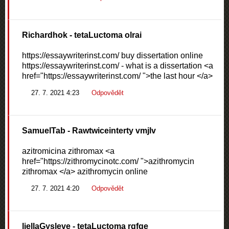
Richardhok
- tetaLuctoma olrai
https://essaywriterinst.com/ buy dissertation online
https://essaywriterinst.com/ - what is a dissertation <a
href="https://essaywriterinst.com/ ">the last hour </a>
27. 7. 2021 4:23
Odpovědět
SamuelTab
- Rawtwiceinterty vmjlv
azitromicina zithromax <a
href="https://zithromycinotc.com/ ">azithromycin
zithromax </a> azithromycin online
27. 7. 2021 4:20
Odpovědět
liellaGysleve
- tetaLuctoma rgfqe