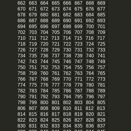
662
|
663
|
664
|
665
|
666
|
667
|
668
|
669
|
670
|
671
|
672
|
673
|
674
|
675
|
676
|
677
|
678
|
679
|
680
|
681
|
682
|
683
|
684
|
685
|
686
|
687
|
688
|
689
|
690
|
691
|
692
|
693
|
694
|
695
|
696
|
697
|
698
|
699
|
700
|
701
|
702
|
703
|
704
|
705
|
706
|
707
|
708
|
709
|
710
|
711
|
712
|
713
|
714
|
715
|
716
|
717
|
718
|
719
|
720
|
721
|
722
|
723
|
724
|
725
|
726
|
727
|
728
|
729
|
730
|
731
|
732
|
733
|
734
|
735
|
736
|
737
|
738
|
739
|
740
|
741
|
742
|
743
|
744
|
745
|
746
|
747
|
748
|
749
|
750
|
751
|
752
|
753
|
754
|
755
|
756
|
757
|
758
|
759
|
760
|
761
|
762
|
763
|
764
|
765
|
766
|
767
|
768
|
769
|
770
|
771
|
772
|
773
|
774
|
775
|
776
|
777
|
778
|
779
|
780
|
781
|
782
|
783
|
784
|
785
|
786
|
787
|
788
|
789
|
790
|
791
|
792
|
793
|
794
|
795
|
796
|
797
|
798
|
799
|
800
|
801
|
802
|
803
|
804
|
805
|
806
|
807
|
808
|
809
|
810
|
811
|
812
|
813
|
814
|
815
|
816
|
817
|
818
|
819
|
820
|
821
|
822
|
823
|
824
|
825
|
826
|
827
|
828
|
829
|
830
|
831
|
832
|
833
|
834
|
835
|
836
|
837
|