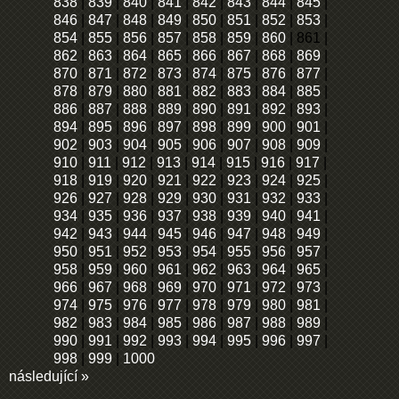
838
|
839
|
840
|
841
|
842
|
843
|
844
|
845
|
846
|
847
|
848
|
849
|
850
|
851
|
852
|
853
|
854
|
855
|
856
|
857
|
858
|
859
|
860
|
861
|
862
|
863
|
864
|
865
|
866
|
867
|
868
|
869
|
870
|
871
|
872
|
873
|
874
|
875
|
876
|
877
|
878
|
879
|
880
|
881
|
882
|
883
|
884
|
885
|
886
|
887
|
888
|
889
|
890
|
891
|
892
|
893
|
894
|
895
|
896
|
897
|
898
|
899
|
900
|
901
|
902
|
903
|
904
|
905
|
906
|
907
|
908
|
909
|
910
|
911
|
912
|
913
|
914
|
915
|
916
|
917
|
918
|
919
|
920
|
921
|
922
|
923
|
924
|
925
|
926
|
927
|
928
|
929
|
930
|
931
|
932
|
933
|
934
|
935
|
936
|
937
|
938
|
939
|
940
|
941
|
942
|
943
|
944
|
945
|
946
|
947
|
948
|
949
|
950
|
951
|
952
|
953
|
954
|
955
|
956
|
957
|
958
|
959
|
960
|
961
|
962
|
963
|
964
|
965
|
966
|
967
|
968
|
969
|
970
|
971
|
972
|
973
|
974
|
975
|
976
|
977
|
978
|
979
|
980
|
981
|
982
|
983
|
984
|
985
|
986
|
987
|
988
|
989
|
990
|
991
|
992
|
993
|
994
|
995
|
996
|
997
|
998
|
999
|
1000
následující »