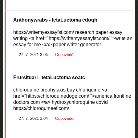
Anthonywrabs
- tetaLuctoma edoqh
https://writemyessayfst.com/ research paper essay
writing <a href="https://writemyessayfst.com/ ">write an
essay for me </a> paper writer generator
27. 7. 2021 3:04
Odpovědět
Frursituarl
- tetaLuctoma soatc
chloroquine prophylaxis buy chloriquine <a
href="https://chloroquinedoge.com/ ">america frontline
doctors.com </a> hydroxychloroquine covid
https://chloroquineef.com/
27. 7. 2021 3:04
Odpovědět