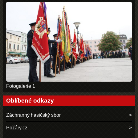
Fotogalerie 1
Oblíbené odkazy
Záchranný hasičský sbor
Požáry.cz