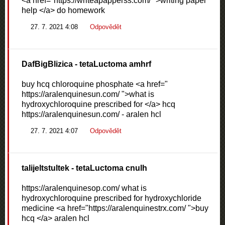
<a href="https://writeapapperss.com/ ">writing paper
help </a> do homework
27. 7. 2021 4:08
Odpovědět
DafBigBlizica
- tetaLuctoma amhrf
buy hcq chloroquine phosphate <a href="
https://aralenquinesun.com/ ">what is
hydroxychloroquine prescribed for </a> hcq
https://aralenquinesun.com/ - aralen hcl
27. 7. 2021 4:07
Odpovědět
talijeltstultek
- tetaLuctoma cnulh
https://aralenquinesop.com/ what is
hydroxychloroquine prescribed for hydroxychloride
medicine <a href="https://aralenquinestrx.com/ ">buy
hcq </a> aralen hcl