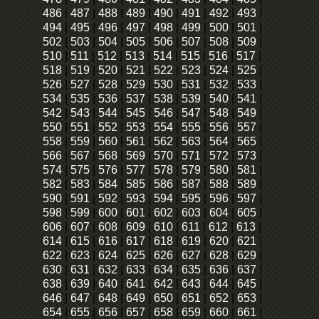
486
|
487
|
488
|
489
|
490
|
491
|
492
|
493
|
494
|
495
|
496
|
497
|
498
|
499
|
500
|
501
|
502
|
503
|
504
|
505
|
506
|
507
|
508
|
509
|
510
|
511
|
512
|
513
|
514
|
515
|
516
|
517
|
518
|
519
|
520
|
521
|
522
|
523
|
524
|
525
|
526
|
527
|
528
|
529
|
530
|
531
|
532
|
533
|
534
|
535
|
536
|
537
|
538
|
539
|
540
|
541
|
542
|
543
|
544
|
545
|
546
|
547
|
548
|
549
|
550
|
551
|
552
|
553
|
554
|
555
|
556
|
557
|
558
|
559
|
560
|
561
|
562
|
563
|
564
|
565
|
566
|
567
|
568
|
569
|
570
|
571
|
572
|
573
|
574
|
575
|
576
|
577
|
578
|
579
|
580
|
581
|
582
|
583
|
584
|
585
|
586
|
587
|
588
|
589
|
590
|
591
|
592
|
593
|
594
|
595
|
596
|
597
|
598
|
599
|
600
|
601
|
602
|
603
|
604
|
605
|
606
|
607
|
608
|
609
|
610
|
611
|
612
|
613
|
614
|
615
|
616
|
617
|
618
|
619
|
620
|
621
|
622
|
623
|
624
|
625
|
626
|
627
|
628
|
629
|
630
|
631
|
632
|
633
|
634
|
635
|
636
|
637
|
638
|
639
|
640
|
641
|
642
|
643
|
644
|
645
|
646
|
647
|
648
|
649
|
650
|
651
|
652
|
653
|
654
|
655
|
656
|
657
|
658
|
659
|
660
|
661
|