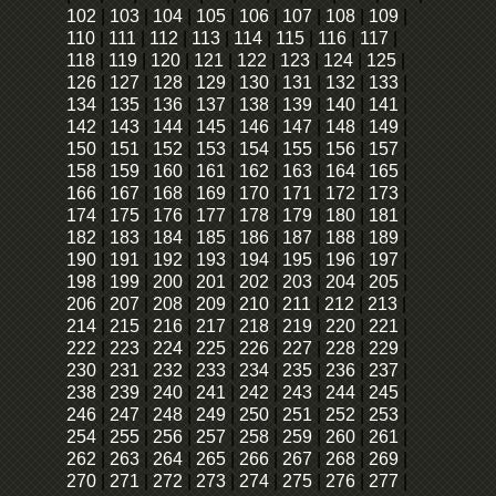
102
|
103
|
104
|
105
|
106
|
107
|
108
|
109
|
110
|
111
|
112
|
113
|
114
|
115
|
116
|
117
|
118
|
119
|
120
|
121
|
122
|
123
|
124
|
125
|
126
|
127
|
128
|
129
|
130
|
131
|
132
|
133
|
134
|
135
|
136
|
137
|
138
|
139
|
140
|
141
|
142
|
143
|
144
|
145
|
146
|
147
|
148
|
149
|
150
|
151
|
152
|
153
|
154
|
155
|
156
|
157
|
158
|
159
|
160
|
161
|
162
|
163
|
164
|
165
|
166
|
167
|
168
|
169
|
170
|
171
|
172
|
173
|
174
|
175
|
176
|
177
|
178
|
179
|
180
|
181
|
182
|
183
|
184
|
185
|
186
|
187
|
188
|
189
|
190
|
191
|
192
|
193
|
194
|
195
|
196
|
197
|
198
|
199
|
200
|
201
|
202
|
203
|
204
|
205
|
206
|
207
|
208
|
209
|
210
|
211
|
212
|
213
|
214
|
215
|
216
|
217
|
218
|
219
|
220
|
221
|
222
|
223
|
224
|
225
|
226
|
227
|
228
|
229
|
230
|
231
|
232
|
233
|
234
|
235
|
236
|
237
|
238
|
239
|
240
|
241
|
242
|
243
|
244
|
245
|
246
|
247
|
248
|
249
|
250
|
251
|
252
|
253
|
254
|
255
|
256
|
257
|
258
|
259
|
260
|
261
|
262
|
263
|
264
|
265
|
266
|
267
|
268
|
269
|
270
|
271
|
272
|
273
|
274
|
275
|
276
|
277
|