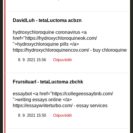
DavidLuh
- tetaLuctoma acbzn
hydroxychloroquine coronavirus <a
href="https://hydroxychloroquineok.com/
">hydroxychloroquine pills </a>
https://hydroxychloroquinencov.com/ - buy chloroquine
8. 9. 2021 15:56
Odpovědět
Frursituarl
- tetaLuctoma zbchk
essaybot <a href="https://collegeessaybnb.com/
">writing essays online </a>
https://essaywriterturbo.com/ - essay services
8. 9. 2021 15:50
Odpovědět