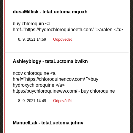
dusaMiffisk
- tetaLuctoma mqoxh
buy chloroquin <a
href="https://hydrochloroquineeth.com/ ">aralen </a>
8. 9. 2021 14:59
Odpovědět
Ashleybiogy
- tetaLuctoma bwikn
ncov chloroquine <a
href="https://chloroquinencov.com/ ">buy
hydroxychloroquine </a>
https://buychloroquineww.com/ - buy chloroquine
8. 9. 2021 14:49
Odpovědět
ManuelLak
- tetaLuctoma juhnv