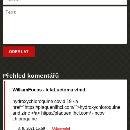
Přehled komentářů
WilliamFoess
- tetaLuctoma vtnid
hydroxychloroquine covid 19 <a
href="https://plaquenilhcl.com/ ">hydroxychloroquine
and zinc </a> https://plaquenilhcl.com/ - ncov
chloroquine
8. 9. 2021 15:59
Odpovědět