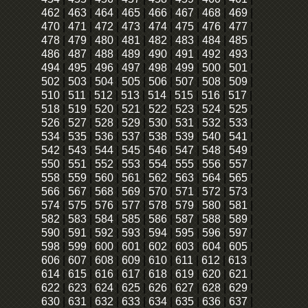
462
|
463
|
464
|
465
|
466
|
467
|
468
|
469
|
470
|
471
|
472
|
473
|
474
|
475
|
476
|
477
|
478
|
479
|
480
|
481
|
482
|
483
|
484
|
485
|
486
|
487
|
488
|
489
|
490
|
491
|
492
|
493
|
494
|
495
|
496
|
497
|
498
|
499
|
500
|
501
|
502
|
503
|
504
|
505
|
506
|
507
|
508
|
509
|
510
|
511
|
512
|
513
|
514
|
515
|
516
|
517
|
518
|
519
|
520
|
521
|
522
|
523
|
524
|
525
|
526
|
527
|
528
|
529
|
530
|
531
|
532
|
533
|
534
|
535
|
536
|
537
|
538
|
539
|
540
|
541
|
542
|
543
|
544
|
545
|
546
|
547
|
548
|
549
|
550
|
551
|
552
|
553
|
554
|
555
|
556
|
557
|
558
|
559
|
560
|
561
|
562
|
563
|
564
|
565
|
566
|
567
|
568
|
569
|
570
|
571
|
572
|
573
|
574
|
575
|
576
|
577
|
578
|
579
|
580
|
581
|
582
|
583
|
584
|
585
|
586
|
587
|
588
|
589
|
590
|
591
|
592
|
593
|
594
|
595
|
596
|
597
|
598
|
599
|
600
|
601
|
602
|
603
|
604
|
605
|
606
|
607
|
608
|
609
|
610
|
611
|
612
|
613
|
614
|
615
|
616
|
617
|
618
|
619
|
620
|
621
|
622
|
623
|
624
|
625
|
626
|
627
|
628
|
629
|
630
|
631
|
632
|
633
|
634
|
635
|
636
|
637
|