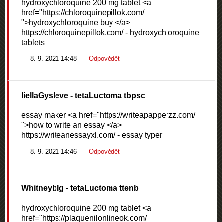
hydroxychloroquine 200 mg tablet <a
href="https://chloroquinepillok.com/
">hydroxychloroquine buy </a>
https://chloroquinepillok.com/ - hydroxychloroquine
tablets
8. 9. 2021 14:48
Odpovědět
liellaGysleve
- tetaLuctoma tbpsc
essay maker <a href="https://writeapapperzz.com/
">how to write an essay </a>
https://writeanessayxl.com/ - essay typer
8. 9. 2021 14:46
Odpovědět
WhitneybIg
- tetaLuctoma ttenb
hydroxychloroquine 200 mg tablet <a
href="https://plaquenilonlineok.com/