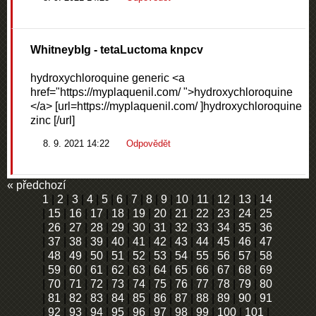
WhitneybIg
- tetaLuctoma knpcv
hydroxychloroquine generic <a
href="https://myplaquenil.com/ ">hydroxychloroquine
</a> [url=https://myplaquenil.com/ ]hydroxychloroquine
zinc [/url]
8. 9. 2021 14:22
Odpovědět
« předchozí
1
|
2
|
3
|
4
|
5
|
6
|
7
|
8
|
9
|
10
|
11
|
12
|
13
|
14
|
15
|
16
|
17
|
18
|
19
|
20
|
21
|
22
|
23
|
24
|
25
|
26
|
27
|
28
|
29
|
30
|
31
|
32
|
33
|
34
|
35
|
36
|
37
|
38
|
39
|
40
|
41
|
42
|
43
|
44
|
45
|
46
|
47
|
48
|
49
|
50
|
51
|
52
|
53
|
54
|
55
|
56
|
57
|
58
|
59
|
60
|
61
|
62
|
63
|
64
|
65
|
66
|
67
|
68
|
69
|
70
|
71
|
72
|
73
|
74
|
75
|
76
|
77
|
78
|
79
|
80
|
81
|
82
|
83
|
84
|
85
|
86
|
87
|
88
|
89
|
90
|
91
|
92
|
93
|
94
|
95
|
96
|
97
|
98
|
99
|
100
|
101
|