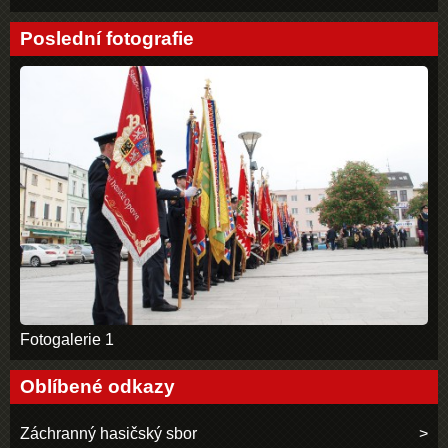
Poslední fotografie
Fotogalerie 1
Oblíbené odkazy
Záchranný hasičský sbor