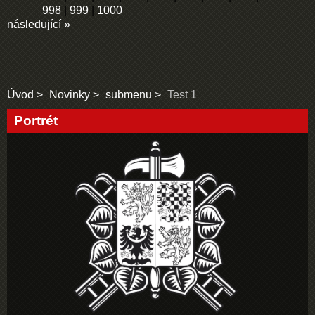
998
|
999
|
1000
následující »
Úvod
Novinky
submenu
Test 1
Portrét