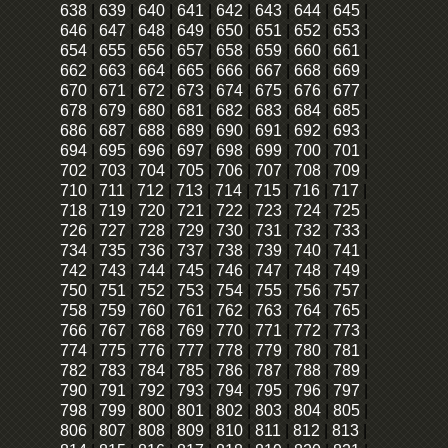
638
|
639
|
640
|
641
|
642
|
643
|
644
|
645
|
646
|
647
|
648
|
649
|
650
|
651
|
652
|
653
|
654
|
655
|
656
|
657
|
658
|
659
|
660
|
661
|
662
|
663
|
664
|
665
|
666
|
667
|
668
|
669
|
670
|
671
|
672
|
673
|
674
|
675
|
676
|
677
|
678
|
679
|
680
|
681
|
682
|
683
|
684
|
685
|
686
|
687
|
688
|
689
|
690
|
691
|
692
|
693
|
694
|
695
|
696
|
697
|
698
|
699
|
700
|
701
|
702
|
703
|
704
|
705
|
706
|
707
|
708
|
709
|
710
|
711
|
712
|
713
|
714
|
715
|
716
|
717
|
718
|
719
|
720
|
721
|
722
|
723
|
724
|
725
|
726
|
727
|
728
|
729
|
730
|
731
|
732
|
733
|
734
|
735
|
736
|
737
|
738
|
739
|
740
|
741
|
742
|
743
|
744
|
745
|
746
|
747
|
748
|
749
|
750
|
751
|
752
|
753
|
754
|
755
|
756
|
757
|
758
|
759
|
760
|
761
|
762
|
763
|
764
|
765
|
766
|
767
|
768
|
769
|
770
|
771
|
772
|
773
|
774
|
775
|
776
|
777
|
778
|
779
|
780
|
781
|
782
|
783
|
784
|
785
|
786
|
787
|
788
|
789
|
790
|
791
|
792
|
793
|
794
|
795
|
796
|
797
|
798
|
799
|
800
|
801
|
802
|
803
|
804
|
805
|
806
|
807
|
808
|
809
|
810
|
811
|
812
|
813
|