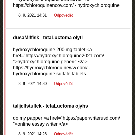
https://chloroquinencov.com/ - hydroxychloroquine
8. 9. 2021 14:31
Odpovědět
dusaMiffisk
- tetaLuctoma olytl
hydroxychloroquine 200 mg tablet <a
href="https://hydroxychloroquine2021.com/
">hydroxychloroquine generic </a>
https://hydroxychloroquineww.com/ -
hydroxychloroquine sulfate tablets
8. 9. 2021 14:30
Odpovědět
talijeltstultek
- tetaLuctoma ojyhs
do my papper <a href="https://paperwriterusd.com/
">online essay writer </a>
8. 9. 2021 14:28
Odpovědět