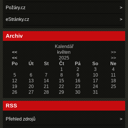
Požáry.cz
eStránky.cz
Archiv
Kalendář
<<
květen
>>
<<
2025
>>
Po
Út
St
Čt
Pá
So
Ne
1
2
3
4
5
6
7
8
9
10
11
12
13
14
15
16
17
18
19
20
21
22
23
24
25
26
27
28
29
30
31
RSS
Přehled zdrojů