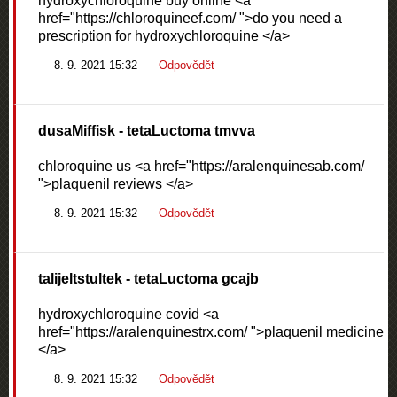
hydroxychloroquine buy online <a
href="https://chloroquineef.com/ ">do you need a
prescription for hydroxychloroquine </a>
8. 9. 2021 15:32
Odpovědět
dusaMiffisk
- tetaLuctoma tmvva
chloroquine us <a href="https://aralenquinesab.com/
">plaquenil reviews </a>
8. 9. 2021 15:32
Odpovědět
talijeltstultek
- tetaLuctoma gcajb
hydroxychloroquine covid <a
href="https://aralenquinestrx.com/ ">plaquenil medicine
</a>
8. 9. 2021 15:32
Odpovědět