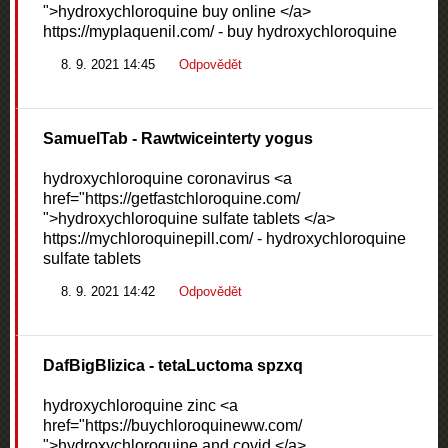
">hydroxychloroquine buy online </a>
https://myplaquenil.com/ - buy hydroxychloroquine
8. 9. 2021 14:45
Odpovědět
SamuelTab
- Rawtwiceinterty yogus
hydroxychloroquine coronavirus <a
href="https://getfastchloroquine.com/
">hydroxychloroquine sulfate tablets </a>
https://mychloroquinepill.com/ - hydroxychloroquine
sulfate tablets
8. 9. 2021 14:42
Odpovědět
DafBigBlizica
- tetaLuctoma spzxq
hydroxychloroquine zinc <a
href="https://buychloroquineww.com/
">hydroxychloroquine and covid </a>