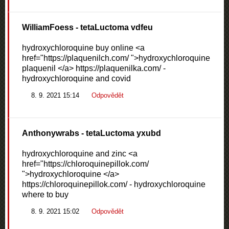
WilliamFoess
- tetaLuctoma vdfeu
hydroxychloroquine buy online <a
href="https://plaquenilch.com/ ">hydroxychloroquine
plaquenil </a> https://plaquenilka.com/ -
hydroxychloroquine and covid
8. 9. 2021 15:14
Odpovědět
Anthonywrabs
- tetaLuctoma yxubd
hydroxychloroquine and zinc <a
href="https://chloroquinepillok.com/
">hydroxychloroquine </a>
https://chloroquinepillok.com/ - hydroxychloroquine
where to buy
8. 9. 2021 15:02
Odpovědět