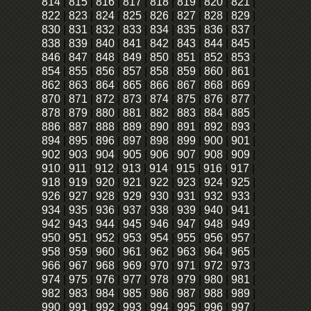
814
|
815
|
816
|
817
|
818
|
819
|
820
|
821
|
822
|
823
|
824
|
825
|
826
|
827
|
828
|
829
|
830
|
831
|
832
|
833
|
834
|
835
|
836
|
837
|
838
|
839
|
840
|
841
|
842
|
843
|
844
|
845
|
846
|
847
|
848
|
849
|
850
|
851
|
852
|
853
|
854
|
855
|
856
|
857
|
858
|
859
|
860
|
861
|
862
|
863
|
864
|
865
|
866
|
867
|
868
|
869
|
870
|
871
|
872
|
873
|
874
|
875
|
876
|
877
|
878
|
879
|
880
|
881
|
882
|
883
|
884
|
885
|
886
|
887
|
888
|
889
|
890
|
891
|
892
|
893
|
894
|
895
|
896
|
897
|
898
|
899
|
900
|
901
|
902
|
903
|
904
|
905
|
906
|
907
|
908
|
909
|
910
|
911
|
912
|
913
|
914
|
915
|
916
|
917
|
918
|
919
|
920
|
921
|
922
|
923
|
924
|
925
|
926
|
927
|
928
|
929
|
930
|
931
|
932
|
933
|
934
|
935
|
936
|
937
|
938
|
939
|
940
|
941
|
942
|
943
|
944
|
945
|
946
|
947
|
948
|
949
|
950
|
951
|
952
|
953
|
954
|
955
|
956
|
957
|
958
|
959
|
960
|
961
|
962
|
963
|
964
|
965
|
966
|
967
|
968
|
969
|
970
|
971
|
972
|
973
|
974
|
975
|
976
|
977
|
978
|
979
|
980
|
981
|
982
|
983
|
984
|
985
|
986
|
987
|
988
|
989
|
990
|
991
|
992
|
993
|
994
|
995
|
996
|
997
|