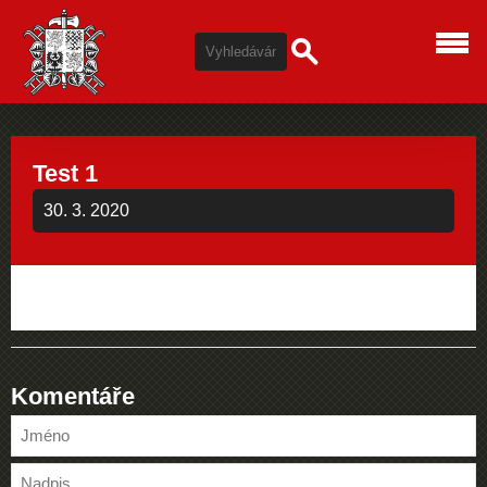
Test 1
30. 3. 2020
Komentáře