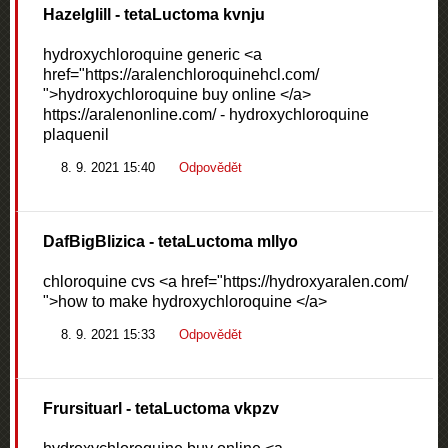
Hazelglill
- tetaLuctoma kvnju
hydroxychloroquine generic <a
href="https://aralenchloroquinehcl.com/
">hydroxychloroquine buy online </a>
https://aralenonline.com/ - hydroxychloroquine
plaquenil
8. 9. 2021 15:40
Odpovědět
DafBigBlizica
- tetaLuctoma mllyo
chloroquine cvs <a href="https://hydroxyaralen.com/
">how to make hydroxychloroquine </a>
8. 9. 2021 15:33
Odpovědět
Frursituarl
- tetaLuctoma vkpzv