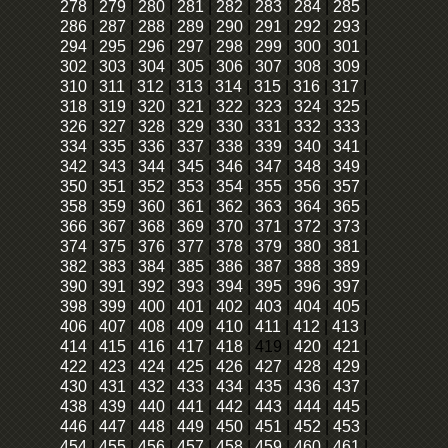
278
|
279
|
280
|
281
|
282
|
283
|
284
|
285
|
286
|
287
|
288
|
289
|
290
|
291
|
292
|
293
|
294
|
295
|
296
|
297
|
298
|
299
|
300
|
301
|
302
|
303
|
304
|
305
|
306
|
307
|
308
|
309
|
310
|
311
|
312
|
313
|
314
|
315
|
316
|
317
|
318
|
319
|
320
|
321
|
322
|
323
|
324
|
325
|
326
|
327
|
328
|
329
|
330
|
331
|
332
|
333
|
334
|
335
|
336
|
337
|
338
|
339
|
340
|
341
|
342
|
343
|
344
|
345
|
346
|
347
|
348
|
349
|
350
|
351
|
352
|
353
|
354
|
355
|
356
|
357
|
358
|
359
|
360
|
361
|
362
|
363
|
364
|
365
|
366
|
367
|
368
|
369
|
370
|
371
|
372
|
373
|
374
|
375
|
376
|
377
|
378
|
379
|
380
|
381
|
382
|
383
|
384
|
385
|
386
|
387
|
388
|
389
|
390
|
391
|
392
|
393
|
394
|
395
|
396
|
397
|
398
|
399
|
400
|
401
|
402
|
403
|
404
|
405
|
406
|
407
|
408
|
409
|
410
|
411
|
412
|
413
|
414
|
415
|
416
|
417
|
418
|
419
|
420
|
421
|
422
|
423
|
424
|
425
|
426
|
427
|
428
|
429
|
430
|
431
|
432
|
433
|
434
|
435
|
436
|
437
|
438
|
439
|
440
|
441
|
442
|
443
|
444
|
445
|
446
|
447
|
448
|
449
|
450
|
451
|
452
|
453
|
454
|
455
|
456
|
457
|
458
|
459
|
460
|
461
|