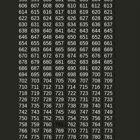
606
|
607
|
608
|
609
|
610
|
611
|
612
|
613
|
614
|
615
|
616
|
617
|
618
|
619
|
620
|
621
|
622
|
623
|
624
|
625
|
626
|
627
|
628
|
629
|
630
|
631
|
632
|
633
|
634
|
635
|
636
|
637
|
638
|
639
|
640
|
641
|
642
|
643
|
644
|
645
|
646
|
647
|
648
|
649
|
650
|
651
|
652
|
653
|
654
|
655
|
656
|
657
|
658
|
659
|
660
|
661
|
662
|
663
|
664
|
665
|
666
|
667
|
668
|
669
|
670
|
671
|
672
|
673
|
674
|
675
|
676
|
677
|
678
|
679
|
680
|
681
|
682
|
683
|
684
|
685
|
686
|
687
|
688
|
689
|
690
|
691
|
692
|
693
|
694
|
695
|
696
|
697
|
698
|
699
|
700
|
701
|
702
|
703
|
704
|
705
|
706
|
707
|
708
|
709
|
710
|
711
|
712
|
713
|
714
|
715
|
716
|
717
|
718
|
719
|
720
|
721
|
722
|
723
|
724
|
725
|
726
|
727
|
728
|
729
|
730
|
731
|
732
|
733
|
734
|
735
|
736
|
737
|
738
|
739
|
740
|
741
|
742
|
743
|
744
|
745
|
746
|
747
|
748
|
749
|
750
|
751
|
752
|
753
|
754
|
755
|
756
|
757
|
758
|
759
|
760
|
761
|
762
|
763
|
764
|
765
|
766
|
767
|
768
|
769
|
770
|
771
|
772
|
773
|
774
|
775
|
776
|
777
|
778
|
779
|
780
|
781
|