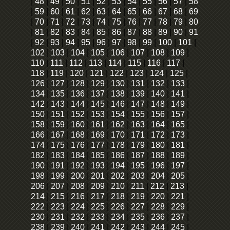
|
48
|
49
|
50
|
51
|
52
|
53
|
54
|
55
|
56
|
57
|
58
|
59
|
60
|
61
|
62
|
63
|
64
|
65
|
66
|
67
|
68
|
69
|
70
|
71
|
72
|
73
|
74
|
75
|
76
|
77
|
78
|
79
|
80
|
81
|
82
|
83
|
84
|
85
|
86
|
87
|
88
|
89
|
90
|
91
|
92
|
93
|
94
|
95
|
96
|
97
|
98
|
99
|
100
|
101
|
102
|
103
|
104
|
105
|
106
|
107
|
108
|
109
|
110
|
111
|
112
|
113
|
114
|
115
|
116
|
117
|
118
|
119
|
120
|
121
|
122
|
123
|
124
|
125
|
126
|
127
|
128
|
129
|
130
|
131
|
132
|
133
|
134
|
135
|
136
|
137
|
138
|
139
|
140
|
141
|
142
|
143
|
144
|
145
|
146
|
147
|
148
|
149
|
150
|
151
|
152
|
153
|
154
|
155
|
156
|
157
|
158
|
159
|
160
|
161
|
162
|
163
|
164
|
165
|
166
|
167
|
168
|
169
|
170
|
171
|
172
|
173
|
174
|
175
|
176
|
177
|
178
|
179
|
180
|
181
|
182
|
183
|
184
|
185
|
186
|
187
|
188
|
189
|
190
|
191
|
192
|
193
|
194
|
195
|
196
|
197
|
198
|
199
|
200
|
201
|
202
|
203
|
204
|
205
|
206
|
207
|
208
|
209
|
210
|
211
|
212
|
213
|
214
|
215
|
216
|
217
|
218
|
219
|
220
|
221
|
222
|
223
|
224
|
225
|
226
|
227
|
228
|
229
|
230
|
231
|
232
|
233
|
234
|
235
|
236
|
237
|
238
|
239
|
240
|
241
|
242
|
243
|
244
|
245
|