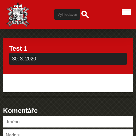
Test 1
30. 3. 2020
Komentáře