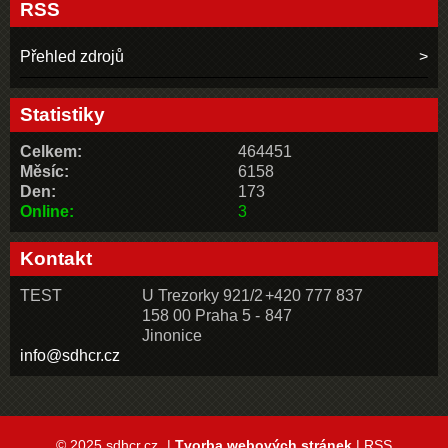
RSS
Přehled zdrojů
Statistiky
Celkem:
464451
Měsíc:
6158
Den:
173
Online:
3
Kontakt
TEST
U Trezorky 921/2
+420 777 837
158 00 Praha 5 -
847
Jinonice
info@sdhcr.cz
© 2025 sdhcr.cz
|
Tvorba webových stránek
|
RSS