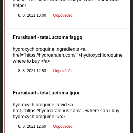
helper
8. 8. 2021 13:00
Odpovědět
Frursituarl
- tetaLuctoma fsggq
hydroxychloroquine ingredients <a
href="https://hydroaralen.com/ ">hydroxychloroquine
where to buy </a>
8. 8. 2021 12:53
Odpovědět
Frursituarl
- tetaLuctoma tjgoi
hydroxychloroquine covid <a
href="https://hydroaralenus.com/ ">where can i buy
hydroxychloroquine </a>
8. 8. 2021 12:50
Odpovědět