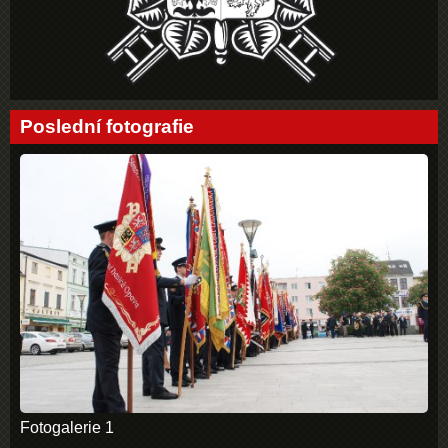
Poslední fotografie
Fotogalerie 1