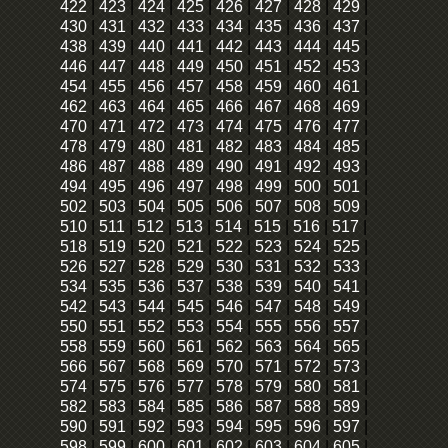
422
|
423
|
424
|
425
|
426
|
427
|
428
|
429
|
430
|
431
|
432
|
433
|
434
|
435
|
436
|
437
|
438
|
439
|
440
|
441
|
442
|
443
|
444
|
445
|
446
|
447
|
448
|
449
|
450
|
451
|
452
|
453
|
454
|
455
|
456
|
457
|
458
|
459
|
460
|
461
|
462
|
463
|
464
|
465
|
466
|
467
|
468
|
469
|
470
|
471
|
472
|
473
|
474
|
475
|
476
|
477
|
478
|
479
|
480
|
481
|
482
|
483
|
484
|
485
|
486
|
487
|
488
|
489
|
490
|
491
|
492
|
493
|
494
|
495
|
496
|
497
|
498
|
499
|
500
|
501
|
502
|
503
|
504
|
505
|
506
|
507
|
508
|
509
|
510
|
511
|
512
|
513
|
514
|
515
|
516
|
517
|
518
|
519
|
520
|
521
|
522
|
523
|
524
|
525
|
526
|
527
|
528
|
529
|
530
|
531
|
532
|
533
|
534
|
535
|
536
|
537
|
538
|
539
|
540
|
541
|
542
|
543
|
544
|
545
|
546
|
547
|
548
|
549
|
550
|
551
|
552
|
553
|
554
|
555
|
556
|
557
|
558
|
559
|
560
|
561
|
562
|
563
|
564
|
565
|
566
|
567
|
568
|
569
|
570
|
571
|
572
|
573
|
574
|
575
|
576
|
577
|
578
|
579
|
580
|
581
|
582
|
583
|
584
|
585
|
586
|
587
|
588
|
589
|
590
|
591
|
592
|
593
|
594
|
595
|
596
|
597
|
598
|
599
|
600
|
601
|
602
|
603
|
604
|
605
|