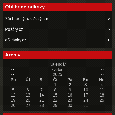
Oblíbené odkazy
Záchranný hasičský sbor
Požáry.cz
eStránky.cz
Archiv
Kalendář
<<
květen
>>
<<
2025
>>
Po
Út
St
Čt
Pá
So
Ne
1
2
3
4
5
6
7
8
9
10
11
12
13
14
15
16
17
18
19
20
21
22
23
24
25
26
27
28
29
30
31