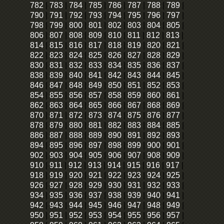
782
|
783
|
784
|
785
|
786
|
787
|
788
|
789
|
790
|
791
|
792
|
793
|
794
|
795
|
796
|
797
|
798
|
799
|
800
|
801
|
802
|
803
|
804
|
805
|
806
|
807
|
808
|
809
|
810
|
811
|
812
|
813
|
814
|
815
|
816
|
817
|
818
|
819
|
820
|
821
|
822
|
823
|
824
|
825
|
826
|
827
|
828
|
829
|
830
|
831
|
832
|
833
|
834
|
835
|
836
|
837
|
838
|
839
|
840
|
841
|
842
|
843
|
844
|
845
|
846
|
847
|
848
|
849
|
850
|
851
|
852
|
853
|
854
|
855
|
856
|
857
|
858
|
859
|
860
|
861
|
862
|
863
|
864
|
865
|
866
|
867
|
868
|
869
|
870
|
871
|
872
|
873
|
874
|
875
|
876
|
877
|
878
|
879
|
880
|
881
|
882
|
883
|
884
|
885
|
886
|
887
|
888
|
889
|
890
|
891
|
892
|
893
|
894
|
895
|
896
|
897
|
898
|
899
|
900
|
901
|
902
|
903
|
904
|
905
|
906
|
907
|
908
|
909
|
910
|
911
|
912
|
913
|
914
|
915
|
916
|
917
|
918
|
919
|
920
|
921
|
922
|
923
|
924
|
925
|
926
|
927
|
928
|
929
|
930
|
931
|
932
|
933
|
934
|
935
|
936
|
937
|
938
|
939
|
940
|
941
|
942
|
943
|
944
|
945
|
946
|
947
|
948
|
949
|
950
|
951
|
952
|
953
|
954
|
955
|
956
|
957
|