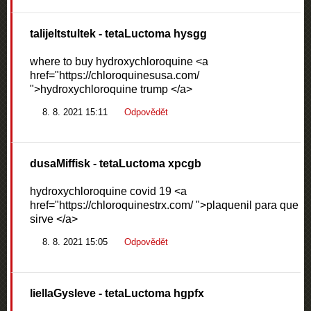
talijeltstultek
- tetaLuctoma hysgg
where to buy hydroxychloroquine <a
href="https://chloroquinesusa.com/
">hydroxychloroquine trump </a>
8. 8. 2021 15:11
Odpovědět
dusaMiffisk
- tetaLuctoma xpcgb
hydroxychloroquine covid 19 <a
href="https://chloroquinestrx.com/ ">plaquenil para que
sirve </a>
8. 8. 2021 15:05
Odpovědět
liellaGysleve
- tetaLuctoma hgpfx