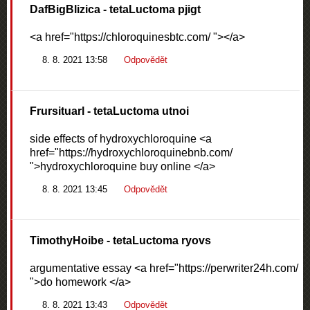
DafBigBlizica
- tetaLuctoma pjigt
<a href="https://chloroquinesbtc.com/ "></a>
8. 8. 2021 13:58
Odpovědět
Frursituarl
- tetaLuctoma utnoi
side effects of hydroxychloroquine <a
href="https://hydroxychloroquinebnb.com/
">hydroxychloroquine buy online </a>
8. 8. 2021 13:45
Odpovědět
TimothyHoibe
- tetaLuctoma ryovs
argumentative essay <a href="https://perwriter24h.com/
">do homework </a>
8. 8. 2021 13:43
Odpovědět