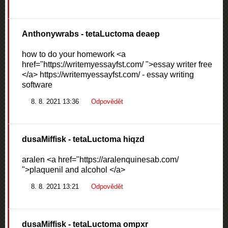
Anthonywrabs
- tetaLuctoma deaep
how to do your homework <a
href="https://writemyessayfst.com/ ">essay writer free
</a> https://writemyessayfst.com/ - essay writing
software
8. 8. 2021 13:36
Odpovědět
dusaMiffisk
- tetaLuctoma hiqzd
aralen <a href="https://aralenquinesab.com/
">plaquenil and alcohol </a>
8. 8. 2021 13:21
Odpovědět
dusaMiffisk
- tetaLuctoma ompxr