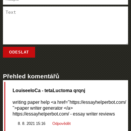
Přehled komentářů
LouiseeloCa
- tetaLuctoma qrqnj
writing paper help <a href="https://essayhelperbot.com/
">paper writer generator </a>
https://essayhelperbot.com/ - essay writer reviews
8. 8. 2021 15:16
Odpovědět