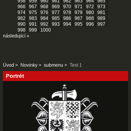
958
|
959
|
960
|
961
|
962
|
963
|
964
|
965
|
966
|
967
|
968
|
969
|
970
|
971
|
972
|
973
|
974
|
975
|
976
|
977
|
978
|
979
|
980
|
981
|
982
|
983
|
984
|
985
|
986
|
987
|
988
|
989
|
990
|
991
|
992
|
993
|
994
|
995
|
996
|
997
|
998
|
999
|
1000
následující »
Úvod
Novinky
submenu
Test 1
Portrét