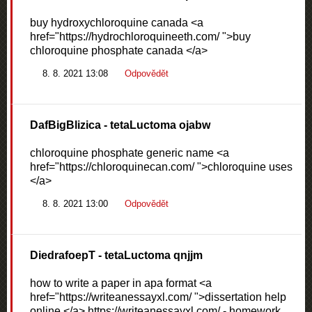
buy hydroxychloroquine canada <a
href="https://hydrochloroquineeth.com/ ">buy
chloroquine phosphate canada </a>
8. 8. 2021 13:08
Odpovědět
DafBigBlizica
- tetaLuctoma ojabw
chloroquine phosphate generic name <a
href="https://chloroquinecan.com/ ">chloroquine uses
</a>
8. 8. 2021 13:00
Odpovědět
DiedrafoepT
- tetaLuctoma qnjjm
how to write a paper in apa format <a
href="https://writeanessayxl.com/ ">dissertation help
online </a> https://writeanessayxl.com/ - homework