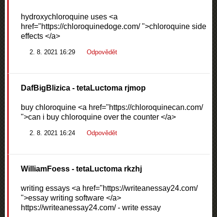
hydroxychloroquine uses <a
href="https://chloroquinedoge.com/ ">chloroquine side
effects </a>
2. 8. 2021 16:29
Odpovědět
DafBigBlizica
- tetaLuctoma rjmop
buy chloroquine <a href="https://chloroquinecan.com/
">can i buy chloroquine over the counter </a>
2. 8. 2021 16:24
Odpovědět
WilliamFoess
- tetaLuctoma rkzhj
writing essays <a href="https://writeanessay24.com/
">essay writing software </a>
https://writeanessay24.com/ - write essay