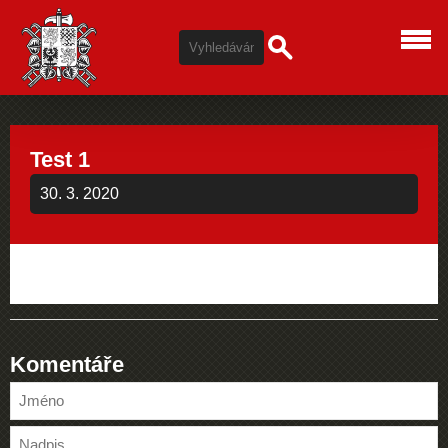
Test 1
30. 3. 2020
Komentáře