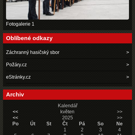
Fotogalerie 1
Oblíbené odkazy
Záchranný hasičský sbor
Požáry.cz
eStránky.cz
Archiv
Kalendář
<<
květen
>>
<<
2025
>>
Po
Út
St
Čt
Pá
So
Ne
1
2
3
4