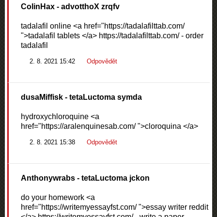
ColinHax
- advotthoX zrqfv
tadalafil online <a href="https://tadalafilttab.com/
">tadalafil tablets </a> https://tadalafilttab.com/ - order
tadalafil
2. 8. 2021 15:42
Odpovědět
dusaMiffisk
- tetaLuctoma symda
hydroxychloroquine <a
href="https://aralenquinesab.com/ ">cloroquina </a>
2. 8. 2021 15:38
Odpovědět
Anthonywrabs
- tetaLuctoma jckon
do your homework <a
href="https://writemyessayfst.com/ ">essay writer reddit
</a> https://writemyessayfst.com/ - write a paper