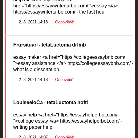
href="https://essaywriterturbo.com/ ">essay </a>
https://essaywriterturbo.com/ - the last hour
2. 8. 2021 14:18
Odpovědět
Frursituarl
- tetaLuctoma drfmb
essay maker <a href="https://collegeessaybnb.com/
">essay assistance </a> https://collegeessaybnb.com/ -
what is a dissertation
2. 8. 2021 14:18
Odpovědět
LouiseeloCa
- tetaLuctoma hoftl
essay help <a href="https://essayhelperbot.com/
">college essay </a> https://essayhelperbot.com/ -
writing paper help
2. 8. 2021 14:07
Odpovědět