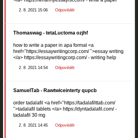
2. 8. 2021 15:06
Odpovědět
Thomaswag
- tetaLuctoma ozjhf
how to write a paper in apa format <a
href="https://essaywritingcorp.com/ ">essay writing
</a> https://essaywritingcorp.com/ - writing help
2. 8. 2021 14:54
Odpovědět
SamuelTab
- Rawtwiceinterty qupcb
order tadalafil <a href="https://tadalafilttab.com/
">tadalafil tablets </a> https://dyntadalafil.com/ -
tadalafil 30 mg
2. 8. 2021 14:45
Odpovědět