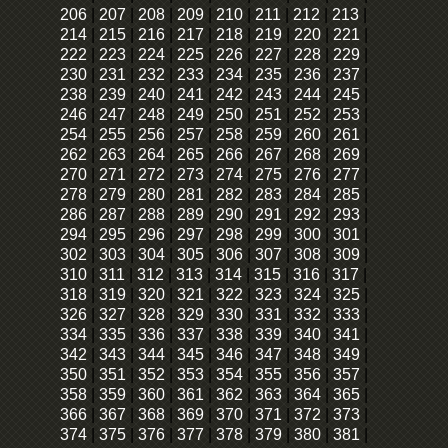
206
|
207
|
208
|
209
|
210
|
211
|
212
|
213
|
214
|
215
|
216
|
217
|
218
|
219
|
220
|
221
|
222
|
223
|
224
|
225
|
226
|
227
|
228
|
229
|
230
|
231
|
232
|
233
|
234
|
235
|
236
|
237
|
238
|
239
|
240
|
241
|
242
|
243
|
244
|
245
|
246
|
247
|
248
|
249
|
250
|
251
|
252
|
253
|
254
|
255
|
256
|
257
|
258
|
259
|
260
|
261
|
262
|
263
|
264
|
265
|
266
|
267
|
268
|
269
|
270
|
271
|
272
|
273
|
274
|
275
|
276
|
277
|
278
|
279
|
280
|
281
|
282
|
283
|
284
|
285
|
286
|
287
|
288
|
289
|
290
|
291
|
292
|
293
|
294
|
295
|
296
|
297
|
298
|
299
|
300
|
301
|
302
|
303
|
304
|
305
|
306
|
307
|
308
|
309
|
310
|
311
|
312
|
313
|
314
|
315
|
316
|
317
|
318
|
319
|
320
|
321
|
322
|
323
|
324
|
325
|
326
|
327
|
328
|
329
|
330
|
331
|
332
|
333
|
334
|
335
|
336
|
337
|
338
|
339
|
340
|
341
|
342
|
343
|
344
|
345
|
346
|
347
|
348
|
349
|
350
|
351
|
352
|
353
|
354
|
355
|
356
|
357
|
358
|
359
|
360
|
361
|
362
|
363
|
364
|
365
|
366
|
367
|
368
|
369
|
370
|
371
|
372
|
373
|
374
|
375
|
376
|
377
|
378
|
379
|
380
|
381
|