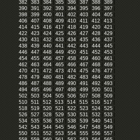
382
|
383
|
384
|
385
|
386
|
387
|
388
|
389
|
390
|
391
|
392
|
393
|
394
|
395
|
396
|
397
|
398
|
399
|
400
|
401
|
402
|
403
|
404
|
405
|
406
|
407
|
408
|
409
|
410
|
411
|
412
|
413
|
414
|
415
|
416
|
417
|
418
|
419
|
420
|
421
|
422
|
423
|
424
|
425
|
426
|
427
|
428
|
429
|
430
|
431
|
432
|
433
|
434
|
435
|
436
|
437
|
438
|
439
|
440
|
441
|
442
|
443
|
444
|
445
|
446
|
447
|
448
|
449
|
450
|
451
|
452
|
453
|
454
|
455
|
456
|
457
|
458
|
459
|
460
|
461
|
462
|
463
|
464
|
465
|
466
|
467
|
468
|
469
|
470
|
471
|
472
|
473
|
474
|
475
|
476
|
477
|
478
|
479
|
480
|
481
|
482
|
483
|
484
|
485
|
486
|
487
|
488
|
489
|
490
|
491
|
492
|
493
|
494
|
495
|
496
|
497
|
498
|
499
|
500
|
501
|
502
|
503
|
504
|
505
|
506
|
507
|
508
|
509
|
510
|
511
|
512
|
513
|
514
|
515
|
516
|
517
|
518
|
519
|
520
|
521
|
522
|
523
|
524
|
525
|
526
|
527
|
528
|
529
|
530
|
531
|
532
|
533
|
534
|
535
|
536
|
537
|
538
|
539
|
540
|
541
|
542
|
543
|
544
|
545
|
546
|
547
|
548
|
549
|
550
|
551
|
552
|
553
|
554
|
555
|
556
|
557
|
558
|
559
|
560
|
561
|
562
|
563
|
564
|
565
|