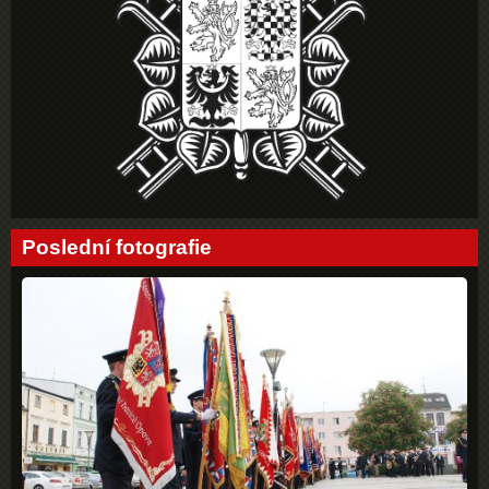
Poslední fotografie