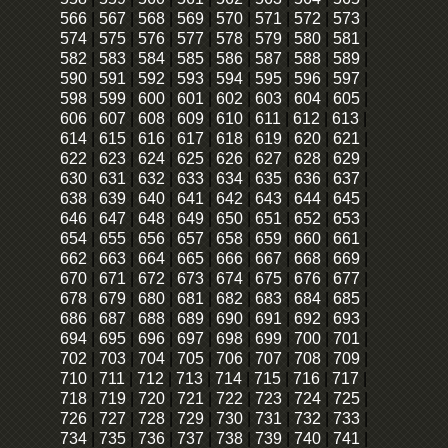
566
|
567
|
568
|
569
|
570
|
571
|
572
|
573
|
574
|
575
|
576
|
577
|
578
|
579
|
580
|
581
|
582
|
583
|
584
|
585
|
586
|
587
|
588
|
589
|
590
|
591
|
592
|
593
|
594
|
595
|
596
|
597
|
598
|
599
|
600
|
601
|
602
|
603
|
604
|
605
|
606
|
607
|
608
|
609
|
610
|
611
|
612
|
613
|
614
|
615
|
616
|
617
|
618
|
619
|
620
|
621
|
622
|
623
|
624
|
625
|
626
|
627
|
628
|
629
|
630
|
631
|
632
|
633
|
634
|
635
|
636
|
637
|
638
|
639
|
640
|
641
|
642
|
643
|
644
|
645
|
646
|
647
|
648
|
649
|
650
|
651
|
652
|
653
|
654
|
655
|
656
|
657
|
658
|
659
|
660
|
661
|
662
|
663
|
664
|
665
|
666
|
667
|
668
|
669
|
670
|
671
|
672
|
673
|
674
|
675
|
676
|
677
|
678
|
679
|
680
|
681
|
682
|
683
|
684
|
685
|
686
|
687
|
688
|
689
|
690
|
691
|
692
|
693
|
694
|
695
|
696
|
697
|
698
|
699
|
700
|
701
|
702
|
703
|
704
|
705
|
706
|
707
|
708
|
709
|
710
|
711
|
712
|
713
|
714
|
715
|
716
|
717
|
718
|
719
|
720
|
721
|
722
|
723
|
724
|
725
|
726
|
727
|
728
|
729
|
730
|
731
|
732
|
733
|
734
|
735
|
736
|
737
|
738
|
739
|
740
|
741
|