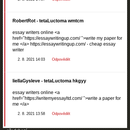
RobertRot
- tetaLuctoma wmtcm
essay writers online <a
href="https://essaywritingup.com/ ">write my paper for
me </a> https://essaywritingup.com/ - cheap essay
writer
2. 8. 2021 14:03
Odpovědět
liellaGysleve
- tetaLuctoma hkgyy
essay writers online <a
href="https://writemyessayltd.com/ ">write a paper for
me </a>
2. 8. 2021 13:58
Odpovědět