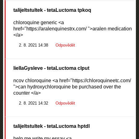
talijeltstultek
- tetaLuctoma tpkoq
chloroquine generic <a
href="https://aralenquinestrx.com/ ">aralen medication
</a>
2. 8. 2021 14:38
Odpovědět
liellaGysleve
- tetaLuctoma clput
ncov chloroquine <a href="https://chloroquineetc.com/
">can hydroxychloroquine be purchased over the
counter </a>
2. 8. 2021 14:32
Odpovědět
talijeltstultek
- tetaLuctoma hptdl
help me write my essay <a