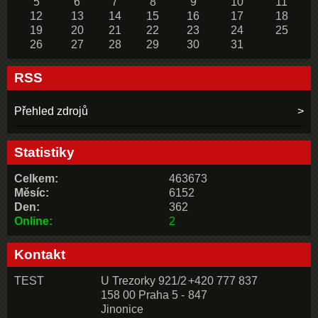
5
6
7
8
9
10
11
12
13
14
15
16
17
18
19
20
21
22
23
24
25
26
27
28
29
30
31
RSS
Přehled zdrojů
Statistiky
Celkem:
463673
Měsíc:
6152
Den:
362
Online:
2
Kontakt
TEST
U Trezorky 921/2
+420 777 837
158 00 Praha 5 -
847
Jinonice