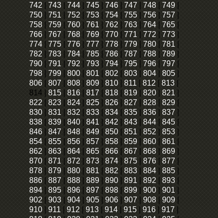
742
|
743
|
744
|
745
|
746
|
747
|
748
|
749
|
750
|
751
|
752
|
753
|
754
|
755
|
756
|
757
|
758
|
759
|
760
|
761
|
762
|
763
|
764
|
765
|
766
|
767
|
768
|
769
|
770
|
771
|
772
|
773
|
774
|
775
|
776
|
777
|
778
|
779
|
780
|
781
|
782
|
783
|
784
|
785
|
786
|
787
|
788
|
789
|
790
|
791
|
792
|
793
|
794
|
795
|
796
|
797
|
798
|
799
|
800
|
801
|
802
|
803
|
804
|
805
|
806
|
807
|
808
|
809
|
810
|
811
|
812
|
813
|
814
|
815
|
816
|
817
|
818
|
819
|
820
|
821
|
822
|
823
|
824
|
825
|
826
|
827
|
828
|
829
|
830
|
831
|
832
|
833
|
834
|
835
|
836
|
837
|
838
|
839
|
840
|
841
|
842
|
843
|
844
|
845
|
846
|
847
|
848
|
849
|
850
|
851
|
852
|
853
|
854
|
855
|
856
|
857
|
858
|
859
|
860
|
861
|
862
|
863
|
864
|
865
|
866
|
867
|
868
|
869
|
870
|
871
|
872
|
873
|
874
|
875
|
876
|
877
|
878
|
879
|
880
|
881
|
882
|
883
|
884
|
885
|
886
|
887
|
888
|
889
|
890
|
891
|
892
|
893
|
894
|
895
|
896
|
897
|
898
|
899
|
900
|
901
|
902
|
903
|
904
|
905
|
906
|
907
|
908
|
909
|
910
|
911
|
912
|
913
|
914
|
915
|
916
|
917
|