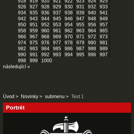
918
|
919
|
920
|
921
|
922
|
923
|
924
|
925
|
926
|
927
|
928
|
929
|
930
|
931
|
932
|
933
|
934
|
935
|
936
|
937
|
938
|
939
|
940
|
941
|
942
|
943
|
944
|
945
|
946
|
947
|
948
|
949
|
950
|
951
|
952
|
953
|
954
|
955
|
956
|
957
|
958
|
959
|
960
|
961
|
962
|
963
|
964
|
965
|
966
|
967
|
968
|
969
|
970
|
971
|
972
|
973
|
974
|
975
|
976
|
977
|
978
|
979
|
980
|
981
|
982
|
983
|
984
|
985
|
986
|
987
|
988
|
989
|
990
|
991
|
992
|
993
|
994
|
995
|
996
|
997
|
998
|
999
|
1000
následující »
Úvod
Novinky
submenu
Test 1
Portrét