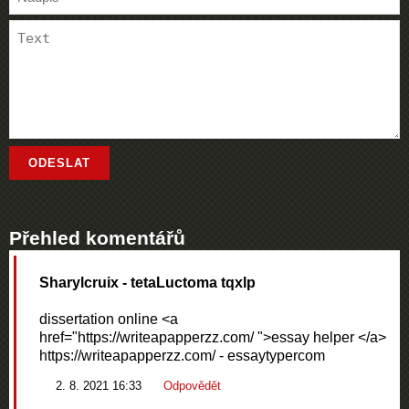
Přehled komentářů
Sharylcruix
- tetaLuctoma tqxlp
dissertation online <a
href="https://writeapapperzz.com/ ">essay helper </a>
https://writeapapperzz.com/ - essaytypercom
2. 8. 2021 16:33
Odpovědět