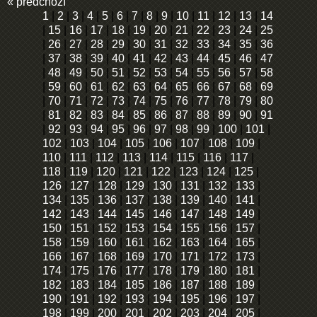
« předchozí
1
|
2
|
3
|
4
|
5
|
6
|
7
|
8
|
9
|
10
|
11
|
12
|
13
|
14
|
15
|
16
|
17
|
18
|
19
|
20
|
21
|
22
|
23
|
24
|
25
|
26
|
27
|
28
|
29
|
30
|
31
|
32
|
33
|
34
|
35
|
36
|
37
|
38
|
39
|
40
|
41
|
42
|
43
|
44
|
45
|
46
|
47
|
48
|
49
|
50
|
51
|
52
|
53
|
54
|
55
|
56
|
57
|
58
|
59
|
60
|
61
|
62
|
63
|
64
|
65
|
66
|
67
|
68
|
69
|
70
|
71
|
72
|
73
|
74
|
75
|
76
|
77
|
78
|
79
|
80
|
81
|
82
|
83
|
84
|
85
|
86
|
87
|
88
|
89
|
90
|
91
|
92
|
93
|
94
|
95
|
96
|
97
|
98
|
99
|
100
|
101
|
102
|
103
|
104
|
105
|
106
|
107
|
108
|
109
|
110
|
111
|
112
|
113
|
114
|
115
|
116
|
117
|
118
|
119
|
120
|
121
|
122
|
123
|
124
|
125
|
126
|
127
|
128
|
129
|
130
|
131
|
132
|
133
|
134
|
135
|
136
|
137
|
138
|
139
|
140
|
141
|
142
|
143
|
144
|
145
|
146
|
147
|
148
|
149
|
150
|
151
|
152
|
153
|
154
|
155
|
156
|
157
|
158
|
159
|
160
|
161
|
162
|
163
|
164
|
165
|
166
|
167
|
168
|
169
|
170
|
171
|
172
|
173
|
174
|
175
|
176
|
177
|
178
|
179
|
180
|
181
|
182
|
183
|
184
|
185
|
186
|
187
|
188
|
189
|
190
|
191
|
192
|
193
|
194
|
195
|
196
|
197
|
198
|
199
|
200
|
201
|
202
|
203
|
204
|
205
|