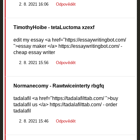
2. 8. 2021 16:06
Odpovědět
TimothyHoibe
- tetaLuctoma xzexf
edit my essay <a href="https://essaywritingbot.com/
">essay maker </a> https://essaywritingbot.com/ -
cheap essay writer
2. 8. 2021 15:56
Odpovědět
Normanecomy
- Rawtwiceinterty rbgfq
tadalafil <a href="https://tadalafilttab.com/ ">buy
tadalafil us </a> https://tadalafilttab.com/ - order
tadalafil
2. 8. 2021 15:46
Odpovědět