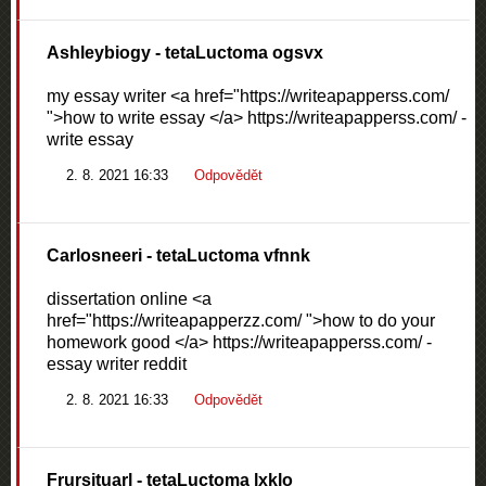
Ashleybiogy
- tetaLuctoma ogsvx
my essay writer <a href="https://writeapapperss.com/
">how to write essay </a> https://writeapapperss.com/ -
write essay
2. 8. 2021 16:33
Odpovědět
Carlosneeri
- tetaLuctoma vfnnk
dissertation online <a
href="https://writeapapperzz.com/ ">how to do your
homework good </a> https://writeapapperss.com/ -
essay writer reddit
2. 8. 2021 16:33
Odpovědět
Frursituarl
- tetaLuctoma lxklo