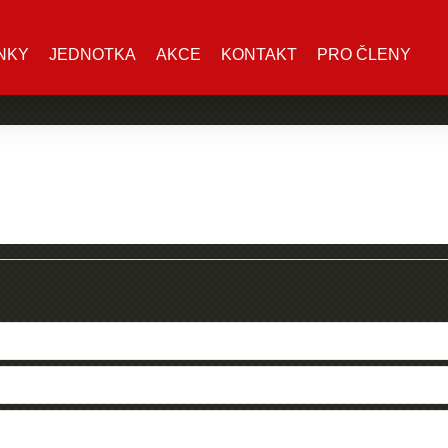
NKY
JEDNOTKA
AKCE
KONTAKT
PRO ČLENY