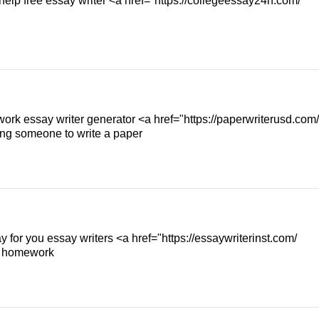
help free essay writer <a href="https://collegeessay24h.com/
ork essay writer generator <a href="https://paperwriterusd.com/
ng someone to write a paper
y for you essay writers <a href="https://essaywriterinst.com/
my homework