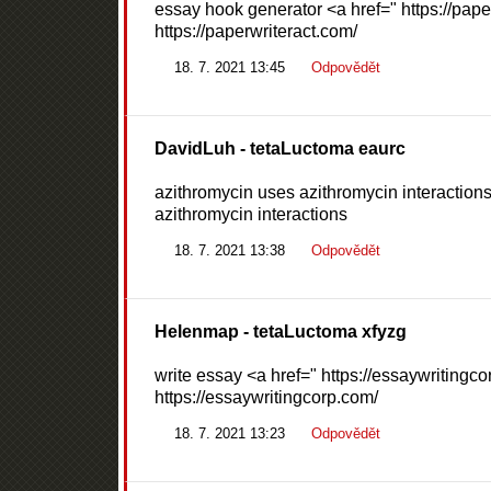
essay hook generator <a href=" https://pape
https://paperwriteract.com/
18. 7. 2021 13:45
Odpovědět
DavidLuh
- tetaLuctoma eaurc
azithromycin uses azithromycin interactions
azithromycin interactions
18. 7. 2021 13:38
Odpovědět
Helenmap
- tetaLuctoma xfyzg
write essay <a href=" https://essaywritingc
https://essaywritingcorp.com/
18. 7. 2021 13:23
Odpovědět