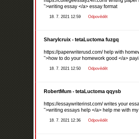
https://collegeessay24h.com/ writing paper 
">writing essay </a> essay format
18. 7. 2021 12:59
Odpovědět
Sharylcruix
- tetaLuctoma fuzgq
https://paperwriterusd.com/ help with homew
">how to do your homework good </a> payi
18. 7. 2021 12:50
Odpovědět
RobertMum
- tetaLuctoma qqysb
https://essaywriterinst.com/ writes your essa
">writing essays help </a> help me with 
18. 7. 2021 12:36
Odpovědět