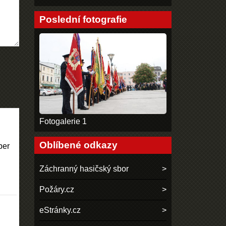
Poslední fotografie
Fotogalerie 1
Oblíbené odkazy
per
Záchranný hasičský sbor
Požáry.cz
eStránky.cz