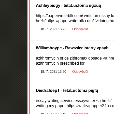
Ashleybiogy
- tetaLuctoma ugxuq
https://paperwriterblk.com/ write an essay f
href="https://paperwriterblk.com/ ">doing 
18. 7. 2021 13:22
Odpovědět
Williamboype
- Rawtwiceinterty vpayb
azithromycin price zithromax dosage <a href
azithromycin prescribed for
18. 7. 2021 13:20
Odpovědět
DiedrafoepT
- tetaLuctoma pigfq
essay writing service essaywriter <a href="
writing my paper https://writeapapper24h.c