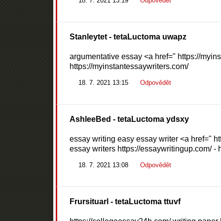
18. 7. 2021 13:19
Odpovědět
Stanleytet
- tetaLuctoma uwapz
argumentative essay <a href=" https://myins
https://myinstantessaywriters.com/
18. 7. 2021 13:15
Odpovědět
AshleeBed
- tetaLuctoma ydsxy
essay writing easy essay writer <a href=" 
essay writers https://essaywritingup.com/ - 
18. 7. 2021 13:08
Odpovědět
Frursituarl
- tetaLuctoma ttuvf