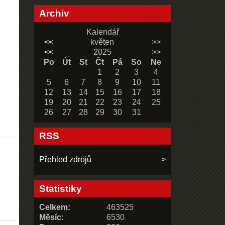
Archiv
Kalendář
<<
květen
>>
<<
2025
>>
Po
Út
St
Čt
Pá
So
Ne
1
2
3
4
5
6
7
8
9
10
11
12
13
14
15
16
17
18
19
20
21
22
23
24
25
26
27
28
29
30
31
RSS
Přehled zdrojů
Statistiky
Celkem:
463525
Měsíc:
6530