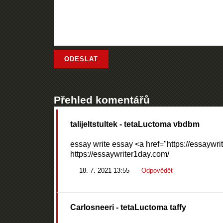
Přehled komentářů
talijeltstultek
- tetaLuctoma vbdbm
essay write essay <a href="https://essaywri
https://essaywriter1day.com/
18. 7. 2021 13:55
Odpovědět
Carlosneeri
- tetaLuctoma taffy