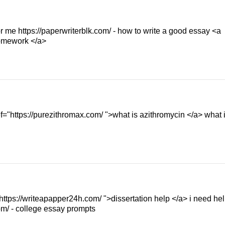
or me https://paperwriterblk.com/ - how to write a good essay <a
homework </a>
="https://purezithromax.com/ ">what is azithromycin </a> what 
 https://writeapapper24h.com/ ">dissertation help </a> i need he
om/ - college essay prompts