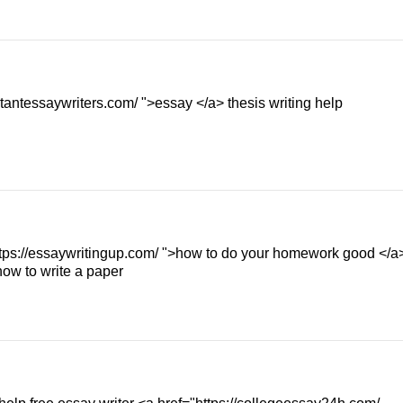
tantessaywriters.com/ ">essay </a> thesis writing help
https://essaywritingup.com/ ">how to do your homework good </a
how to write a paper