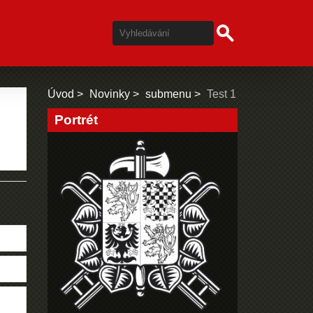
Úvod
Novinky
submenu
Test 1
Portrét