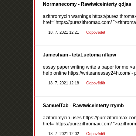
Normanecomy
- Rawtwiceinterty qdjaa
azithromycin warnings https://purezithromax
href="https://purezithromax.com/ ">zithroma
18. 7. 2021 12:21
Odpovědět
Jamesham
- tetaLuctoma nfkpw
essay paper writing write a paper for me <a
help online https://writeanessay24h.com/ -
18. 7. 2021 12:18
Odpovědět
SamuelTab
- Rawtwiceinterty rrymb
azithromycin uses https://purezithromax.com
href="https://purezithromax.com/ ">azithro
18. 7. 2021 12:02
Odpovědět