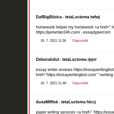
DafBigBlizica
- tetaLuctoma iwfwj
homework helper my homework <a href=" http
https://perwriter24h.com/ - essaytypercom
18. 7. 2021 11:56
Odpovědět
Deborahdut
- tetaLuctoma rjqnr
essay writer reviews https://essaywritingbot
href="https://essaywritingbot.com/ ">writing
18. 7. 2021 11:40
Odpovědět
dusaMiffisk
- tetaLuctoma hlccj
paper writing services <a href=" https://es