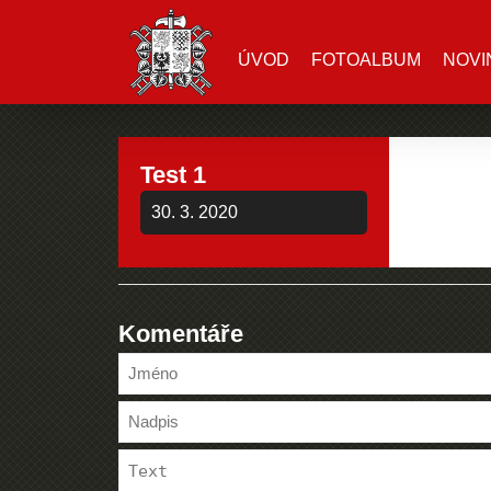
ÚVOD
FOTOALBUM
NOVI
Test 1
30. 3. 2020
Komentáře