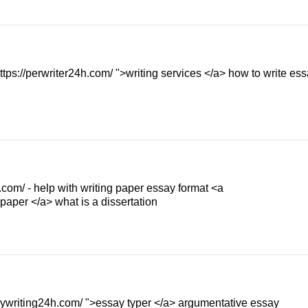
s://perwriter24h.com/ ">writing services </a> how to write ess
.com/ - help with writing paper essay format <a
 paper </a> what is a dissertation
saywriting24h.com/ ">essay typer </a> argumentative essay