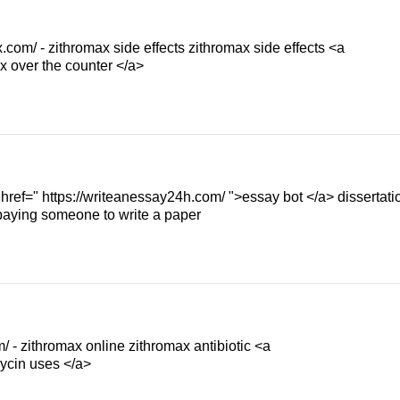
.com/ - zithromax side effects zithromax side effects <a
x over the counter </a>
 href=" https://writeanessay24h.com/ ">essay bot </a> dissertati
 paying someone to write a paper
/ - zithromax online zithromax antibiotic <a
mycin uses </a>