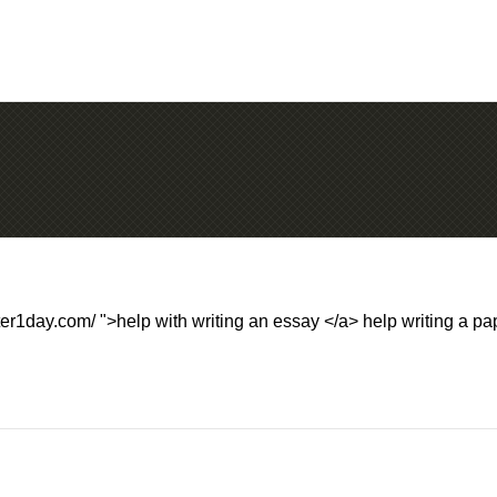
ter1day.com/ ">help with writing an essay </a> help writing a pa