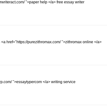
rwriteract.com/ ">paper help </a> free essay writer
 <a href="https://purezithromax.com/ ">zithromax online </a>
orp.com/ ">essaytypercom </a> writing service