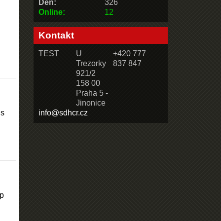
Den:
326
Online:
12
Kontakt
TEST
U
+420 777
Trezorky
837 847
921/2
158 00
Praha 5 -
Jinonice
is
info@sdhcr.cz
lp