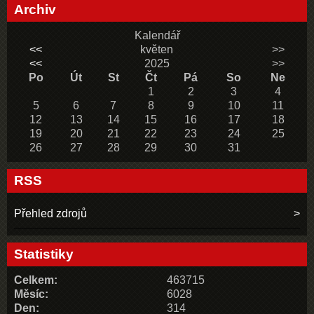
Archiv
Kalendář
<<
květen
>>
<<
2025
>>
Po
Út
St
Čt
Pá
So
Ne
1
2
3
4
5
6
7
8
9
10
11
12
13
14
15
16
17
18
19
20
21
22
23
24
25
26
27
28
29
30
31
RSS
Přehled zdrojů
Statistiky
Celkem:
463715
Měsíc:
6028
Den:
314