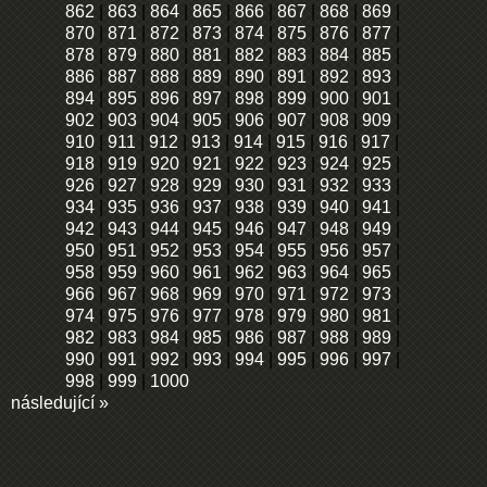
862
|
863
|
864
|
865
|
866
|
867
|
868
|
869
|
870
|
871
|
872
|
873
|
874
|
875
|
876
|
877
|
878
|
879
|
880
|
881
|
882
|
883
|
884
|
885
|
886
|
887
|
888
|
889
|
890
|
891
|
892
|
893
|
894
|
895
|
896
|
897
|
898
|
899
|
900
|
901
|
902
|
903
|
904
|
905
|
906
|
907
|
908
|
909
|
910
|
911
|
912
|
913
|
914
|
915
|
916
|
917
|
918
|
919
|
920
|
921
|
922
|
923
|
924
|
925
|
926
|
927
|
928
|
929
|
930
|
931
|
932
|
933
|
934
|
935
|
936
|
937
|
938
|
939
|
940
|
941
|
942
|
943
|
944
|
945
|
946
|
947
|
948
|
949
|
950
|
951
|
952
|
953
|
954
|
955
|
956
|
957
|
958
|
959
|
960
|
961
|
962
|
963
|
964
|
965
|
966
|
967
|
968
|
969
|
970
|
971
|
972
|
973
|
974
|
975
|
976
|
977
|
978
|
979
|
980
|
981
|
982
|
983
|
984
|
985
|
986
|
987
|
988
|
989
|
990
|
991
|
992
|
993
|
994
|
995
|
996
|
997
|
998
|
999
|
1000
následující »