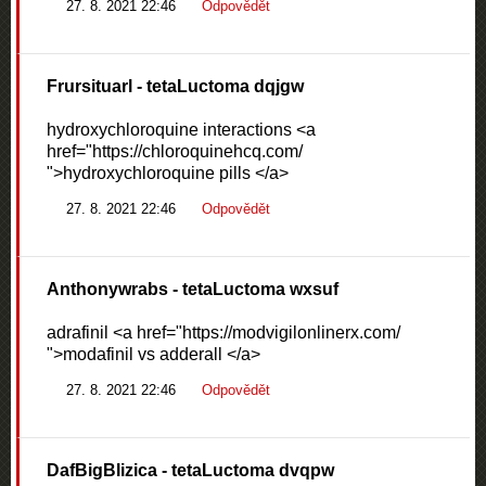
27. 8. 2021 22:46
Odpovědět
Frursituarl
- tetaLuctoma dqjgw
hydroxychloroquine interactions <a
href="https://chloroquinehcq.com/
">hydroxychloroquine pills </a>
27. 8. 2021 22:46
Odpovědět
Anthonywrabs
- tetaLuctoma wxsuf
adrafinil <a href="https://modvigilonlinerx.com/
">modafinil vs adderall </a>
27. 8. 2021 22:46
Odpovědět
DafBigBlizica
- tetaLuctoma dvqpw