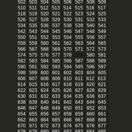
502
|
503
|
504
|
505
|
506
|
507
|
508
|
509
|
510
|
511
|
512
|
513
|
514
|
515
|
516
|
517
|
518
|
519
|
520
|
521
|
522
|
523
|
524
|
525
|
526
|
527
|
528
|
529
|
530
|
531
|
532
|
533
|
534
|
535
|
536
|
537
|
538
|
539
|
540
|
541
|
542
|
543
|
544
|
545
|
546
|
547
|
548
|
549
|
550
|
551
|
552
|
553
|
554
|
555
|
556
|
557
|
558
|
559
|
560
|
561
|
562
|
563
|
564
|
565
|
566
|
567
|
568
|
569
|
570
|
571
|
572
|
573
|
574
|
575
|
576
|
577
|
578
|
579
|
580
|
581
|
582
|
583
|
584
|
585
|
586
|
587
|
588
|
589
|
590
|
591
|
592
|
593
|
594
|
595
|
596
|
597
|
598
|
599
|
600
|
601
|
602
|
603
|
604
|
605
|
606
|
607
|
608
|
609
|
610
|
611
|
612
|
613
|
614
|
615
|
616
|
617
|
618
|
619
|
620
|
621
|
622
|
623
|
624
|
625
|
626
|
627
|
628
|
629
|
630
|
631
|
632
|
633
|
634
|
635
|
636
|
637
|
638
|
639
|
640
|
641
|
642
|
643
|
644
|
645
|
646
|
647
|
648
|
649
|
650
|
651
|
652
|
653
|
654
|
655
|
656
|
657
|
658
|
659
|
660
|
661
|
662
|
663
|
664
|
665
|
666
|
667
|
668
|
669
|
670
|
671
|
672
|
673
|
674
|
675
|
676
|
677
|
678
|
679
|
680
|
681
|
682
|
683
|
684
|
685
|