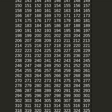
142
|
143
|
144
|
145
|
146
|
147
|
148
|
149
|
150
|
151
|
152
|
153
|
154
|
155
|
156
|
157
|
158
|
159
|
160
|
161
|
162
|
163
|
164
|
165
|
166
|
167
|
168
|
169
|
170
|
171
|
172
|
173
|
174
|
175
|
176
|
177
|
178
|
179
|
180
|
181
|
182
|
183
|
184
|
185
|
186
|
187
|
188
|
189
|
190
|
191
|
192
|
193
|
194
|
195
|
196
|
197
|
198
|
199
|
200
|
201
|
202
|
203
|
204
|
205
|
206
|
207
|
208
|
209
|
210
|
211
|
212
|
213
|
214
|
215
|
216
|
217
|
218
|
219
|
220
|
221
|
222
|
223
|
224
|
225
|
226
|
227
|
228
|
229
|
230
|
231
|
232
|
233
|
234
|
235
|
236
|
237
|
238
|
239
|
240
|
241
|
242
|
243
|
244
|
245
|
246
|
247
|
248
|
249
|
250
|
251
|
252
|
253
|
254
|
255
|
256
|
257
|
258
|
259
|
260
|
261
|
262
|
263
|
264
|
265
|
266
|
267
|
268
|
269
|
270
|
271
|
272
|
273
|
274
|
275
|
276
|
277
|
278
|
279
|
280
|
281
|
282
|
283
|
284
|
285
|
286
|
287
|
288
|
289
|
290
|
291
|
292
|
293
|
294
|
295
|
296
|
297
|
298
|
299
|
300
|
301
|
302
|
303
|
304
|
305
|
306
|
307
|
308
|
309
|
310
|
311
|
312
|
313
|
314
|
315
|
316
|
317
|
318
|
319
|
320
|
321
|
322
|
323
|
324
|
325
|