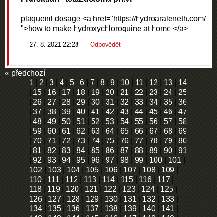
plaquenil dosage <a href="https://hydroaraleneth.com/
">how to make hydroxychloroquine at home </a>
27. 8. 2021 22:28
Odpovědět
« předchozí
1
|
2
|
3
|
4
|
5
|
6
|
7
|
8
|
9
|
10
|
11
|
12
|
13
|
14
|
15
|
16
|
17
|
18
|
19
|
20
|
21
|
22
|
23
|
24
|
25
|
26
|
27
|
28
|
29
|
30
|
31
|
32
|
33
|
34
|
35
|
36
|
37
|
38
|
39
|
40
|
41
|
42
|
43
|
44
|
45
|
46
|
47
|
48
|
49
|
50
|
51
|
52
|
53
|
54
|
55
|
56
|
57
|
58
|
59
|
60
|
61
|
62
|
63
|
64
|
65
|
66
|
67
|
68
|
69
|
70
|
71
|
72
|
73
|
74
|
75
|
76
|
77
|
78
|
79
|
80
|
81
|
82
|
83
|
84
|
85
|
86
|
87
|
88
|
89
|
90
|
91
|
92
|
93
|
94
|
95
|
96
|
97
|
98
|
99
|
100
|
101
|
102
|
103
|
104
|
105
|
106
|
107
|
108
|
109
|
110
|
111
|
112
|
113
|
114
|
115
|
116
|
117
|
118
|
119
|
120
|
121
|
122
|
123
|
124
|
125
|
126
|
127
|
128
|
129
|
130
|
131
|
132
|
133
|
134
|
135
|
136
|
137
|
138
|
139
|
140
|
141
|