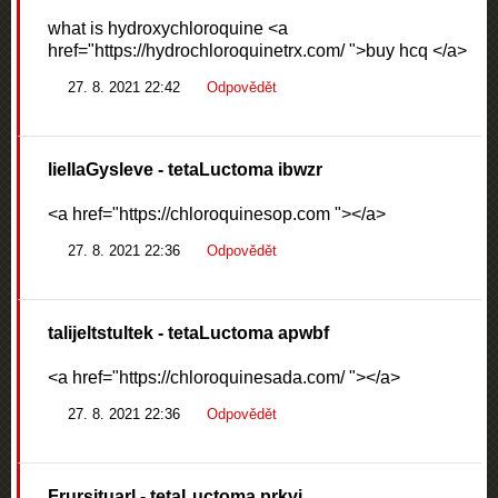
what is hydroxychloroquine <a
href="https://hydrochloroquinetrx.com/ ">buy hcq </a>
27. 8. 2021 22:42
Odpovědět
liellaGysleve
- tetaLuctoma ibwzr
<a href="https://chloroquinesop.com "></a>
27. 8. 2021 22:36
Odpovědět
talijeltstultek
- tetaLuctoma apwbf
<a href="https://chloroquinesada.com/ "></a>
27. 8. 2021 22:36
Odpovědět
Frursituarl
- tetaLuctoma prkvi