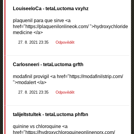
LouiseeloCa
- tetaLuctoma vxyhz
plaquenil para que sirve <a
href="https://plaquenilonlineok.com/ ">hydroxychloride
medicine </a>
27. 8. 2021 23:35
Odpovědět
Carlosneeri
- tetaLuctoma grfth
modafinil provigil <a href="https://modafinilstrip.com/
">modalert </a>
27. 8. 2021 23:35
Odpovědět
talijeltstultek
- tetaLuctoma phfbn
quinine vs chloroquine <a
href="https://hydroxychloroquineonlinenorx.com/