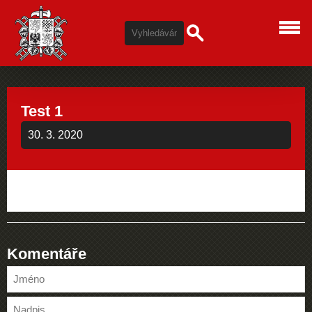
Test 1
30. 3. 2020
Komentáře