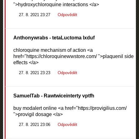
">hydroxychloroquine interactions </a>
27. 8. 2021 23:27
Odpovědět
Anthonywrabs
- tetaLuctoma lxduf
chloroquine mechanism of action <a
href="https://chloroquinewwstore.com/ ">plaquenil side
effects </a>
27. 8. 2021 23:23
Odpovědět
SamuelTab
- Rawtwiceinterty vptfh
buy modalert online <a href="https://provigilius.com/
">provigil dosage </a>
27. 8. 2021 23:06
Odpovědět