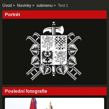
Úvod
Novinky
submenu
Test 1
Portrét
Poslední fotografie