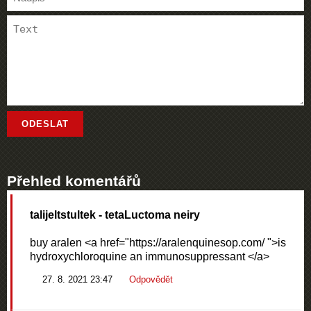
Přehled komentářů
talijeltstultek
- tetaLuctoma neiry
buy aralen <a href="https://aralenquinesop.com/ ">is
hydroxychloroquine an immunosuppressant </a>
27. 8. 2021 23:47
Odpovědět