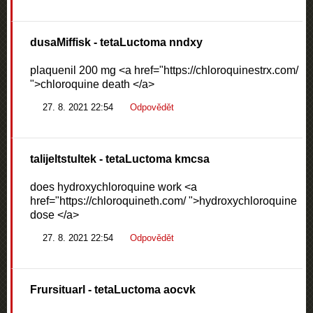
dusaMiffisk
- tetaLuctoma nndxy
plaquenil 200 mg <a href="https://chloroquinestrx.com/
">chloroquine death </a>
27. 8. 2021 22:54
Odpovědět
talijeltstultek
- tetaLuctoma kmcsa
does hydroxychloroquine work <a
href="https://chloroquineth.com/ ">hydroxychloroquine
dose </a>
27. 8. 2021 22:54
Odpovědět
Frursituarl
- tetaLuctoma aocvk