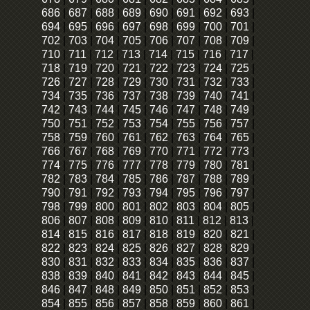
686
|
687
|
688
|
689
|
690
|
691
|
692
|
693
|
694
|
695
|
696
|
697
|
698
|
699
|
700
|
701
|
702
|
703
|
704
|
705
|
706
|
707
|
708
|
709
|
710
|
711
|
712
|
713
|
714
|
715
|
716
|
717
|
718
|
719
|
720
|
721
|
722
|
723
|
724
|
725
|
726
|
727
|
728
|
729
|
730
|
731
|
732
|
733
|
734
|
735
|
736
|
737
|
738
|
739
|
740
|
741
|
742
|
743
|
744
|
745
|
746
|
747
|
748
|
749
|
750
|
751
|
752
|
753
|
754
|
755
|
756
|
757
|
758
|
759
|
760
|
761
|
762
|
763
|
764
|
765
|
766
|
767
|
768
|
769
|
770
|
771
|
772
|
773
|
774
|
775
|
776
|
777
|
778
|
779
|
780
|
781
|
782
|
783
|
784
|
785
|
786
|
787
|
788
|
789
|
790
|
791
|
792
|
793
|
794
|
795
|
796
|
797
|
798
|
799
|
800
|
801
|
802
|
803
|
804
|
805
|
806
|
807
|
808
|
809
|
810
|
811
|
812
|
813
|
814
|
815
|
816
|
817
|
818
|
819
|
820
|
821
|
822
|
823
|
824
|
825
|
826
|
827
|
828
|
829
|
830
|
831
|
832
|
833
|
834
|
835
|
836
|
837
|
838
|
839
|
840
|
841
|
842
|
843
|
844
|
845
|
846
|
847
|
848
|
849
|
850
|
851
|
852
|
853
|
854
|
855
|
856
|
857
|
858
|
859
|
860
|
861
|