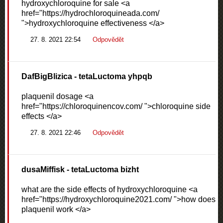
hydroxychloroquine for sale <a
href="https://hydrochloroquineada.com/
">hydroxychloroquine effectiveness </a>
27. 8. 2021 22:54
Odpovědět
DafBigBlizica
- tetaLuctoma yhpqb
plaquenil dosage <a
href="https://chloroquinencov.com/ ">chloroquine side
effects </a>
27. 8. 2021 22:46
Odpovědět
dusaMiffisk
- tetaLuctoma bizht
what are the side effects of hydroxychloroquine <a
href="https://hydroxychloroquine2021.com/ ">how does
plaquenil work </a>