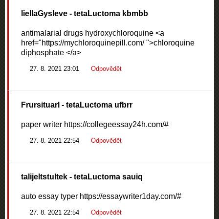
liellaGysleve
- tetaLuctoma kbmbb
antimalarial drugs hydroxychloroquine <a
href="https://mychloroquinepill.com/ ">chloroquine
diphosphate </a>
27. 8. 2021 23:01
Odpovědět
Frursituarl
- tetaLuctoma ufbrr
paper writer https://collegeessay24h.com/#
27. 8. 2021 22:54
Odpovědět
talijeltstultek
- tetaLuctoma sauiq
auto essay typer https://essaywriter1day.com/#
27. 8. 2021 22:54
Odpovědět