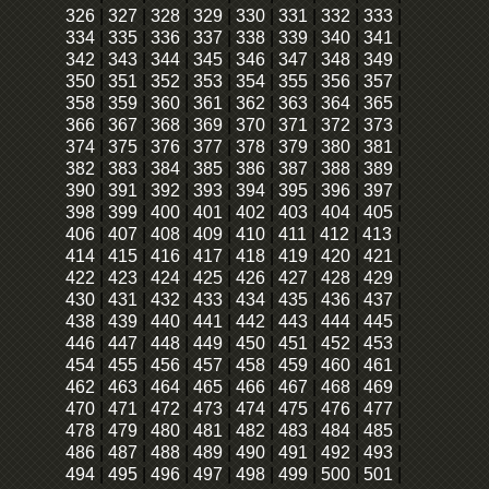
326
|
327
|
328
|
329
|
330
|
331
|
332
|
333
|
334
|
335
|
336
|
337
|
338
|
339
|
340
|
341
|
342
|
343
|
344
|
345
|
346
|
347
|
348
|
349
|
350
|
351
|
352
|
353
|
354
|
355
|
356
|
357
|
358
|
359
|
360
|
361
|
362
|
363
|
364
|
365
|
366
|
367
|
368
|
369
|
370
|
371
|
372
|
373
|
374
|
375
|
376
|
377
|
378
|
379
|
380
|
381
|
382
|
383
|
384
|
385
|
386
|
387
|
388
|
389
|
390
|
391
|
392
|
393
|
394
|
395
|
396
|
397
|
398
|
399
|
400
|
401
|
402
|
403
|
404
|
405
|
406
|
407
|
408
|
409
|
410
|
411
|
412
|
413
|
414
|
415
|
416
|
417
|
418
|
419
|
420
|
421
|
422
|
423
|
424
|
425
|
426
|
427
|
428
|
429
|
430
|
431
|
432
|
433
|
434
|
435
|
436
|
437
|
438
|
439
|
440
|
441
|
442
|
443
|
444
|
445
|
446
|
447
|
448
|
449
|
450
|
451
|
452
|
453
|
454
|
455
|
456
|
457
|
458
|
459
|
460
|
461
|
462
|
463
|
464
|
465
|
466
|
467
|
468
|
469
|
470
|
471
|
472
|
473
|
474
|
475
|
476
|
477
|
478
|
479
|
480
|
481
|
482
|
483
|
484
|
485
|
486
|
487
|
488
|
489
|
490
|
491
|
492
|
493
|
494
|
495
|
496
|
497
|
498
|
499
|
500
|
501
|