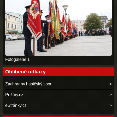
Fotogalerie 1
Oblíbené odkazy
Záchranný hasičský sbor
Požáry.cz
eStránky.cz