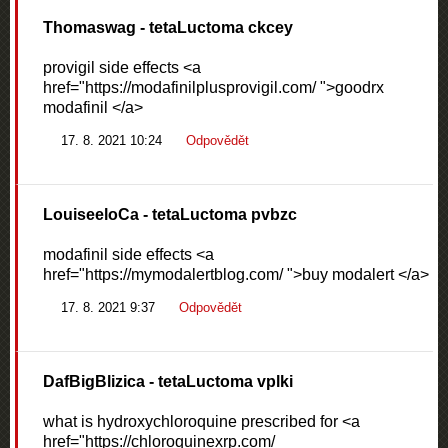
Thomaswag
- tetaLuctoma ckcey
provigil side effects <a
href="https://modafinilplusprovigil.com/ ">goodrx
modafinil </a>
17. 8. 2021 10:24
Odpovědět
LouiseeloCa
- tetaLuctoma pvbzc
modafinil side effects <a
href="https://mymodalertblog.com/ ">buy modalert </a>
17. 8. 2021 9:37
Odpovědět
DafBigBlizica
- tetaLuctoma vplki
what is hydroxychloroquine prescribed for <a
href="https://chloroquinexrp.com/