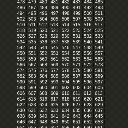
478
|
479
|
480
|
481
|
482
|
483
|
484
|
485
|
486
|
487
|
488
|
489
|
490
|
491
|
492
|
493
|
494
|
495
|
496
|
497
|
498
|
499
|
500
|
501
|
502
|
503
|
504
|
505
|
506
|
507
|
508
|
509
|
510
|
511
|
512
|
513
|
514
|
515
|
516
|
517
|
518
|
519
|
520
|
521
|
522
|
523
|
524
|
525
|
526
|
527
|
528
|
529
|
530
|
531
|
532
|
533
|
534
|
535
|
536
|
537
|
538
|
539
|
540
|
541
|
542
|
543
|
544
|
545
|
546
|
547
|
548
|
549
|
550
|
551
|
552
|
553
|
554
|
555
|
556
|
557
|
558
|
559
|
560
|
561
|
562
|
563
|
564
|
565
|
566
|
567
|
568
|
569
|
570
|
571
|
572
|
573
|
574
|
575
|
576
|
577
|
578
|
579
|
580
|
581
|
582
|
583
|
584
|
585
|
586
|
587
|
588
|
589
|
590
|
591
|
592
|
593
|
594
|
595
|
596
|
597
|
598
|
599
|
600
|
601
|
602
|
603
|
604
|
605
|
606
|
607
|
608
|
609
|
610
|
611
|
612
|
613
|
614
|
615
|
616
|
617
|
618
|
619
|
620
|
621
|
622
|
623
|
624
|
625
|
626
|
627
|
628
|
629
|
630
|
631
|
632
|
633
|
634
|
635
|
636
|
637
|
638
|
639
|
640
|
641
|
642
|
643
|
644
|
645
|
646
|
647
|
648
|
649
|
650
|
651
|
652
|
653
|
654
|
655
|
656
|
657
|
658
|
659
|
660
|
661
|