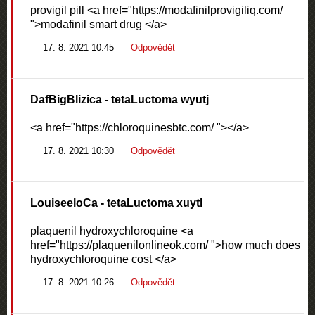
provigil pill <a href="https://modafinilprovigiliq.com/
">modafinil smart drug </a>
17. 8. 2021 10:45
Odpovědět
DafBigBlizica
- tetaLuctoma wyutj
<a href="https://chloroquinesbtc.com/ "></a>
17. 8. 2021 10:30
Odpovědět
LouiseeloCa
- tetaLuctoma xuytl
plaquenil hydroxychloroquine <a
href="https://plaquenilonlineok.com/ ">how much does
hydroxychloroquine cost </a>
17. 8. 2021 10:26
Odpovědět