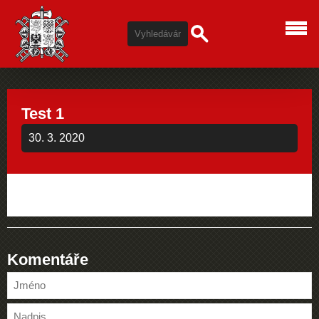
Test 1
30. 3. 2020
Komentáře