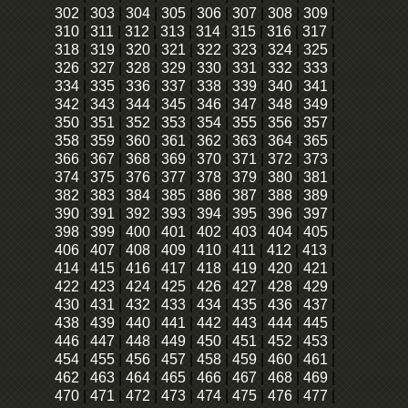
302
|
303
|
304
|
305
|
306
|
307
|
308
|
309
|
310
|
311
|
312
|
313
|
314
|
315
|
316
|
317
|
318
|
319
|
320
|
321
|
322
|
323
|
324
|
325
|
326
|
327
|
328
|
329
|
330
|
331
|
332
|
333
|
334
|
335
|
336
|
337
|
338
|
339
|
340
|
341
|
342
|
343
|
344
|
345
|
346
|
347
|
348
|
349
|
350
|
351
|
352
|
353
|
354
|
355
|
356
|
357
|
358
|
359
|
360
|
361
|
362
|
363
|
364
|
365
|
366
|
367
|
368
|
369
|
370
|
371
|
372
|
373
|
374
|
375
|
376
|
377
|
378
|
379
|
380
|
381
|
382
|
383
|
384
|
385
|
386
|
387
|
388
|
389
|
390
|
391
|
392
|
393
|
394
|
395
|
396
|
397
|
398
|
399
|
400
|
401
|
402
|
403
|
404
|
405
|
406
|
407
|
408
|
409
|
410
|
411
|
412
|
413
|
414
|
415
|
416
|
417
|
418
|
419
|
420
|
421
|
422
|
423
|
424
|
425
|
426
|
427
|
428
|
429
|
430
|
431
|
432
|
433
|
434
|
435
|
436
|
437
|
438
|
439
|
440
|
441
|
442
|
443
|
444
|
445
|
446
|
447
|
448
|
449
|
450
|
451
|
452
|
453
|
454
|
455
|
456
|
457
|
458
|
459
|
460
|
461
|
462
|
463
|
464
|
465
|
466
|
467
|
468
|
469
|
470
|
471
|
472
|
473
|
474
|
475
|
476
|
477
|