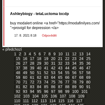
Ashleybiogy
- tetaLuctoma txcdp
buy modalert online <a href="https://modafinilyes.com/
">provigil for depression </a>
17. 8. 2021 8:18
Odpovědět
« předchozí
1
|
2
|
3
|
4
|
5
|
6
|
7
|
8
|
9
|
10
|
11
|
12
|
13
|
14
|
15
|
16
|
17
|
18
|
19
|
20
|
21
|
22
|
23
|
24
|
25
|
26
|
27
|
28
|
29
|
30
|
31
|
32
|
33
|
34
|
35
|
36
|
37
|
38
|
39
|
40
|
41
|
42
|
43
|
44
|
45
|
46
|
47
|
48
|
49
|
50
|
51
|
52
|
53
|
54
|
55
|
56
|
57
|
58
|
59
|
60
|
61
|
62
|
63
|
64
|
65
|
66
|
67
|
68
|
69
|
70
|
71
|
72
|
73
|
74
|
75
|
76
|
77
|
78
|
79
|
80
|
81
|
82
|
83
|
84
|
85
|
86
|
87
|
88
|
89
|
90
|
91
|
92
|
93
|
94
|
95
|
96
|
97
|
98
|
99
|
100
|
101
|
102
|
103
|
104
|
105
|
106
|
107
|
108
|
109
|
110
|
111
|
112
|
113
|
114
|
115
|
116
|
117
|