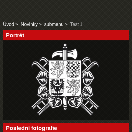
Úvod
Novinky
submenu
Test 1
Portrét
Poslední fotografie