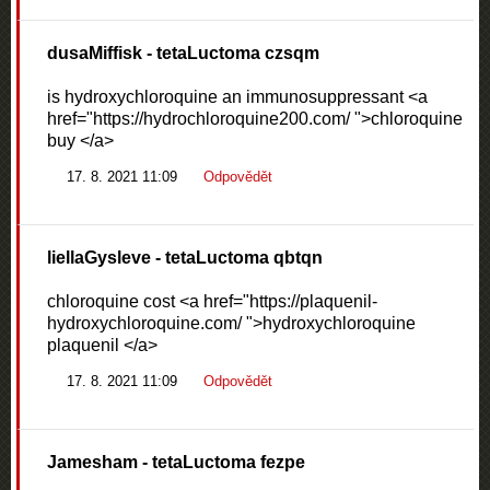
dusaMiffisk
- tetaLuctoma czsqm
is hydroxychloroquine an immunosuppressant <a
href="https://hydrochloroquine200.com/ ">chloroquine
buy </a>
17. 8. 2021 11:09
Odpovědět
liellaGysleve
- tetaLuctoma qbtqn
chloroquine cost <a href="https://plaquenil-
hydroxychloroquine.com/ ">hydroxychloroquine
plaquenil </a>
17. 8. 2021 11:09
Odpovědět
Jamesham
- tetaLuctoma fezpe