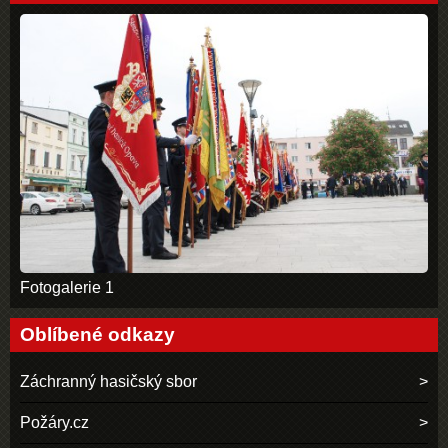
Fotogalerie 1
Oblíbené odkazy
Záchranný hasičský sbor
Požáry.cz