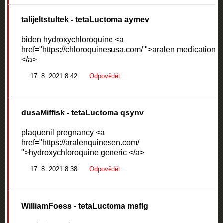
talijeltstultek
- tetaLuctoma aymev
biden hydroxychloroquine <a
href="https://chloroquinesusa.com/ ">aralen medication
</a>
17. 8. 2021 8:42
Odpovědět
dusaMiffisk
- tetaLuctoma qsynv
plaquenil pregnancy <a
href="https://aralenquinesen.com/
">hydroxychloroquine generic </a>
17. 8. 2021 8:38
Odpovědět
WilliamFoess
- tetaLuctoma msflg