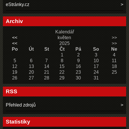
eStránky.cz
Archiv
Kalendář
<<
květen
>>
<<
2025
>>
Po
Út
St
Čt
Pá
So
Ne
1
2
3
4
5
6
7
8
9
10
11
12
13
14
15
16
17
18
19
20
21
22
23
24
25
26
27
28
29
30
31
RSS
Přehled zdrojů
Statistiky