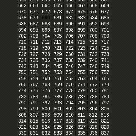
662
|
663
|
664
|
665
|
666
|
667
|
668
|
669
|
670
|
671
|
672
|
673
|
674
|
675
|
676
|
677
|
678
|
679
|
680
|
681
|
682
|
683
|
684
|
685
|
686
|
687
|
688
|
689
|
690
|
691
|
692
|
693
|
694
|
695
|
696
|
697
|
698
|
699
|
700
|
701
|
702
|
703
|
704
|
705
|
706
|
707
|
708
|
709
|
710
|
711
|
712
|
713
|
714
|
715
|
716
|
717
|
718
|
719
|
720
|
721
|
722
|
723
|
724
|
725
|
726
|
727
|
728
|
729
|
730
|
731
|
732
|
733
|
734
|
735
|
736
|
737
|
738
|
739
|
740
|
741
|
742
|
743
|
744
|
745
|
746
|
747
|
748
|
749
|
750
|
751
|
752
|
753
|
754
|
755
|
756
|
757
|
758
|
759
|
760
|
761
|
762
|
763
|
764
|
765
|
766
|
767
|
768
|
769
|
770
|
771
|
772
|
773
|
774
|
775
|
776
|
777
|
778
|
779
|
780
|
781
|
782
|
783
|
784
|
785
|
786
|
787
|
788
|
789
|
790
|
791
|
792
|
793
|
794
|
795
|
796
|
797
|
798
|
799
|
800
|
801
|
802
|
803
|
804
|
805
|
806
|
807
|
808
|
809
|
810
|
811
|
812
|
813
|
814
|
815
|
816
|
817
|
818
|
819
|
820
|
821
|
822
|
823
|
824
|
825
|
826
|
827
|
828
|
829
|
830
|
831
|
832
|
833
|
834
|
835
|
836
|
837
|