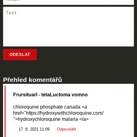
Přehled komentářů
Frursituarl
- tetaLuctoma vomno
chloroquine phosphate canada <a
href="https://hydroxywithchloroquine.com/
">hydroxychloroquine malaria </a>
17. 8. 2021 11:09
Odpovědět