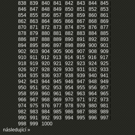
838
|
839
|
840
|
841
|
842
|
843
|
844
|
845
|
846
|
847
|
848
|
849
|
850
|
851
|
852
|
853
|
854
|
855
|
856
|
857
|
858
|
859
|
860
|
861
|
862
|
863
|
864
|
865
|
866
|
867
|
868
|
869
|
870
|
871
|
872
|
873
|
874
|
875
|
876
|
877
|
878
|
879
|
880
|
881
|
882
|
883
|
884
|
885
|
886
|
887
|
888
|
889
|
890
|
891
|
892
|
893
|
894
|
895
|
896
|
897
|
898
|
899
|
900
|
901
|
902
|
903
|
904
|
905
|
906
|
907
|
908
|
909
|
910
|
911
|
912
|
913
|
914
|
915
|
916
|
917
|
918
|
919
|
920
|
921
|
922
|
923
|
924
|
925
|
926
|
927
|
928
|
929
|
930
|
931
|
932
|
933
|
934
|
935
|
936
|
937
|
938
|
939
|
940
|
941
|
942
|
943
|
944
|
945
|
946
|
947
|
948
|
949
|
950
|
951
|
952
|
953
|
954
|
955
|
956
|
957
|
958
|
959
|
960
|
961
|
962
|
963
|
964
|
965
|
966
|
967
|
968
|
969
|
970
|
971
|
972
|
973
|
974
|
975
|
976
|
977
|
978
|
979
|
980
|
981
|
982
|
983
|
984
|
985
|
986
|
987
|
988
|
989
|
990
|
991
|
992
|
993
|
994
|
995
|
996
|
997
|
998
|
999
|
1000
následující »