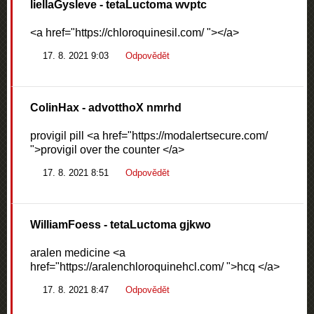
liellaGysleve
- tetaLuctoma wvptc
<a href="https://chloroquinesil.com/ "></a>
17. 8. 2021 9:03
Odpovědět
ColinHax
- advotthoX nmrhd
provigil pill <a href="https://modalertsecure.com/
">provigil over the counter </a>
17. 8. 2021 8:51
Odpovědět
WilliamFoess
- tetaLuctoma gjkwo
aralen medicine <a
href="https://aralenchloroquinehcl.com/ ">hcq </a>
17. 8. 2021 8:47
Odpovědět