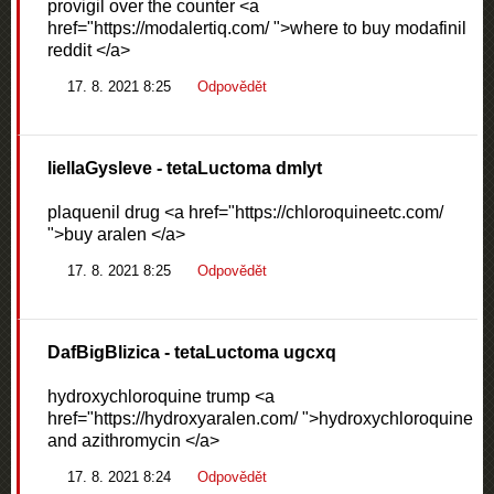
provigil over the counter <a
href="https://modalertiq.com/ ">where to buy modafinil
reddit </a>
17. 8. 2021 8:25
Odpovědět
liellaGysleve
- tetaLuctoma dmlyt
plaquenil drug <a href="https://chloroquineetc.com/
">buy aralen </a>
17. 8. 2021 8:25
Odpovědět
DafBigBlizica
- tetaLuctoma ugcxq
hydroxychloroquine trump <a
href="https://hydroxyaralen.com/ ">hydroxychloroquine
and azithromycin </a>
17. 8. 2021 8:24
Odpovědět