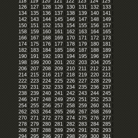
118
|
119
|
120
|
121
|
122
|
123
|
124
|
125
|
126
|
127
|
128
|
129
|
130
|
131
|
132
|
133
|
134
|
135
|
136
|
137
|
138
|
139
|
140
|
141
|
142
|
143
|
144
|
145
|
146
|
147
|
148
|
149
|
150
|
151
|
152
|
153
|
154
|
155
|
156
|
157
|
158
|
159
|
160
|
161
|
162
|
163
|
164
|
165
|
166
|
167
|
168
|
169
|
170
|
171
|
172
|
173
|
174
|
175
|
176
|
177
|
178
|
179
|
180
|
181
|
182
|
183
|
184
|
185
|
186
|
187
|
188
|
189
|
190
|
191
|
192
|
193
|
194
|
195
|
196
|
197
|
198
|
199
|
200
|
201
|
202
|
203
|
204
|
205
|
206
|
207
|
208
|
209
|
210
|
211
|
212
|
213
|
214
|
215
|
216
|
217
|
218
|
219
|
220
|
221
|
222
|
223
|
224
|
225
|
226
|
227
|
228
|
229
|
230
|
231
|
232
|
233
|
234
|
235
|
236
|
237
|
238
|
239
|
240
|
241
|
242
|
243
|
244
|
245
|
246
|
247
|
248
|
249
|
250
|
251
|
252
|
253
|
254
|
255
|
256
|
257
|
258
|
259
|
260
|
261
|
262
|
263
|
264
|
265
|
266
|
267
|
268
|
269
|
270
|
271
|
272
|
273
|
274
|
275
|
276
|
277
|
278
|
279
|
280
|
281
|
282
|
283
|
284
|
285
|
286
|
287
|
288
|
289
|
290
|
291
|
292
|
293
|
294
|
295
|
296
|
297
|
298
|
299
|
300
|
301
|