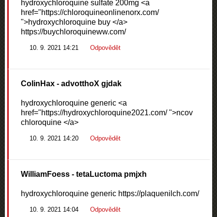
hydroxychloroquine sulfate 200mg <a
href="https://chloroquineonlinenorx.com/
">hydroxychloroquine buy </a>
https://buychloroquineww.com/
10. 9. 2021 14:21
Odpovědět
ColinHax
- advotthoX gjdak
hydroxychloroquine generic <a
href="https://hydroxychloroquine2021.com/ ">ncov
chloroquine </a>
10. 9. 2021 14:20
Odpovědět
WilliamFoess
- tetaLuctoma pmjxh
hydroxychloroquine generic https://plaquenilch.com/
10. 9. 2021 14:04
Odpovědět