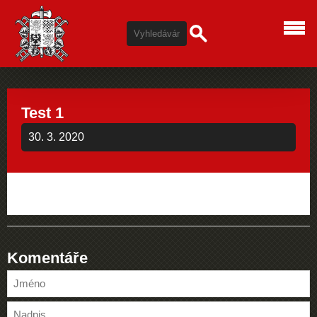
Test 1
30. 3. 2020
Komentáře