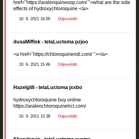
href="https://aralenquinesop.com/ ">what are the side
effects of hydroxychloroquine </a>
10. 9. 2021 16:00
Odpovědět
dusaMiffisk
- tetaLuctoma pzjoo
<a href="https://chloroquinendi.com/ "></a>
10. 9. 2021 15:46
Odpovědět
Hazelglill
- tetaLuctoma jxxbo
hydroxychloroquine buy online
https://aralenchloroquinehcl.com/
10. 9. 2021 15:38
Odpovědět