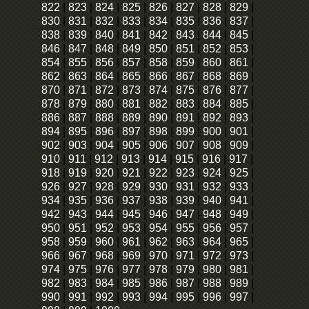
822
|
823
|
824
|
825
|
826
|
827
|
828
|
829
|
830
|
831
|
832
|
833
|
834
|
835
|
836
|
837
|
838
|
839
|
840
|
841
|
842
|
843
|
844
|
845
|
846
|
847
|
848
|
849
|
850
|
851
|
852
|
853
|
854
|
855
|
856
|
857
|
858
|
859
|
860
|
861
|
862
|
863
|
864
|
865
|
866
|
867
|
868
|
869
|
870
|
871
|
872
|
873
|
874
|
875
|
876
|
877
|
878
|
879
|
880
|
881
|
882
|
883
|
884
|
885
|
886
|
887
|
888
|
889
|
890
|
891
|
892
|
893
|
894
|
895
|
896
|
897
|
898
|
899
|
900
|
901
|
902
|
903
|
904
|
905
|
906
|
907
|
908
|
909
|
910
|
911
|
912
|
913
|
914
|
915
|
916
|
917
|
918
|
919
|
920
|
921
|
922
|
923
|
924
|
925
|
926
|
927
|
928
|
929
|
930
|
931
|
932
|
933
|
934
|
935
|
936
|
937
|
938
|
939
|
940
|
941
|
942
|
943
|
944
|
945
|
946
|
947
|
948
|
949
|
950
|
951
|
952
|
953
|
954
|
955
|
956
|
957
|
958
|
959
|
960
|
961
|
962
|
963
|
964
|
965
|
966
|
967
|
968
|
969
|
970
|
971
|
972
|
973
|
974
|
975
|
976
|
977
|
978
|
979
|
980
|
981
|
982
|
983
|
984
|
985
|
986
|
987
|
988
|
989
|
990
|
991
|
992
|
993
|
994
|
995
|
996
|
997
|