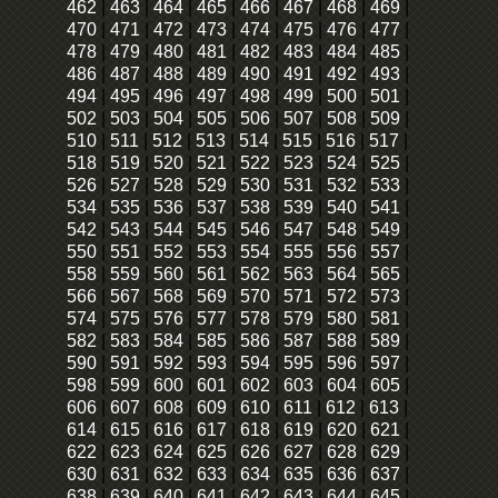
462
|
463
|
464
|
465
|
466
|
467
|
468
|
469
|
470
|
471
|
472
|
473
|
474
|
475
|
476
|
477
|
478
|
479
|
480
|
481
|
482
|
483
|
484
|
485
|
486
|
487
|
488
|
489
|
490
|
491
|
492
|
493
|
494
|
495
|
496
|
497
|
498
|
499
|
500
|
501
|
502
|
503
|
504
|
505
|
506
|
507
|
508
|
509
|
510
|
511
|
512
|
513
|
514
|
515
|
516
|
517
|
518
|
519
|
520
|
521
|
522
|
523
|
524
|
525
|
526
|
527
|
528
|
529
|
530
|
531
|
532
|
533
|
534
|
535
|
536
|
537
|
538
|
539
|
540
|
541
|
542
|
543
|
544
|
545
|
546
|
547
|
548
|
549
|
550
|
551
|
552
|
553
|
554
|
555
|
556
|
557
|
558
|
559
|
560
|
561
|
562
|
563
|
564
|
565
|
566
|
567
|
568
|
569
|
570
|
571
|
572
|
573
|
574
|
575
|
576
|
577
|
578
|
579
|
580
|
581
|
582
|
583
|
584
|
585
|
586
|
587
|
588
|
589
|
590
|
591
|
592
|
593
|
594
|
595
|
596
|
597
|
598
|
599
|
600
|
601
|
602
|
603
|
604
|
605
|
606
|
607
|
608
|
609
|
610
|
611
|
612
|
613
|
614
|
615
|
616
|
617
|
618
|
619
|
620
|
621
|
622
|
623
|
624
|
625
|
626
|
627
|
628
|
629
|
630
|
631
|
632
|
633
|
634
|
635
|
636
|
637
|
638
|
639
|
640
|
641
|
642
|
643
|
644
|
645
|