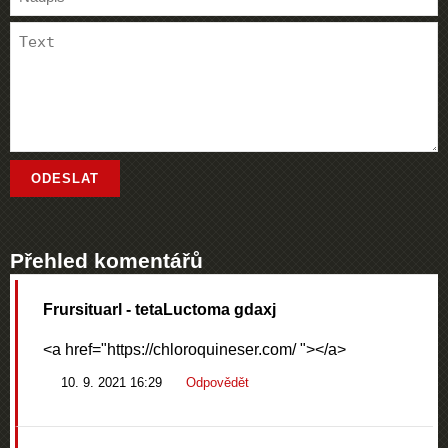
Přehled komentářů
Frursituarl
- tetaLuctoma gdaxj
<a href="https://chloroquineser.com/ "></a>
10. 9. 2021 16:29
Odpovědět