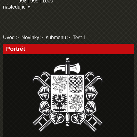
998
|
999
|
1000
následující »
Úvod
Novinky
submenu
Test 1
Portrét