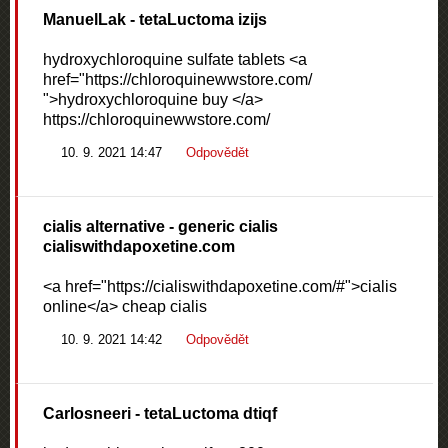
ManuelLak
- tetaLuctoma izijs
hydroxychloroquine sulfate tablets <a
href="https://chloroquinewwstore.com/
">hydroxychloroquine buy </a>
https://chloroquinewwstore.com/
10. 9. 2021 14:47
Odpovědět
cialis alternative
- generic cialis
cialiswithdapoxetine.com
<a href="https://cialiswithdapoxetine.com/#">cialis
online</a> cheap cialis
10. 9. 2021 14:42
Odpovědět
Carlosneeri
- tetaLuctoma dtiqf