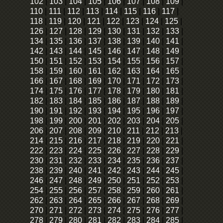
102
|
103
|
104
|
105
|
106
|
107
|
108
|
109
|
110
|
111
|
112
|
113
|
114
|
115
|
116
|
117
|
118
|
119
|
120
|
121
|
122
|
123
|
124
|
125
|
126
|
127
|
128
|
129
|
130
|
131
|
132
|
133
|
134
|
135
|
136
|
137
|
138
|
139
|
140
|
141
|
142
|
143
|
144
|
145
|
146
|
147
|
148
|
149
|
150
|
151
|
152
|
153
|
154
|
155
|
156
|
157
|
158
|
159
|
160
|
161
|
162
|
163
|
164
|
165
|
166
|
167
|
168
|
169
|
170
|
171
|
172
|
173
|
174
|
175
|
176
|
177
|
178
|
179
|
180
|
181
|
182
|
183
|
184
|
185
|
186
|
187
|
188
|
189
|
190
|
191
|
192
|
193
|
194
|
195
|
196
|
197
|
198
|
199
|
200
|
201
|
202
|
203
|
204
|
205
|
206
|
207
|
208
|
209
|
210
|
211
|
212
|
213
|
214
|
215
|
216
|
217
|
218
|
219
|
220
|
221
|
222
|
223
|
224
|
225
|
226
|
227
|
228
|
229
|
230
|
231
|
232
|
233
|
234
|
235
|
236
|
237
|
238
|
239
|
240
|
241
|
242
|
243
|
244
|
245
|
246
|
247
|
248
|
249
|
250
|
251
|
252
|
253
|
254
|
255
|
256
|
257
|
258
|
259
|
260
|
261
|
262
|
263
|
264
|
265
|
266
|
267
|
268
|
269
|
270
|
271
|
272
|
273
|
274
|
275
|
276
|
277
|
278
|
279
|
280
|
281
|
282
|
283
|
284
|
285
|