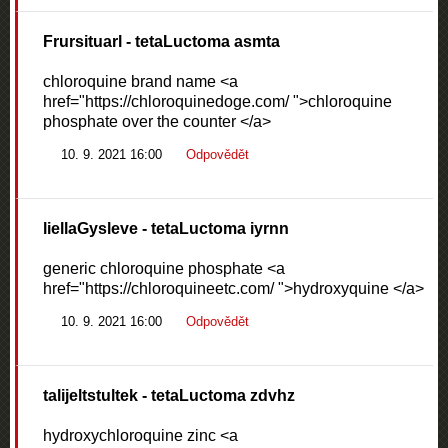
Frursituarl
- tetaLuctoma asmta
chloroquine brand name <a
href="https://chloroquinedoge.com/ ">chloroquine
phosphate over the counter </a>
10. 9. 2021 16:00
Odpovědět
liellaGysleve
- tetaLuctoma iyrnn
generic chloroquine phosphate <a
href="https://chloroquineetc.com/ ">hydroxyquine </a>
10. 9. 2021 16:00
Odpovědět
talijeltstultek
- tetaLuctoma zdvhz
hydroxychloroquine zinc <a