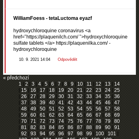
WilliamFoess
- tetaLuctoma eyazf
hydroxychloroquine coronavirus <a
href="https://plaquenilch.com/ ">hydroxychloroquine
sulfate tablets </a> https://plaquenilka.com/ -
hydroxychloroquine
10. 9. 2021 14:04
Odpovědět
« předchozí
1
|
2
|
3
|
4
|
5
|
6
|
7
|
8
|
9
|
10
|
11
|
12
|
13
|
14
|
15
|
16
|
17
|
18
|
19
|
20
|
21
|
22
|
23
|
24
|
25
|
26
|
27
|
28
|
29
|
30
|
31
|
32
|
33
|
34
|
35
|
36
|
37
|
38
|
39
|
40
|
41
|
42
|
43
|
44
|
45
|
46
|
47
|
48
|
49
|
50
|
51
|
52
|
53
|
54
|
55
|
56
|
57
|
58
|
59
|
60
|
61
|
62
|
63
|
64
|
65
|
66
|
67
|
68
|
69
|
70
|
71
|
72
|
73
|
74
|
75
|
76
|
77
|
78
|
79
|
80
|
81
|
82
|
83
|
84
|
85
|
86
|
87
|
88
|
89
|
90
|
91
|
92
|
93
|
94
|
95
|
96
|
97
|
98
|
99
|
100
|
101
|