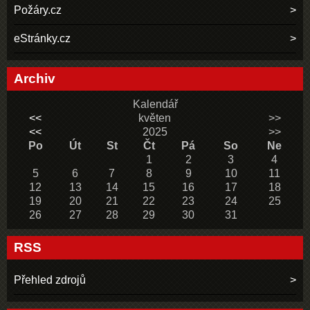
Požáry.cz
eStránky.cz
Archiv
Kalendář
<<
květen
>>
<<
2025
>>
Po
Út
St
Čt
Pá
So
Ne
1
2
3
4
5
6
7
8
9
10
11
12
13
14
15
16
17
18
19
20
21
22
23
24
25
26
27
28
29
30
31
RSS
Přehled zdrojů