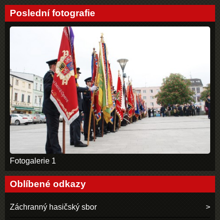
Poslední fotografie
Fotogalerie 1
Oblíbené odkazy
Záchranný hasičský sbor