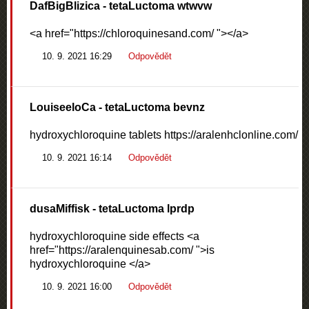
DafBigBlizica
- tetaLuctoma wtwvw
<a href="https://chloroquinesand.com/ "></a>
10. 9. 2021 16:29
Odpovědět
LouiseeloCa
- tetaLuctoma bevnz
hydroxychloroquine tablets https://aralenhclonline.com/
10. 9. 2021 16:14
Odpovědět
dusaMiffisk
- tetaLuctoma lprdp
hydroxychloroquine side effects <a
href="https://aralenquinesab.com/ ">is
hydroxychloroquine </a>
10. 9. 2021 16:00
Odpovědět