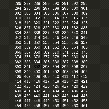
286
|
287
|
288
|
289
|
290
|
291
|
292
|
293
|
294
|
295
|
296
|
297
|
298
|
299
|
300
|
301
|
302
|
303
|
304
|
305
|
306
|
307
|
308
|
309
|
310
|
311
|
312
|
313
|
314
|
315
|
316
|
317
|
318
|
319
|
320
|
321
|
322
|
323
|
324
|
325
|
326
|
327
|
328
|
329
|
330
|
331
|
332
|
333
|
334
|
335
|
336
|
337
|
338
|
339
|
340
|
341
|
342
|
343
|
344
|
345
|
346
|
347
|
348
|
349
|
350
|
351
|
352
|
353
|
354
|
355
|
356
|
357
|
358
|
359
|
360
|
361
|
362
|
363
|
364
|
365
|
366
|
367
|
368
|
369
|
370
|
371
|
372
|
373
|
374
|
375
|
376
|
377
|
378
|
379
|
380
|
381
|
382
|
383
|
384
|
385
|
386
|
387
|
388
|
389
|
390
|
391
|
392
|
393
|
394
|
395
|
396
|
397
|
398
|
399
|
400
|
401
|
402
|
403
|
404
|
405
|
406
|
407
|
408
|
409
|
410
|
411
|
412
|
413
|
414
|
415
|
416
|
417
|
418
|
419
|
420
|
421
|
422
|
423
|
424
|
425
|
426
|
427
|
428
|
429
|
430
|
431
|
432
|
433
|
434
|
435
|
436
|
437
|
438
|
439
|
440
|
441
|
442
|
443
|
444
|
445
|
446
|
447
|
448
|
449
|
450
|
451
|
452
|
453
|
454
|
455
|
456
|
457
|
458
|
459
|
460
|
461
|