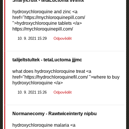
Sharylcruix
- tetaLuctoma svsmx
hydroxychloroquine and zinc <a
href="https://mychloroquinepill.com/
">hydroxychloroquine tablets </a>
https://mychloroquinepill.com/
10. 9. 2021 15:29
Odpovědět
talijeltstultek
- tetaLuctoma jjjmc
what does hydroxychloroquine treat <a
href="https://hydrochloroquinefil.com/ ">where to buy
hydroxychloroquine </a>
10. 9. 2021 15:26
Odpovědět
Normanecomy
- Rawtwiceinterty nipbu
hydroxychloroquine malaria <a