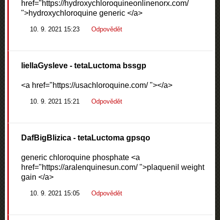
href="https://hydroxychloroquineonlinenorx.com/
">hydroxychloroquine generic </a>
10. 9. 2021 15:23
Odpovědět
liellaGysleve
- tetaLuctoma bssgp
<a href="https://usachloroquine.com/ "></a>
10. 9. 2021 15:21
Odpovědět
DafBigBlizica
- tetaLuctoma gpsqo
generic chloroquine phosphate <a
href="https://aralenquinesun.com/ ">plaquenil weight
gain </a>
10. 9. 2021 15:05
Odpovědět