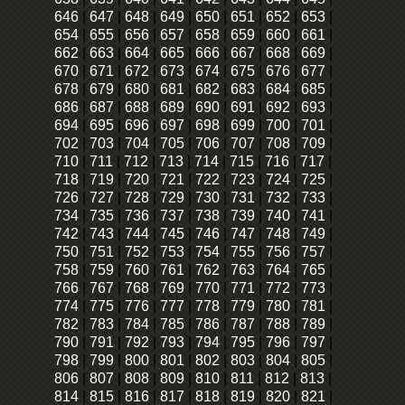
646
|
647
|
648
|
649
|
650
|
651
|
652
|
653
|
654
|
655
|
656
|
657
|
658
|
659
|
660
|
661
|
662
|
663
|
664
|
665
|
666
|
667
|
668
|
669
|
670
|
671
|
672
|
673
|
674
|
675
|
676
|
677
|
678
|
679
|
680
|
681
|
682
|
683
|
684
|
685
|
686
|
687
|
688
|
689
|
690
|
691
|
692
|
693
|
694
|
695
|
696
|
697
|
698
|
699
|
700
|
701
|
702
|
703
|
704
|
705
|
706
|
707
|
708
|
709
|
710
|
711
|
712
|
713
|
714
|
715
|
716
|
717
|
718
|
719
|
720
|
721
|
722
|
723
|
724
|
725
|
726
|
727
|
728
|
729
|
730
|
731
|
732
|
733
|
734
|
735
|
736
|
737
|
738
|
739
|
740
|
741
|
742
|
743
|
744
|
745
|
746
|
747
|
748
|
749
|
750
|
751
|
752
|
753
|
754
|
755
|
756
|
757
|
758
|
759
|
760
|
761
|
762
|
763
|
764
|
765
|
766
|
767
|
768
|
769
|
770
|
771
|
772
|
773
|
774
|
775
|
776
|
777
|
778
|
779
|
780
|
781
|
782
|
783
|
784
|
785
|
786
|
787
|
788
|
789
|
790
|
791
|
792
|
793
|
794
|
795
|
796
|
797
|
798
|
799
|
800
|
801
|
802
|
803
|
804
|
805
|
806
|
807
|
808
|
809
|
810
|
811
|
812
|
813
|
814
|
815
|
816
|
817
|
818
|
819
|
820
|
821
|