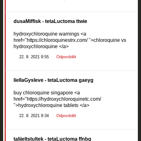
dusaMiffisk
- tetaLuctoma ttwie
hydroxychloroquine warnings <a
href="https://chloroquinestrx.com/ ">chloroquine vs
hydroxychloroquine </a>
22. 8. 2021 9:55
Odpovědět
liellaGysleve
- tetaLuctoma gaeyg
buy chloroquine singapore <a
href="https://hydroxychloroquinetc.com/
">hydroxychloroquine tablets </a>
22. 8. 2021 9:34
Odpovědět
talijeltstultek
- tetaLuctoma ffnbg