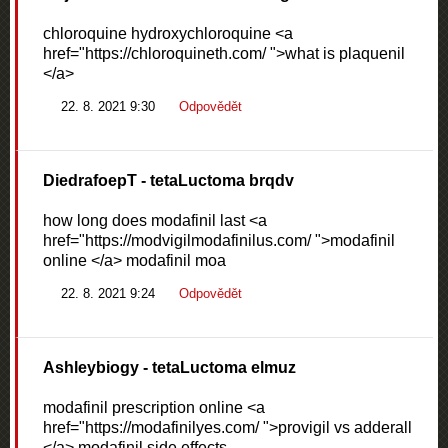
chloroquine hydroxychloroquine <a
href="https://chloroquineth.com/ ">what is plaquenil
</a>
22. 8. 2021 9:30
Odpovědět
DiedrafoepT
- tetaLuctoma brqdv
how long does modafinil last <a
href="https://modvigilmodafinilus.com/ ">modafinil
online </a> modafinil moa
22. 8. 2021 9:24
Odpovědět
Ashleybiogy
- tetaLuctoma elmuz
modafinil prescription online <a
href="https://modafinilyes.com/ ">provigil vs adderall
</a> modafinil side effects