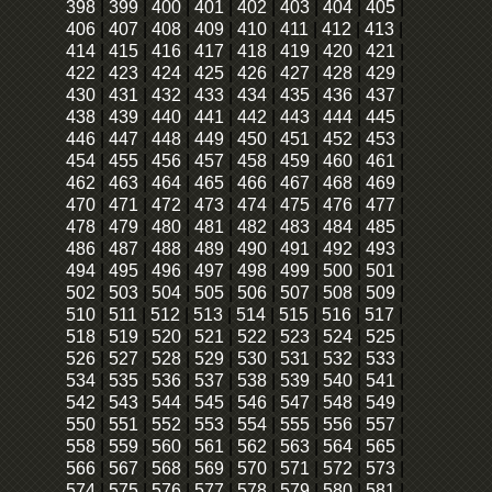
398
|
399
|
400
|
401
|
402
|
403
|
404
|
405
|
406
|
407
|
408
|
409
|
410
|
411
|
412
|
413
|
414
|
415
|
416
|
417
|
418
|
419
|
420
|
421
|
422
|
423
|
424
|
425
|
426
|
427
|
428
|
429
|
430
|
431
|
432
|
433
|
434
|
435
|
436
|
437
|
438
|
439
|
440
|
441
|
442
|
443
|
444
|
445
|
446
|
447
|
448
|
449
|
450
|
451
|
452
|
453
|
454
|
455
|
456
|
457
|
458
|
459
|
460
|
461
|
462
|
463
|
464
|
465
|
466
|
467
|
468
|
469
|
470
|
471
|
472
|
473
|
474
|
475
|
476
|
477
|
478
|
479
|
480
|
481
|
482
|
483
|
484
|
485
|
486
|
487
|
488
|
489
|
490
|
491
|
492
|
493
|
494
|
495
|
496
|
497
|
498
|
499
|
500
|
501
|
502
|
503
|
504
|
505
|
506
|
507
|
508
|
509
|
510
|
511
|
512
|
513
|
514
|
515
|
516
|
517
|
518
|
519
|
520
|
521
|
522
|
523
|
524
|
525
|
526
|
527
|
528
|
529
|
530
|
531
|
532
|
533
|
534
|
535
|
536
|
537
|
538
|
539
|
540
|
541
|
542
|
543
|
544
|
545
|
546
|
547
|
548
|
549
|
550
|
551
|
552
|
553
|
554
|
555
|
556
|
557
|
558
|
559
|
560
|
561
|
562
|
563
|
564
|
565
|
566
|
567
|
568
|
569
|
570
|
571
|
572
|
573
|
574
|
575
|
576
|
577
|
578
|
579
|
580
|
581
|