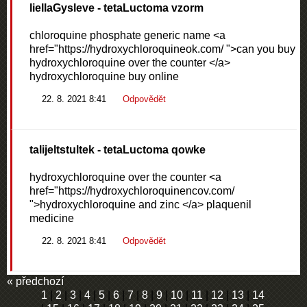
liellaGysleve
- tetaLuctoma vzorm
chloroquine phosphate generic name <a
href="https://hydroxychloroquineok.com/ ">can you buy
hydroxychloroquine over the counter </a>
hydroxychloroquine buy online
22. 8. 2021 8:41
Odpovědět
talijeltstultek
- tetaLuctoma qowke
hydroxychloroquine over the counter <a
href="https://hydroxychloroquinencov.com/
">hydroxychloroquine and zinc </a> plaquenil
medicine
22. 8. 2021 8:41
Odpovědět
« předchozí
1
|
2
|
3
|
4
|
5
|
6
|
7
|
8
|
9
|
10
|
11
|
12
|
13
|
14