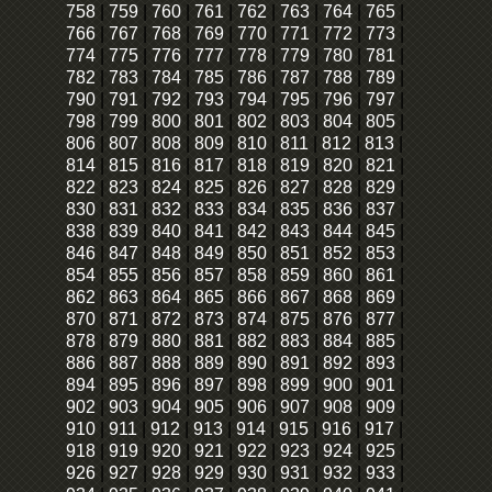
758
|
759
|
760
|
761
|
762
|
763
|
764
|
765
|
766
|
767
|
768
|
769
|
770
|
771
|
772
|
773
|
774
|
775
|
776
|
777
|
778
|
779
|
780
|
781
|
782
|
783
|
784
|
785
|
786
|
787
|
788
|
789
|
790
|
791
|
792
|
793
|
794
|
795
|
796
|
797
|
798
|
799
|
800
|
801
|
802
|
803
|
804
|
805
|
806
|
807
|
808
|
809
|
810
|
811
|
812
|
813
|
814
|
815
|
816
|
817
|
818
|
819
|
820
|
821
|
822
|
823
|
824
|
825
|
826
|
827
|
828
|
829
|
830
|
831
|
832
|
833
|
834
|
835
|
836
|
837
|
838
|
839
|
840
|
841
|
842
|
843
|
844
|
845
|
846
|
847
|
848
|
849
|
850
|
851
|
852
|
853
|
854
|
855
|
856
|
857
|
858
|
859
|
860
|
861
|
862
|
863
|
864
|
865
|
866
|
867
|
868
|
869
|
870
|
871
|
872
|
873
|
874
|
875
|
876
|
877
|
878
|
879
|
880
|
881
|
882
|
883
|
884
|
885
|
886
|
887
|
888
|
889
|
890
|
891
|
892
|
893
|
894
|
895
|
896
|
897
|
898
|
899
|
900
|
901
|
902
|
903
|
904
|
905
|
906
|
907
|
908
|
909
|
910
|
911
|
912
|
913
|
914
|
915
|
916
|
917
|
918
|
919
|
920
|
921
|
922
|
923
|
924
|
925
|
926
|
927
|
928
|
929
|
930
|
931
|
932
|
933
|