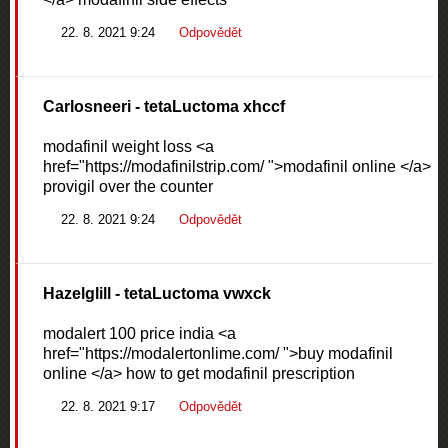
22. 8. 2021 9:24
Odpovědět
Carlosneeri
- tetaLuctoma xhccf
modafinil weight loss <a
href="https://modafinilstrip.com/ ">modafinil online </a>
provigil over the counter
22. 8. 2021 9:24
Odpovědět
Hazelglill
- tetaLuctoma vwxck
modalert 100 price india <a
href="https://modalertonlime.com/ ">buy modafinil
online </a> how to get modafinil prescription
22. 8. 2021 9:17
Odpovědět