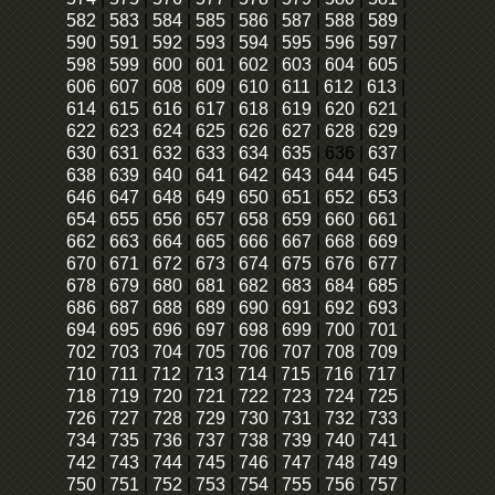
582
|
583
|
584
|
585
|
586
|
587
|
588
|
589
|
590
|
591
|
592
|
593
|
594
|
595
|
596
|
597
|
598
|
599
|
600
|
601
|
602
|
603
|
604
|
605
|
606
|
607
|
608
|
609
|
610
|
611
|
612
|
613
|
614
|
615
|
616
|
617
|
618
|
619
|
620
|
621
|
622
|
623
|
624
|
625
|
626
|
627
|
628
|
629
|
630
|
631
|
632
|
633
|
634
|
635
|
636
|
637
|
638
|
639
|
640
|
641
|
642
|
643
|
644
|
645
|
646
|
647
|
648
|
649
|
650
|
651
|
652
|
653
|
654
|
655
|
656
|
657
|
658
|
659
|
660
|
661
|
662
|
663
|
664
|
665
|
666
|
667
|
668
|
669
|
670
|
671
|
672
|
673
|
674
|
675
|
676
|
677
|
678
|
679
|
680
|
681
|
682
|
683
|
684
|
685
|
686
|
687
|
688
|
689
|
690
|
691
|
692
|
693
|
694
|
695
|
696
|
697
|
698
|
699
|
700
|
701
|
702
|
703
|
704
|
705
|
706
|
707
|
708
|
709
|
710
|
711
|
712
|
713
|
714
|
715
|
716
|
717
|
718
|
719
|
720
|
721
|
722
|
723
|
724
|
725
|
726
|
727
|
728
|
729
|
730
|
731
|
732
|
733
|
734
|
735
|
736
|
737
|
738
|
739
|
740
|
741
|
742
|
743
|
744
|
745
|
746
|
747
|
748
|
749
|
750
|
751
|
752
|
753
|
754
|
755
|
756
|
757
|