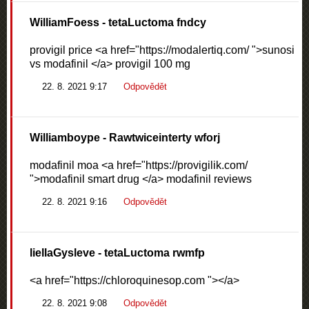
WilliamFoess
- tetaLuctoma fndcy
provigil price <a href="https://modalertiq.com/ ">sunosi
vs modafinil </a> provigil 100 mg
22. 8. 2021 9:17
Odpovědět
Williamboype
- Rawtwiceinterty wforj
modafinil moa <a href="https://provigilik.com/
">modafinil smart drug </a> modafinil reviews
22. 8. 2021 9:16
Odpovědět
liellaGysleve
- tetaLuctoma rwmfp
<a href="https://chloroquinesop.com "></a>
22. 8. 2021 9:08
Odpovědět