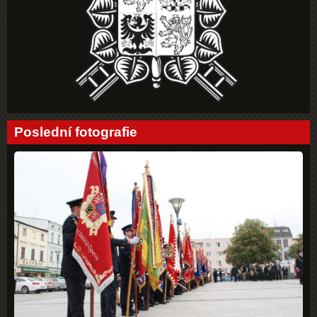
Poslední fotografie