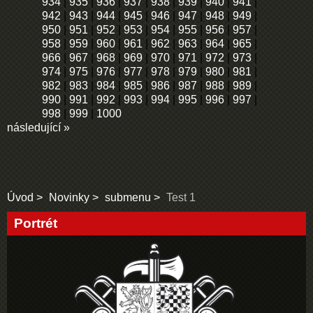
934
|
935
|
936
|
937
|
938
|
939
|
940
|
941
|
942
|
943
|
944
|
945
|
946
|
947
|
948
|
949
|
950
|
951
|
952
|
953
|
954
|
955
|
956
|
957
|
958
|
959
|
960
|
961
|
962
|
963
|
964
|
965
|
966
|
967
|
968
|
969
|
970
|
971
|
972
|
973
|
974
|
975
|
976
|
977
|
978
|
979
|
980
|
981
|
982
|
983
|
984
|
985
|
986
|
987
|
988
|
989
|
990
|
991
|
992
|
993
|
994
|
995
|
996
|
997
|
998
|
999
|
1000
následující »
Úvod
Novinky
submenu
Test 1
Portrét