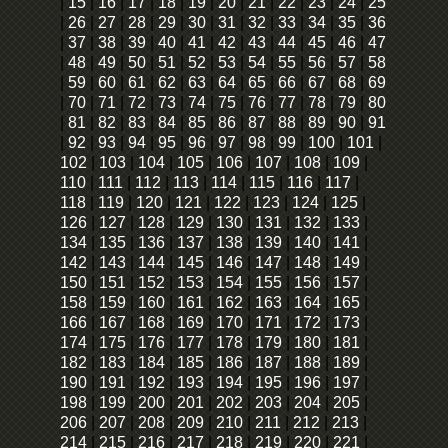
|
15
|
16
|
17
|
18
|
19
|
20
|
21
|
22
|
23
|
24
|
25
|
26
|
27
|
28
|
29
|
30
|
31
|
32
|
33
|
34
|
35
|
36
|
37
|
38
|
39
|
40
|
41
|
42
|
43
|
44
|
45
|
46
|
47
|
48
|
49
|
50
|
51
|
52
|
53
|
54
|
55
|
56
|
57
|
58
|
59
|
60
|
61
|
62
|
63
|
64
|
65
|
66
|
67
|
68
|
69
|
70
|
71
|
72
|
73
|
74
|
75
|
76
|
77
|
78
|
79
|
80
|
81
|
82
|
83
|
84
|
85
|
86
|
87
|
88
|
89
|
90
|
91
|
92
|
93
|
94
|
95
|
96
|
97
|
98
|
99
|
100
|
101
|
102
|
103
|
104
|
105
|
106
|
107
|
108
|
109
|
110
|
111
|
112
|
113
|
114
|
115
|
116
|
117
|
118
|
119
|
120
|
121
|
122
|
123
|
124
|
125
|
126
|
127
|
128
|
129
|
130
|
131
|
132
|
133
|
134
|
135
|
136
|
137
|
138
|
139
|
140
|
141
|
142
|
143
|
144
|
145
|
146
|
147
|
148
|
149
|
150
|
151
|
152
|
153
|
154
|
155
|
156
|
157
|
158
|
159
|
160
|
161
|
162
|
163
|
164
|
165
|
166
|
167
|
168
|
169
|
170
|
171
|
172
|
173
|
174
|
175
|
176
|
177
|
178
|
179
|
180
|
181
|
182
|
183
|
184
|
185
|
186
|
187
|
188
|
189
|
190
|
191
|
192
|
193
|
194
|
195
|
196
|
197
|
198
|
199
|
200
|
201
|
202
|
203
|
204
|
205
|
206
|
207
|
208
|
209
|
210
|
211
|
212
|
213
|
214
|
215
|
216
|
217
|
218
|
219
|
220
|
221
|