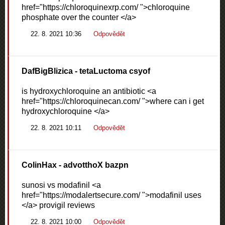
href="https://chloroquinexrp.com/ ">chloroquine
phosphate over the counter </a>
22. 8. 2021 10:36
Odpovědět
DafBigBlizica
- tetaLuctoma csyof
is hydroxychloroquine an antibiotic <a
href="https://chloroquinecan.com/ ">where can i get
hydroxychloroquine </a>
22. 8. 2021 10:11
Odpovědět
ColinHax
- advotthoX bazpn
sunosi vs modafinil <a
href="https://modalertsecure.com/ ">modafinil uses
</a> provigil reviews
22. 8. 2021 10:00
Odpovědět