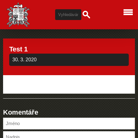
Test 1
30. 3. 2020
Komentáře