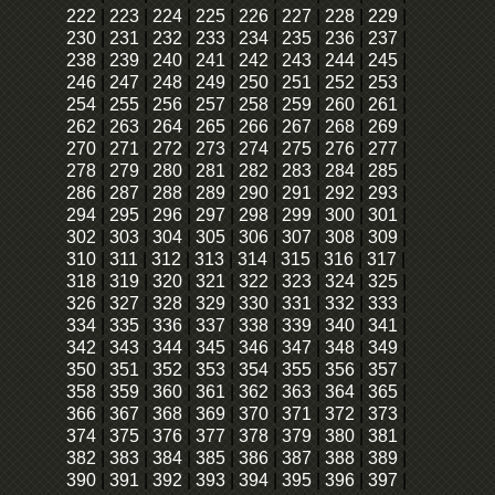
222
|
223
|
224
|
225
|
226
|
227
|
228
|
229
|
230
|
231
|
232
|
233
|
234
|
235
|
236
|
237
|
238
|
239
|
240
|
241
|
242
|
243
|
244
|
245
|
246
|
247
|
248
|
249
|
250
|
251
|
252
|
253
|
254
|
255
|
256
|
257
|
258
|
259
|
260
|
261
|
262
|
263
|
264
|
265
|
266
|
267
|
268
|
269
|
270
|
271
|
272
|
273
|
274
|
275
|
276
|
277
|
278
|
279
|
280
|
281
|
282
|
283
|
284
|
285
|
286
|
287
|
288
|
289
|
290
|
291
|
292
|
293
|
294
|
295
|
296
|
297
|
298
|
299
|
300
|
301
|
302
|
303
|
304
|
305
|
306
|
307
|
308
|
309
|
310
|
311
|
312
|
313
|
314
|
315
|
316
|
317
|
318
|
319
|
320
|
321
|
322
|
323
|
324
|
325
|
326
|
327
|
328
|
329
|
330
|
331
|
332
|
333
|
334
|
335
|
336
|
337
|
338
|
339
|
340
|
341
|
342
|
343
|
344
|
345
|
346
|
347
|
348
|
349
|
350
|
351
|
352
|
353
|
354
|
355
|
356
|
357
|
358
|
359
|
360
|
361
|
362
|
363
|
364
|
365
|
366
|
367
|
368
|
369
|
370
|
371
|
372
|
373
|
374
|
375
|
376
|
377
|
378
|
379
|
380
|
381
|
382
|
383
|
384
|
385
|
386
|
387
|
388
|
389
|
390
|
391
|
392
|
393
|
394
|
395
|
396
|
397
|