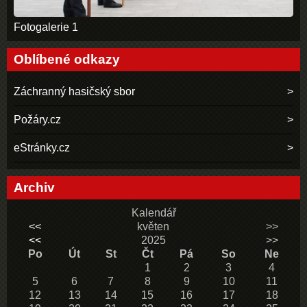
Fotogalerie 1
Oblíbené odkazy
Záchranný hasičský sbor
Požáry.cz
eStránky.cz
Archiv
Kalendář
<<
květen
>>
<<
2025
>>
Po
Út
St
Čt
Pá
So
Ne
1
2
3
4
5
6
7
8
9
10
11
12
13
14
15
16
17
18