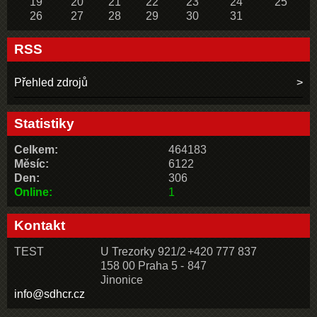
19
20
21
22
23
24
25
26
27
28
29
30
31
RSS
Přehled zdrojů
Statistiky
Celkem:
464183
Měsíc:
6122
Den:
306
Online:
1
Kontakt
TEST
U Trezorky 921/2
+420 777 837
158 00 Praha 5 -
847
Jinonice
info@sdhcr.cz