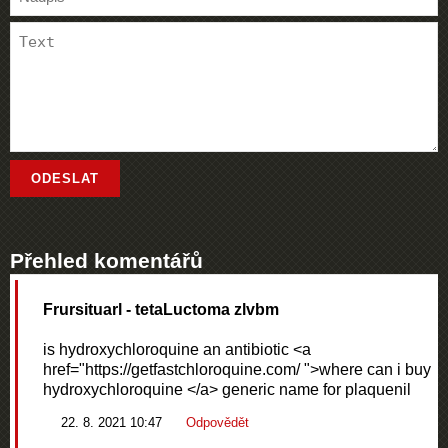
Přehled komentářů
Frursituarl
- tetaLuctoma zlvbm
is hydroxychloroquine an antibiotic <a
href="https://getfastchloroquine.com/ ">where can i buy
hydroxychloroquine </a> generic name for plaquenil
22. 8. 2021 10:47
Odpovědět