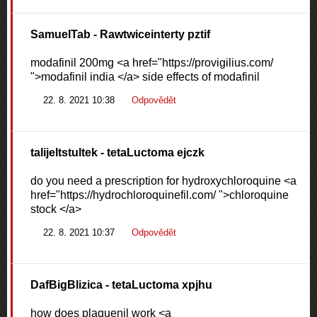
SamuelTab
- Rawtwiceinterty pztif
modafinil 200mg <a href="https://provigilius.com/
">modafinil india </a> side effects of modafinil
22. 8. 2021 10:38
Odpovědět
talijeltstultek
- tetaLuctoma ejczk
do you need a prescription for hydroxychloroquine <a
href="https://hydrochloroquinefil.com/ ">chloroquine
stock </a>
22. 8. 2021 10:37
Odpovědět
DafBigBlizica
- tetaLuctoma xpjhu
how does plaquenil work <a