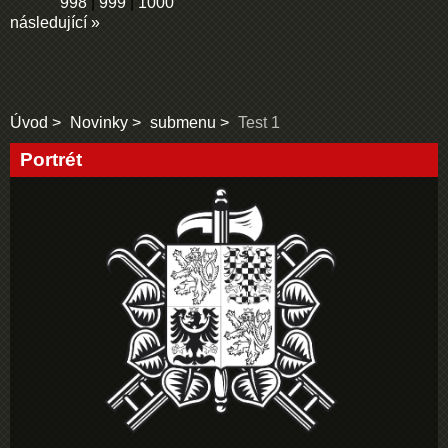
998
|
999
|
1000
následující »
Úvod
Novinky
submenu
Test 1
Portrét