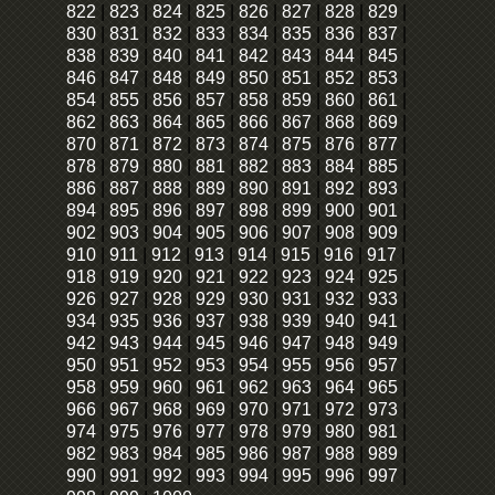
822
|
823
|
824
|
825
|
826
|
827
|
828
|
829
|
830
|
831
|
832
|
833
|
834
|
835
|
836
|
837
|
838
|
839
|
840
|
841
|
842
|
843
|
844
|
845
|
846
|
847
|
848
|
849
|
850
|
851
|
852
|
853
|
854
|
855
|
856
|
857
|
858
|
859
|
860
|
861
|
862
|
863
|
864
|
865
|
866
|
867
|
868
|
869
|
870
|
871
|
872
|
873
|
874
|
875
|
876
|
877
|
878
|
879
|
880
|
881
|
882
|
883
|
884
|
885
|
886
|
887
|
888
|
889
|
890
|
891
|
892
|
893
|
894
|
895
|
896
|
897
|
898
|
899
|
900
|
901
|
902
|
903
|
904
|
905
|
906
|
907
|
908
|
909
|
910
|
911
|
912
|
913
|
914
|
915
|
916
|
917
|
918
|
919
|
920
|
921
|
922
|
923
|
924
|
925
|
926
|
927
|
928
|
929
|
930
|
931
|
932
|
933
|
934
|
935
|
936
|
937
|
938
|
939
|
940
|
941
|
942
|
943
|
944
|
945
|
946
|
947
|
948
|
949
|
950
|
951
|
952
|
953
|
954
|
955
|
956
|
957
|
958
|
959
|
960
|
961
|
962
|
963
|
964
|
965
|
966
|
967
|
968
|
969
|
970
|
971
|
972
|
973
|
974
|
975
|
976
|
977
|
978
|
979
|
980
|
981
|
982
|
983
|
984
|
985
|
986
|
987
|
988
|
989
|
990
|
991
|
992
|
993
|
994
|
995
|
996
|
997
|