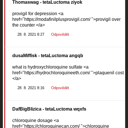
Thomaswag
- tetaLuctoma ziyok
provigil for depression <a
href="https://modafinilplusprovigil.com/ ">provigil over
the counter </a>
28. 8. 2021 8:27
Odpovědět
dusaMiffisk
- tetaLuctoma angqb
what is hydroxychloroquine sulfate <a
href="https://hydrochloroquineeth.com/ ">plaquenil cost
</a>
28. 8. 2021 8:16
Odpovědět
DafBigBlizica
- tetaLuctoma wqxfs
chloroquine dosage <a
href="https://chloroquinecan.com/ ">chloroquine