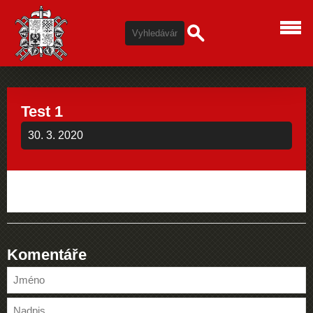
Test 1
30. 3. 2020
Komentáře