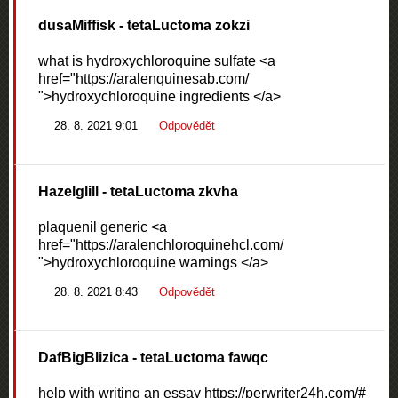
dusaMiffisk
- tetaLuctoma zokzi
what is hydroxychloroquine sulfate <a
href="https://aralenquinesab.com/
">hydroxychloroquine ingredients </a>
28. 8. 2021 9:01
Odpovědět
Hazelglill
- tetaLuctoma zkvha
plaquenil generic <a
href="https://aralenchloroquinehcl.com/
">hydroxychloroquine warnings </a>
28. 8. 2021 8:43
Odpovědět
DafBigBlizica
- tetaLuctoma fawqc
help with writing an essay https://perwriter24h.com/#