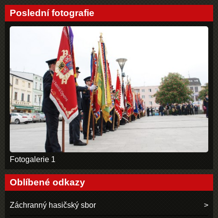
Poslední fotografie
Fotogalerie 1
Oblíbené odkazy
Záchranný hasičský sbor