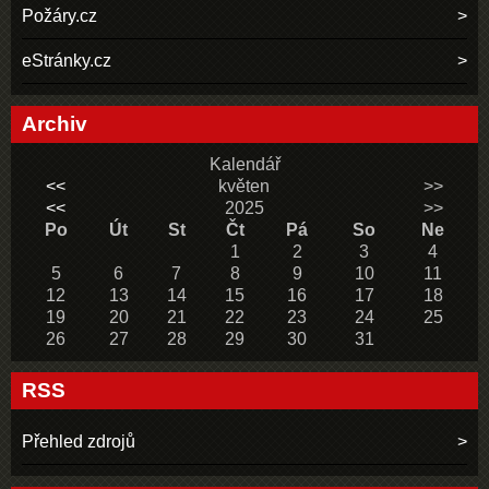
Požáry.cz
eStránky.cz
Archiv
Kalendář
<<
květen
>>
<<
2025
>>
Po
Út
St
Čt
Pá
So
Ne
1
2
3
4
5
6
7
8
9
10
11
12
13
14
15
16
17
18
19
20
21
22
23
24
25
26
27
28
29
30
31
RSS
Přehled zdrojů