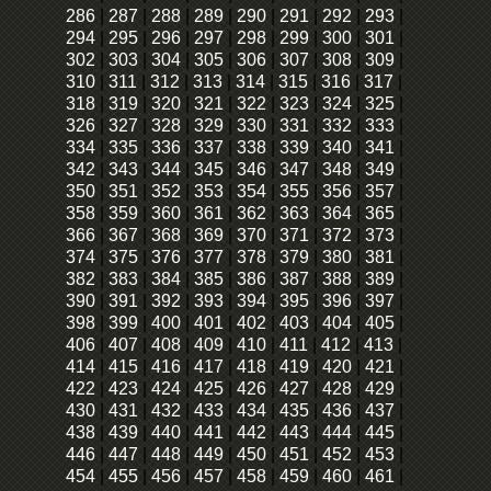
286
|
287
|
288
|
289
|
290
|
291
|
292
|
293
|
294
|
295
|
296
|
297
|
298
|
299
|
300
|
301
|
302
|
303
|
304
|
305
|
306
|
307
|
308
|
309
|
310
|
311
|
312
|
313
|
314
|
315
|
316
|
317
|
318
|
319
|
320
|
321
|
322
|
323
|
324
|
325
|
326
|
327
|
328
|
329
|
330
|
331
|
332
|
333
|
334
|
335
|
336
|
337
|
338
|
339
|
340
|
341
|
342
|
343
|
344
|
345
|
346
|
347
|
348
|
349
|
350
|
351
|
352
|
353
|
354
|
355
|
356
|
357
|
358
|
359
|
360
|
361
|
362
|
363
|
364
|
365
|
366
|
367
|
368
|
369
|
370
|
371
|
372
|
373
|
374
|
375
|
376
|
377
|
378
|
379
|
380
|
381
|
382
|
383
|
384
|
385
|
386
|
387
|
388
|
389
|
390
|
391
|
392
|
393
|
394
|
395
|
396
|
397
|
398
|
399
|
400
|
401
|
402
|
403
|
404
|
405
|
406
|
407
|
408
|
409
|
410
|
411
|
412
|
413
|
414
|
415
|
416
|
417
|
418
|
419
|
420
|
421
|
422
|
423
|
424
|
425
|
426
|
427
|
428
|
429
|
430
|
431
|
432
|
433
|
434
|
435
|
436
|
437
|
438
|
439
|
440
|
441
|
442
|
443
|
444
|
445
|
446
|
447
|
448
|
449
|
450
|
451
|
452
|
453
|
454
|
455
|
456
|
457
|
458
|
459
|
460
|
461
|