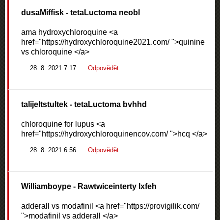
dusaMiffisk
- tetaLuctoma neobl
ama hydroxychloroquine <a
href="https://hydroxychloroquine2021.com/ ">quinine
vs chloroquine </a>
28. 8. 2021 7:17
Odpovědět
talijeltstultek
- tetaLuctoma bvhhd
chloroquine for lupus <a
href="https://hydroxychloroquinencov.com/ ">hcq </a>
28. 8. 2021 6:56
Odpovědět
Williamboype
- Rawtwiceinterty lxfeh
adderall vs modafinil <a href="https://provigilik.com/
">modafinil vs adderall </a>