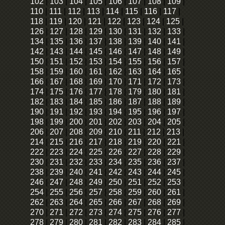
102
|
103
|
104
|
105
|
106
|
107
|
108
|
109
|
110
|
111
|
112
|
113
|
114
|
115
|
116
|
117
|
118
|
119
|
120
|
121
|
122
|
123
|
124
|
125
|
126
|
127
|
128
|
129
|
130
|
131
|
132
|
133
|
134
|
135
|
136
|
137
|
138
|
139
|
140
|
141
|
142
|
143
|
144
|
145
|
146
|
147
|
148
|
149
|
150
|
151
|
152
|
153
|
154
|
155
|
156
|
157
|
158
|
159
|
160
|
161
|
162
|
163
|
164
|
165
|
166
|
167
|
168
|
169
|
170
|
171
|
172
|
173
|
174
|
175
|
176
|
177
|
178
|
179
|
180
|
181
|
182
|
183
|
184
|
185
|
186
|
187
|
188
|
189
|
190
|
191
|
192
|
193
|
194
|
195
|
196
|
197
|
198
|
199
|
200
|
201
|
202
|
203
|
204
|
205
|
206
|
207
|
208
|
209
|
210
|
211
|
212
|
213
|
214
|
215
|
216
|
217
|
218
|
219
|
220
|
221
|
222
|
223
|
224
|
225
|
226
|
227
|
228
|
229
|
230
|
231
|
232
|
233
|
234
|
235
|
236
|
237
|
238
|
239
|
240
|
241
|
242
|
243
|
244
|
245
|
246
|
247
|
248
|
249
|
250
|
251
|
252
|
253
|
254
|
255
|
256
|
257
|
258
|
259
|
260
|
261
|
262
|
263
|
264
|
265
|
266
|
267
|
268
|
269
|
270
|
271
|
272
|
273
|
274
|
275
|
276
|
277
|
278
|
279
|
280
|
281
|
282
|
283
|
284
|
285
|