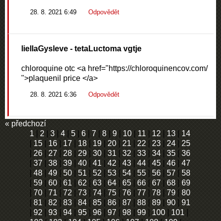
28. 8. 2021 6:49
Odpovědět
liellaGysleve
- tetaLuctoma vgtje
chloroquine otc <a href="https://chloroquinencov.com/
">plaquenil price </a>
28. 8. 2021 6:36
Odpovědět
« předchozí
1
|
2
|
3
|
4
|
5
|
6
|
7
|
8
|
9
|
10
|
11
|
12
|
13
|
14
|
15
|
16
|
17
|
18
|
19
|
20
|
21
|
22
|
23
|
24
|
25
|
26
|
27
|
28
|
29
|
30
|
31
|
32
|
33
|
34
|
35
|
36
|
37
|
38
|
39
|
40
|
41
|
42
|
43
|
44
|
45
|
46
|
47
|
48
|
49
|
50
|
51
|
52
|
53
|
54
|
55
|
56
|
57
|
58
|
59
|
60
|
61
|
62
|
63
|
64
|
65
|
66
|
67
|
68
|
69
|
70
|
71
|
72
|
73
|
74
|
75
|
76
|
77
|
78
|
79
|
80
|
81
|
82
|
83
|
84
|
85
|
86
|
87
|
88
|
89
|
90
|
91
|
92
|
93
|
94
|
95
|
96
|
97
|
98
|
99
|
100
|
101
|