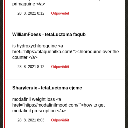
primaquine </a>
28. 8. 2021 8:12
Odpovědět
WilliamFoess
- tetaLuctoma faqub
is hydroxychloroquine <a
href="https://plaquenilka.com/ ">chloroquine over the
counter </a>
28. 8. 2021 8:12
Odpovědět
Sharylcruix
- tetaLuctoma ejemc
modafinil weight loss <a
href="https://modafinilmood.com/ ">how to get
modafinil prescription </a>
28. 8. 2021 8:03
Odpovědět