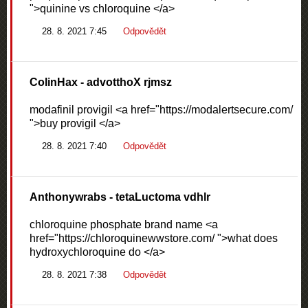
">quinine vs chloroquine </a>
28. 8. 2021 7:45
Odpovědět
ColinHax
- advotthoX rjmsz
modafinil provigil <a href="https://modalertsecure.com/
">buy provigil </a>
28. 8. 2021 7:40
Odpovědět
Anthonywrabs
- tetaLuctoma vdhlr
chloroquine phosphate brand name <a
href="https://chloroquinewwstore.com/ ">what does
hydroxychloroquine do </a>
28. 8. 2021 7:38
Odpovědět