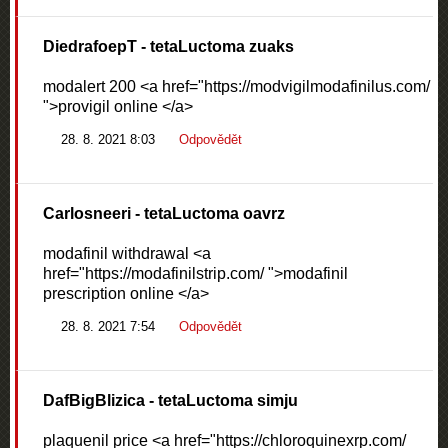
DiedrafoepT
- tetaLuctoma zuaks
modalert 200 <a href="https://modvigilmodafinilus.com/
">provigil online </a>
28. 8. 2021 8:03
Odpovědět
Carlosneeri
- tetaLuctoma oavrz
modafinil withdrawal <a
href="https://modafinilstrip.com/ ">modafinil
prescription online </a>
28. 8. 2021 7:54
Odpovědět
DafBigBlizica
- tetaLuctoma simju
plaquenil price <a href="https://chloroquinexrp.com/