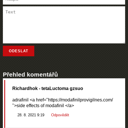
Přehled komentářů
Richardhok
- tetaLuctoma gzsuo
adrafinil <a href="https://modafinilprovigilnes.com/
">side effects of modafinil </a>
28. 8. 2021 9:19
Odpovědět