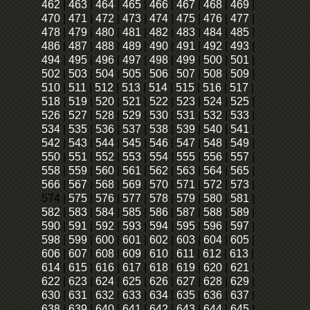
462
|
463
|
464
|
465
|
466
|
467
|
468
|
469
|
470
|
471
|
472
|
473
|
474
|
475
|
476
|
477
|
478
|
479
|
480
|
481
|
482
|
483
|
484
|
485
|
486
|
487
|
488
|
489
|
490
|
491
|
492
|
493
|
494
|
495
|
496
|
497
|
498
|
499
|
500
|
501
|
502
|
503
|
504
|
505
|
506
|
507
|
508
|
509
|
510
|
511
|
512
|
513
|
514
|
515
|
516
|
517
|
518
|
519
|
520
|
521
|
522
|
523
|
524
|
525
|
526
|
527
|
528
|
529
|
530
|
531
|
532
|
533
|
534
|
535
|
536
|
537
|
538
|
539
|
540
|
541
|
542
|
543
|
544
|
545
|
546
|
547
|
548
|
549
|
550
|
551
|
552
|
553
|
554
|
555
|
556
|
557
|
558
|
559
|
560
|
561
|
562
|
563
|
564
|
565
|
566
|
567
|
568
|
569
|
570
|
571
|
572
|
573
|
574
|
575
|
576
|
577
|
578
|
579
|
580
|
581
|
582
|
583
|
584
|
585
|
586
|
587
|
588
|
589
|
590
|
591
|
592
|
593
|
594
|
595
|
596
|
597
|
598
|
599
|
600
|
601
|
602
|
603
|
604
|
605
|
606
|
607
|
608
|
609
|
610
|
611
|
612
|
613
|
614
|
615
|
616
|
617
|
618
|
619
|
620
|
621
|
622
|
623
|
624
|
625
|
626
|
627
|
628
|
629
|
630
|
631
|
632
|
633
|
634
|
635
|
636
|
637
|
638
|
639
|
640
|
641
|
642
|
643
|
644
|
645
|