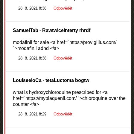
28. 8. 2021 8:38
Odpovědět
SamuelTab
- Rawtwiceinterty rhrdf
modafinil for sale <a href="https://provigilius.com/
">modafinil adhd </a>
28. 8. 2021 8:38
Odpovědět
LouiseeloCa
- tetaLuctoma bogtw
what is hydroxychloroquine prescribed for <a
href="https://myplaquenil.com/ ">chloroquine over the
counter </a>
28. 8. 2021 8:29
Odpovědět