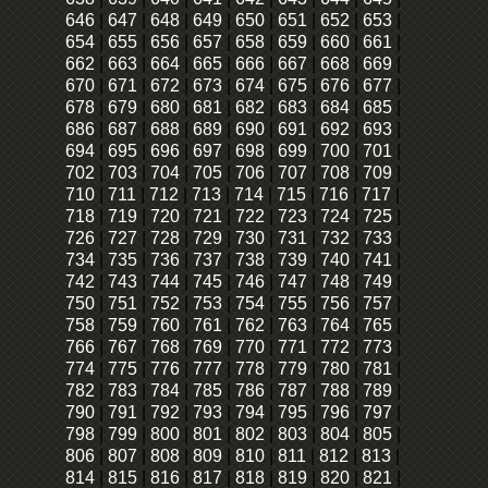
646
|
647
|
648
|
649
|
650
|
651
|
652
|
653
|
654
|
655
|
656
|
657
|
658
|
659
|
660
|
661
|
662
|
663
|
664
|
665
|
666
|
667
|
668
|
669
|
670
|
671
|
672
|
673
|
674
|
675
|
676
|
677
|
678
|
679
|
680
|
681
|
682
|
683
|
684
|
685
|
686
|
687
|
688
|
689
|
690
|
691
|
692
|
693
|
694
|
695
|
696
|
697
|
698
|
699
|
700
|
701
|
702
|
703
|
704
|
705
|
706
|
707
|
708
|
709
|
710
|
711
|
712
|
713
|
714
|
715
|
716
|
717
|
718
|
719
|
720
|
721
|
722
|
723
|
724
|
725
|
726
|
727
|
728
|
729
|
730
|
731
|
732
|
733
|
734
|
735
|
736
|
737
|
738
|
739
|
740
|
741
|
742
|
743
|
744
|
745
|
746
|
747
|
748
|
749
|
750
|
751
|
752
|
753
|
754
|
755
|
756
|
757
|
758
|
759
|
760
|
761
|
762
|
763
|
764
|
765
|
766
|
767
|
768
|
769
|
770
|
771
|
772
|
773
|
774
|
775
|
776
|
777
|
778
|
779
|
780
|
781
|
782
|
783
|
784
|
785
|
786
|
787
|
788
|
789
|
790
|
791
|
792
|
793
|
794
|
795
|
796
|
797
|
798
|
799
|
800
|
801
|
802
|
803
|
804
|
805
|
806
|
807
|
808
|
809
|
810
|
811
|
812
|
813
|
814
|
815
|
816
|
817
|
818
|
819
|
820
|
821
|