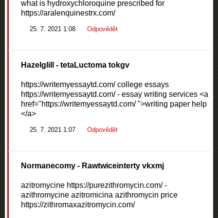
what is hydroxychloroquine prescribed for
https://aralenquinestrx.com/
25. 7. 2021 1:08
Odpovědět
Hazelglill
- tetaLuctoma tokgv
https://writemyessaytd.com/ college essays
https://writemyessaytd.com/ - essay writing services <a
href="https://writemyessaytd.com/ ">writing paper help
</a>
25. 7. 2021 1:07
Odpovědět
Normanecomy
- Rawtwiceinterty vkxmj
azitromycine https://purezithromycin.com/ -
azithromycine azitromicina azithromycin price
https://zithromaxazitromycin.com/