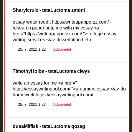
Sharylcruix
- tetaLuctoma zmoni
essay writer reddit https://writeapapperzz.com/ -
research paper help me with my essay <a
href="https://writeapapperzz.com/ ">college essay
writing services </a> dissertation help
25. 7. 2021 1:22
Odpovědět
TimothyHoibe
- tetaLuctoma ciwys
write an essay for me <a href="
https://essaywritingbot.com/ ">argument essay </a> do
homework https://essaywritingbot.com/
25. 7. 2021 1:22
Odpovědět
dusaMiffisk
- tetaLuctoma qozag