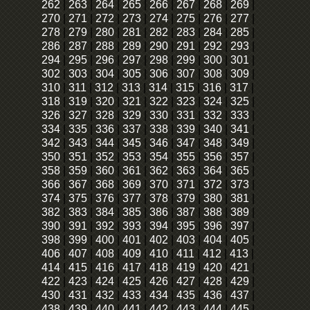
262
|
263
|
264
|
265
|
266
|
267
|
268
|
269
|
270
|
271
|
272
|
273
|
274
|
275
|
276
|
277
|
278
|
279
|
280
|
281
|
282
|
283
|
284
|
285
|
286
|
287
|
288
|
289
|
290
|
291
|
292
|
293
|
294
|
295
|
296
|
297
|
298
|
299
|
300
|
301
|
302
|
303
|
304
|
305
|
306
|
307
|
308
|
309
|
310
|
311
|
312
|
313
|
314
|
315
|
316
|
317
|
318
|
319
|
320
|
321
|
322
|
323
|
324
|
325
|
326
|
327
|
328
|
329
|
330
|
331
|
332
|
333
|
334
|
335
|
336
|
337
|
338
|
339
|
340
|
341
|
342
|
343
|
344
|
345
|
346
|
347
|
348
|
349
|
350
|
351
|
352
|
353
|
354
|
355
|
356
|
357
|
358
|
359
|
360
|
361
|
362
|
363
|
364
|
365
|
366
|
367
|
368
|
369
|
370
|
371
|
372
|
373
|
374
|
375
|
376
|
377
|
378
|
379
|
380
|
381
|
382
|
383
|
384
|
385
|
386
|
387
|
388
|
389
|
390
|
391
|
392
|
393
|
394
|
395
|
396
|
397
|
398
|
399
|
400
|
401
|
402
|
403
|
404
|
405
|
406
|
407
|
408
|
409
|
410
|
411
|
412
|
413
|
414
|
415
|
416
|
417
|
418
|
419
|
420
|
421
|
422
|
423
|
424
|
425
|
426
|
427
|
428
|
429
|
430
|
431
|
432
|
433
|
434
|
435
|
436
|
437
|
438
|
439
|
440
|
441
|
442
|
443
|
444
|
445
|