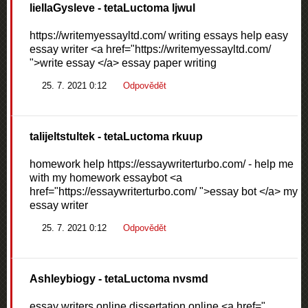
liellaGysleve
- tetaLuctoma ljwul
https://writemyessayltd.com/ writing essays help easy
essay writer <a href="https://writemyessayltd.com/
">write essay </a> essay paper writing
25. 7. 2021 0:12
Odpovědět
talijeltstultek
- tetaLuctoma rkuup
homework help https://essaywriterturbo.com/ - help me
with my homework essaybot <a
href="https://essaywriterturbo.com/ ">essay bot </a> my
essay writer
25. 7. 2021 0:12
Odpovědět
Ashleybiogy
- tetaLuctoma nvsmd
essay writers online dissertation online <a href="