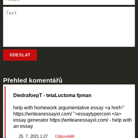
Přehled komentářů
DiedrafoepT
- tetaLuctoma fpman
help with homework argumentative essay <a href="
https://writeanessayxl.com/ ">essaytypercom </a>
essay generator https://writeanessayxl.com/ - help with
an essay
25. 7. 2021 1:27
Odpovědět