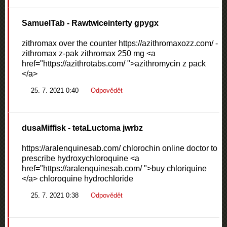
SamuelTab
- Rawtwiceinterty gpygx
zithromax over the counter https://azithromaxozz.com/ -
zithromax z-pak zithromax 250 mg <a
href="https://azithrotabs.com/ ">azithromycin z pack
</a>
25. 7. 2021 0:40
Odpovědět
dusaMiffisk
- tetaLuctoma jwrbz
https://aralenquinesab.com/ chlorochin online doctor to
prescribe hydroxychloroquine <a
href="https://aralenquinesab.com/ ">buy chloriquine
</a> chloroquine hydrochloride
25. 7. 2021 0:38
Odpovědět