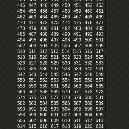
446
|
447
|
448
|
449
|
450
|
451
|
452
|
453
|
454
|
455
|
456
|
457
|
458
|
459
|
460
|
461
|
462
|
463
|
464
|
465
|
466
|
467
|
468
|
469
|
470
|
471
|
472
|
473
|
474
|
475
|
476
|
477
|
478
|
479
|
480
|
481
|
482
|
483
|
484
|
485
|
486
|
487
|
488
|
489
|
490
|
491
|
492
|
493
|
494
|
495
|
496
|
497
|
498
|
499
|
500
|
501
|
502
|
503
|
504
|
505
|
506
|
507
|
508
|
509
|
510
|
511
|
512
|
513
|
514
|
515
|
516
|
517
|
518
|
519
|
520
|
521
|
522
|
523
|
524
|
525
|
526
|
527
|
528
|
529
|
530
|
531
|
532
|
533
|
534
|
535
|
536
|
537
|
538
|
539
|
540
|
541
|
542
|
543
|
544
|
545
|
546
|
547
|
548
|
549
|
550
|
551
|
552
|
553
|
554
|
555
|
556
|
557
|
558
|
559
|
560
|
561
|
562
|
563
|
564
|
565
|
566
|
567
|
568
|
569
|
570
|
571
|
572
|
573
|
574
|
575
|
576
|
577
|
578
|
579
|
580
|
581
|
582
|
583
|
584
|
585
|
586
|
587
|
588
|
589
|
590
|
591
|
592
|
593
|
594
|
595
|
596
|
597
|
598
|
599
|
600
|
601
|
602
|
603
|
604
|
605
|
606
|
607
|
608
|
609
|
610
|
611
|
612
|
613
|
614
|
615
|
616
|
617
|
618
|
619
|
620
|
621
|