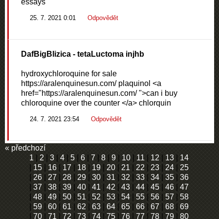
essays
25. 7. 2021 0:01
Odpovědět
DafBigBlizica
- tetaLuctoma injhb
hydroxychloroquine for sale
https://aralenquinesun.com/ plaquinol <a
href="https://aralenquinesun.com/ ">can i buy
chloroquine over the counter </a> chlorquin
24. 7. 2021 23:54
Odpovědět
« předchozí
1
|
2
|
3
|
4
|
5
|
6
|
7
|
8
|
9
|
10
|
11
|
12
|
13
|
14
|
15
|
16
|
17
|
18
|
19
|
20
|
21
|
22
|
23
|
24
|
25
|
26
|
27
|
28
|
29
|
30
|
31
|
32
|
33
|
34
|
35
|
36
|
37
|
38
|
39
|
40
|
41
|
42
|
43
|
44
|
45
|
46
|
47
|
48
|
49
|
50
|
51
|
52
|
53
|
54
|
55
|
56
|
57
|
58
|
59
|
60
|
61
|
62
|
63
|
64
|
65
|
66
|
67
|
68
|
69
|
70
|
71
|
72
|
73
|
74
|
75
|
76
|
77
|
78
|
79
|
80