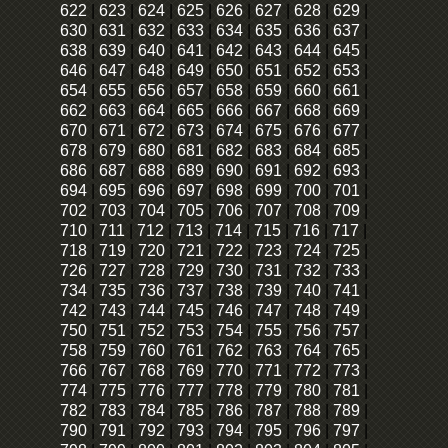
622
|
623
|
624
|
625
|
626
|
627
|
628
|
629
|
630
|
631
|
632
|
633
|
634
|
635
|
636
|
637
|
638
|
639
|
640
|
641
|
642
|
643
|
644
|
645
|
646
|
647
|
648
|
649
|
650
|
651
|
652
|
653
|
654
|
655
|
656
|
657
|
658
|
659
|
660
|
661
|
662
|
663
|
664
|
665
|
666
|
667
|
668
|
669
|
670
|
671
|
672
|
673
|
674
|
675
|
676
|
677
|
678
|
679
|
680
|
681
|
682
|
683
|
684
|
685
|
686
|
687
|
688
|
689
|
690
|
691
|
692
|
693
|
694
|
695
|
696
|
697
|
698
|
699
|
700
|
701
|
702
|
703
|
704
|
705
|
706
|
707
|
708
|
709
|
710
|
711
|
712
|
713
|
714
|
715
|
716
|
717
|
718
|
719
|
720
|
721
|
722
|
723
|
724
|
725
|
726
|
727
|
728
|
729
|
730
|
731
|
732
|
733
|
734
|
735
|
736
|
737
|
738
|
739
|
740
|
741
|
742
|
743
|
744
|
745
|
746
|
747
|
748
|
749
|
750
|
751
|
752
|
753
|
754
|
755
|
756
|
757
|
758
|
759
|
760
|
761
|
762
|
763
|
764
|
765
|
766
|
767
|
768
|
769
|
770
|
771
|
772
|
773
|
774
|
775
|
776
|
777
|
778
|
779
|
780
|
781
|
782
|
783
|
784
|
785
|
786
|
787
|
788
|
789
|
790
|
791
|
792
|
793
|
794
|
795
|
796
|
797
|