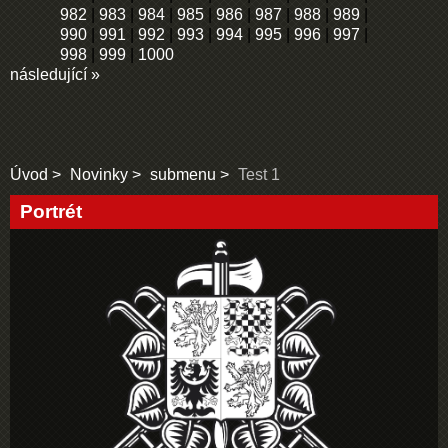
982
|
983
|
984
|
985
|
986
|
987
|
988
|
989
|
990
|
991
|
992
|
993
|
994
|
995
|
996
|
997
|
998
|
999
|
1000
následující »
Úvod
Novinky
submenu
Test 1
Portrét