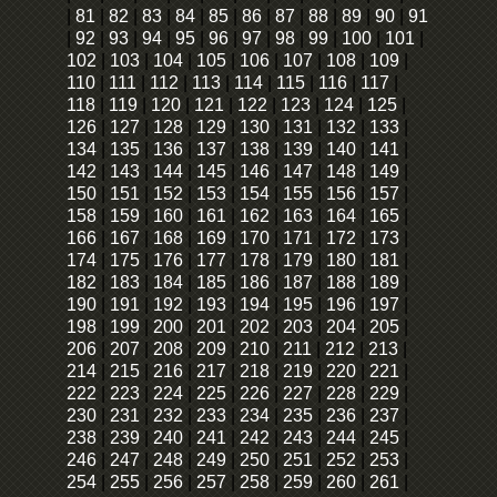
|
81
|
82
|
83
|
84
|
85
|
86
|
87
|
88
|
89
|
90
|
91
|
92
|
93
|
94
|
95
|
96
|
97
|
98
|
99
|
100
|
101
|
102
|
103
|
104
|
105
|
106
|
107
|
108
|
109
|
110
|
111
|
112
|
113
|
114
|
115
|
116
|
117
|
118
|
119
|
120
|
121
|
122
|
123
|
124
|
125
|
126
|
127
|
128
|
129
|
130
|
131
|
132
|
133
|
134
|
135
|
136
|
137
|
138
|
139
|
140
|
141
|
142
|
143
|
144
|
145
|
146
|
147
|
148
|
149
|
150
|
151
|
152
|
153
|
154
|
155
|
156
|
157
|
158
|
159
|
160
|
161
|
162
|
163
|
164
|
165
|
166
|
167
|
168
|
169
|
170
|
171
|
172
|
173
|
174
|
175
|
176
|
177
|
178
|
179
|
180
|
181
|
182
|
183
|
184
|
185
|
186
|
187
|
188
|
189
|
190
|
191
|
192
|
193
|
194
|
195
|
196
|
197
|
198
|
199
|
200
|
201
|
202
|
203
|
204
|
205
|
206
|
207
|
208
|
209
|
210
|
211
|
212
|
213
|
214
|
215
|
216
|
217
|
218
|
219
|
220
|
221
|
222
|
223
|
224
|
225
|
226
|
227
|
228
|
229
|
230
|
231
|
232
|
233
|
234
|
235
|
236
|
237
|
238
|
239
|
240
|
241
|
242
|
243
|
244
|
245
|
246
|
247
|
248
|
249
|
250
|
251
|
252
|
253
|
254
|
255
|
256
|
257
|
258
|
259
|
260
|
261
|