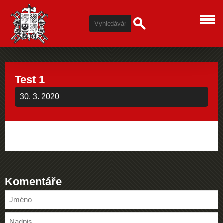
Test 1
30. 3. 2020
Komentáře