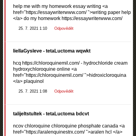
help me with my homework essay writing <a
href="https://essaywriterwww.com/ ">writing paper help
</a> do my homework https://essaywriterwww.com/
25. 7. 2021 1:10
Odpovědět
liellaGysleve
- tetaLuctoma wqwkt
hcq https://chloroquinemil.com/ - hydrochloride cream
hydroxychloroquine online <a
href="https://chloroquinemil.com/ ">hidroxicloroquina
</a> plaquinol
25. 7. 2021 1:08
Odpovědět
talijeltstultek
- tetaLuctoma bdcvt
ncov chloroquine chloroquine phosphate canada <a
href="https://aralenquinestrx.com/ ">aralen hcl </a>