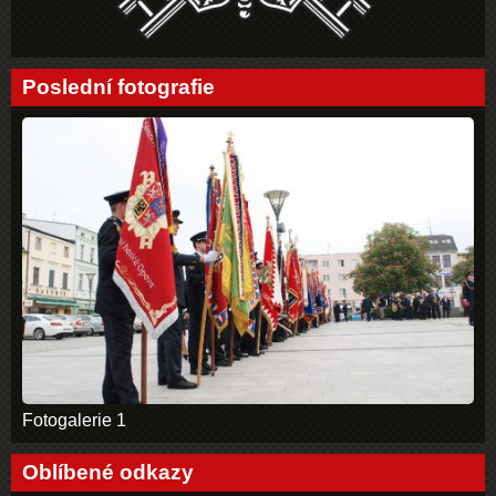
Poslední fotografie
Fotogalerie 1
Oblíbené odkazy