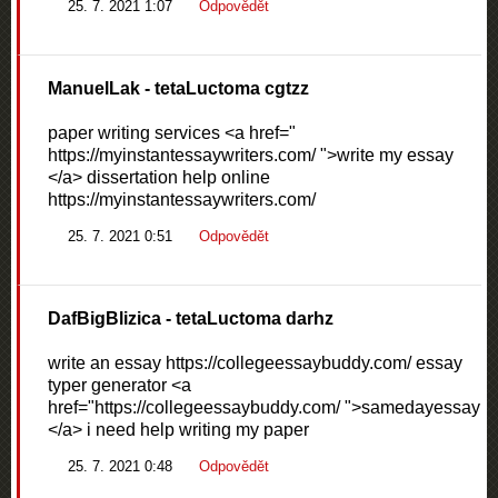
25. 7. 2021 1:07
Odpovědět
ManuelLak
- tetaLuctoma cgtzz
paper writing services <a href="
https://myinstantessaywriters.com/ ">write my essay
</a> dissertation help online
https://myinstantessaywriters.com/
25. 7. 2021 0:51
Odpovědět
DafBigBlizica
- tetaLuctoma darhz
write an essay https://collegeessaybuddy.com/ essay
typer generator <a
href="https://collegeessaybuddy.com/ ">samedayessay
</a> i need help writing my paper
25. 7. 2021 0:48
Odpovědět