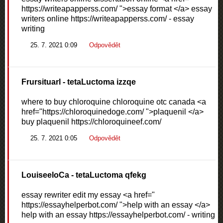
https://writeapapperss.com/ ">essay format </a> essay
writers online https://writeapapperss.com/ - essay
writing
25. 7. 2021 0:09
Odpovědět
Frursituarl
- tetaLuctoma izzqe
where to buy chloroquine chloroquine otc canada <a
href="https://chloroquinedoge.com/ ">plaquenil </a>
buy plaquenil https://chloroquineef.com/
25. 7. 2021 0:05
Odpovědět
LouiseeloCa
- tetaLuctoma qfekg
essay rewriter edit my essay <a href="
https://essayhelperbot.com/ ">help with an essay </a>
help with an essay https://essayhelperbot.com/ - writing