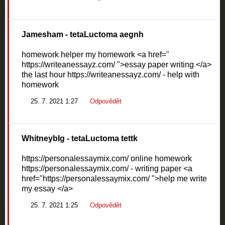
Jamesham
- tetaLuctoma aegnh
homework helper my homework <a href="
https://writeanessayz.com/ ">essay paper writing </a>
the last hour https://writeanessayz.com/ - help with
homework
25. 7. 2021 1:27
Odpovědět
WhitneybIg
- tetaLuctoma tettk
https://personalessaymix.com/ online homework
https://personalessaymix.com/ - writing paper <a
href="https://personalessaymix.com/ ">help me write
my essay </a>
25. 7. 2021 1:25
Odpovědět