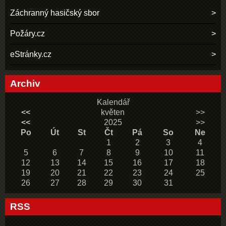
Záchranný hasičský sbor
Požáry.cz
eStránky.cz
Archiv
Kalendář
<<
květen
>>
<<
2025
>>
Po
Út
St
Čt
Pá
So
Ne
1
2
3
4
5
6
7
8
9
10
11
12
13
14
15
16
17
18
19
20
21
22
23
24
25
26
27
28
29
30
31
RSS