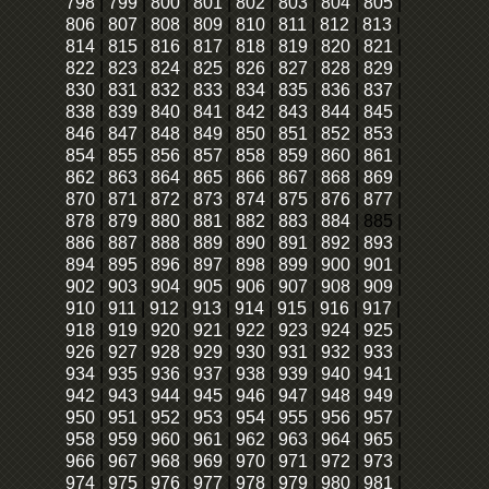
798
|
799
|
800
|
801
|
802
|
803
|
804
|
805
|
806
|
807
|
808
|
809
|
810
|
811
|
812
|
813
|
814
|
815
|
816
|
817
|
818
|
819
|
820
|
821
|
822
|
823
|
824
|
825
|
826
|
827
|
828
|
829
|
830
|
831
|
832
|
833
|
834
|
835
|
836
|
837
|
838
|
839
|
840
|
841
|
842
|
843
|
844
|
845
|
846
|
847
|
848
|
849
|
850
|
851
|
852
|
853
|
854
|
855
|
856
|
857
|
858
|
859
|
860
|
861
|
862
|
863
|
864
|
865
|
866
|
867
|
868
|
869
|
870
|
871
|
872
|
873
|
874
|
875
|
876
|
877
|
878
|
879
|
880
|
881
|
882
|
883
|
884
|
885
|
886
|
887
|
888
|
889
|
890
|
891
|
892
|
893
|
894
|
895
|
896
|
897
|
898
|
899
|
900
|
901
|
902
|
903
|
904
|
905
|
906
|
907
|
908
|
909
|
910
|
911
|
912
|
913
|
914
|
915
|
916
|
917
|
918
|
919
|
920
|
921
|
922
|
923
|
924
|
925
|
926
|
927
|
928
|
929
|
930
|
931
|
932
|
933
|
934
|
935
|
936
|
937
|
938
|
939
|
940
|
941
|
942
|
943
|
944
|
945
|
946
|
947
|
948
|
949
|
950
|
951
|
952
|
953
|
954
|
955
|
956
|
957
|
958
|
959
|
960
|
961
|
962
|
963
|
964
|
965
|
966
|
967
|
968
|
969
|
970
|
971
|
972
|
973
|
974
|
975
|
976
|
977
|
978
|
979
|
980
|
981
|