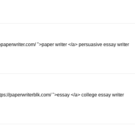
bopaperwriter.com/ ">paper writer </a> persuasive essay writer
ps://paperwriterblk.com/ ">essay </a> college essay writer