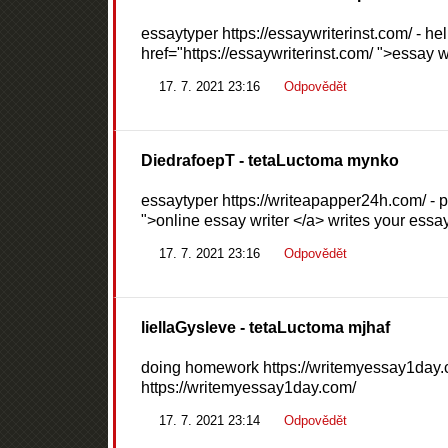
essaytyper https://essaywriterinst.com/ - h
href="https://essaywriterinst.com/ ">essay w
17. 7. 2021 23:16
Odpovědět
DiedrafoepT
- tetaLuctoma mynko
essaytyper https://writeapapper24h.com/ - p
">online essay writer </a> writes your essay
17. 7. 2021 23:16
Odpovědět
liellaGysleve
- tetaLuctoma mjhaf
doing homework https://writemyessay1day.c
https://writemyessay1day.com/
17. 7. 2021 23:14
Odpovědět