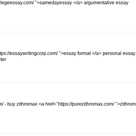
collegeessay.com/ ">samedayessay </a> argumentative essay
https://essaywritingcorp.com/ ">essay format </a> personal essay
ter
m/ - buy zithromax <a href="https://purezithromax.com/ ">zithro