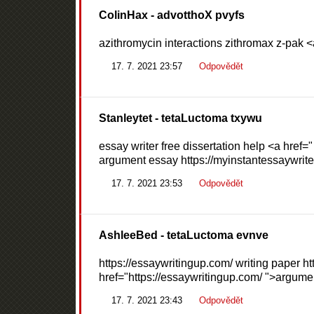
ColinHax
- advotthoX pvyfs
azithromycin interactions zithromax z-pak <
17. 7. 2021 23:57
Odpovědět
Stanleytet
- tetaLuctoma txywu
essay writer free dissertation help <a href=
argument essay https://myinstantessaywriter
17. 7. 2021 23:53
Odpovědět
AshleeBed
- tetaLuctoma evnve
https://essaywritingup.com/ writing paper ht
href="https://essaywritingup.com/ ">argume
17. 7. 2021 23:43
Odpovědět