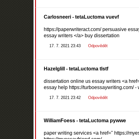
Carlosneeri
- tetaLuctoma vuevf
https://paperwriteract.com/ persuasive essa
essay writers </a> buy dissertation
17. 7. 2021 23:43
Odpovědět
Hazelglill
- tetaLuctoma tlstf
dissertation online us essay writers <a href=
essay help https://turboessaywriting.com/ - 
17. 7. 2021 23:42
Odpovědět
WilliamFoess
- tetaLuctoma pywwe
paper writing services <a href=" https://mye