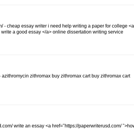
/ - cheap essay writer i need help writing a paper for college <a
write a good essay </a> online dissertation writing service
- azithromycin zithromax buy zithromax cart buy zithromax cart
.com/ write an essay <a href="https://paperwriterusd.com/ ">ho