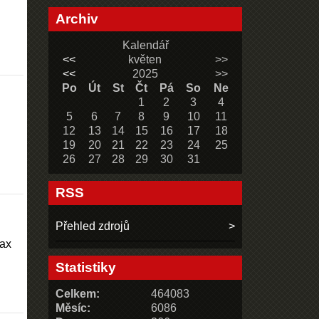
Archiv
Kalendář
<<
květen
>>
<<
2025
>>
Po
Út
St
Čt
Pá
So
Ne
1
2
3
4
5
6
7
8
9
10
11
12
13
14
15
16
17
18
19
20
21
22
23
24
25
26
27
28
29
30
31
RSS
Přehled zdrojů
max
Statistiky
Celkem:
464083
Měsíc:
6086