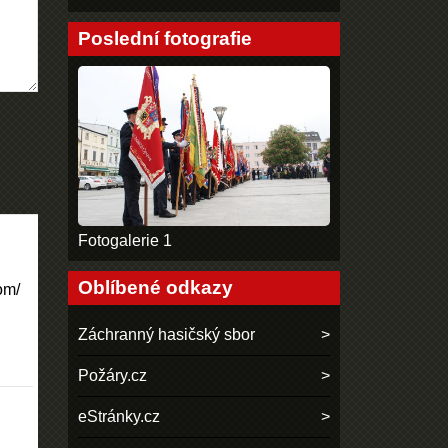
Poslední fotografie
Fotogalerie 1
Oblíbené odkazy
om/
Záchranný hasičský sbor
Požáry.cz
eStránky.cz