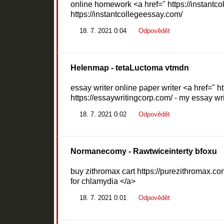
online homework <a href=" https://instant
https://instantcollegeessay.com/
18. 7. 2021 0:04
Odpovědět
Helenmap
- tetaLuctoma vtmdn
essay writer online paper writer <a href=" 
https://essaywritingcorp.com/ - my essay wri
18. 7. 2021 0:02
Odpovědět
Normanecomy
- Rawtwiceinterty bfoxu
buy zithromax cart https://purezithromax.co
for chlamydia </a>
18. 7. 2021 0:01
Odpovědět