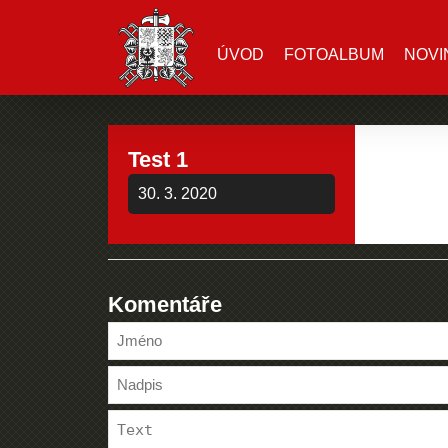
ÚVOD
FOTOALBUM
NOVI
Test 1
30. 3. 2020
Komentáře