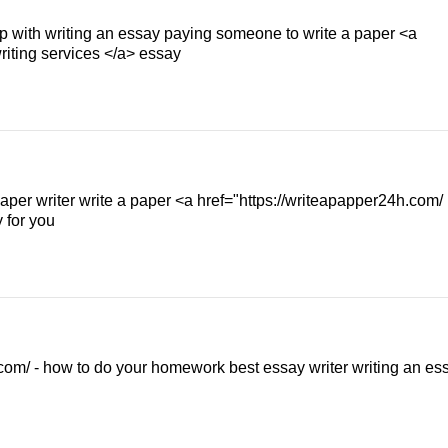
elp with writing an essay paying someone to write a paper <a
riting services </a> essay
aper writer write a paper <a href="https://writeapapper24h.com/
 for you
om/ - how to do your homework best essay writer writing an es