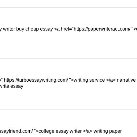
y writer buy cheap essay <a href="https://paperwriteract.com/ ">
" https://turboessaywriting.com/ ">writing service </a> narrative
write essay
ssayfriend.com/ ">college essay writer </a> writing paper