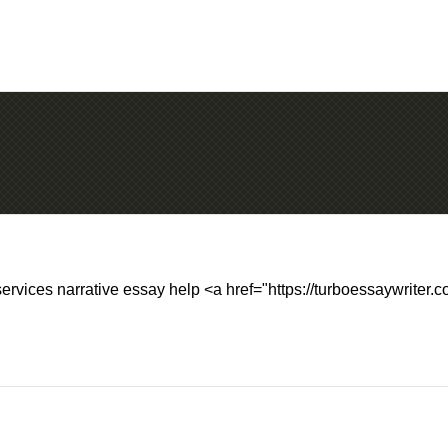
services narrative essay help <a href="https://turboessaywriter.c