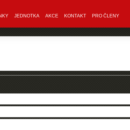
NKY
JEDNOTKA
AKCE
KONTAKT
PRO ČLENY