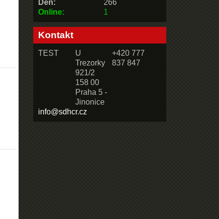
Den:
266
Online:
1
Kontakt
TEST
U
+420 777
Trezorky
837 847
921/2
158 00
Praha 5 -
Jinonice
info@sdhcr.cz