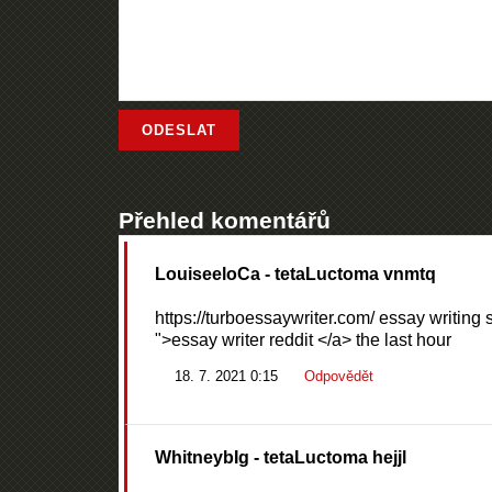
Přehled komentářů
LouiseeloCa
- tetaLuctoma vnmtq
https://turboessaywriter.com/ essay writing 
">essay writer reddit </a> the last hour
18. 7. 2021 0:15
Odpovědět
WhitneybIg
- tetaLuctoma hejjl