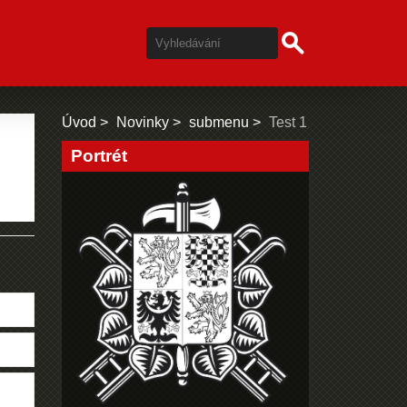
Úvod
Novinky
submenu
Test 1
Portrét