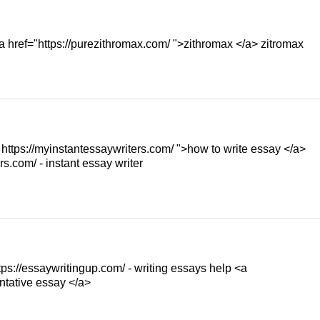
a href="https://purezithromax.com/ ">zithromax </a> zitromax
" https://myinstantessaywriters.com/ ">how to write essay </a>
s.com/ - instant essay writer
tps://essaywritingup.com/ - writing essays help <a
ntative essay </a>