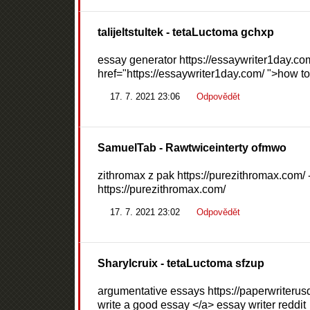
talijeltstultek
- tetaLuctoma gchxp
essay generator https://essaywriter1day.com
href="https://essaywriter1day.com/ ">how to 
17. 7. 2021 23:06
Odpovědět
SamuelTab
- Rawtwiceinterty ofmwo
zithromax z pak https://purezithromax.com/ 
https://purezithromax.com/
17. 7. 2021 23:02
Odpovědět
Sharylcruix
- tetaLuctoma sfzup
argumentative essays https://paperwriterusd
write a good essay </a> essay writer reddit