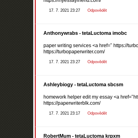
https://myessayfriend.com/
17. 7. 2021 23:27
Odpovědět
Anthonywrabs
- tetaLuctoma imobc
paper writing services <a href=" https://tur
https://turbopaperwriter.com/
17. 7. 2021 23:27
Odpovědět
Ashleybiogy
- tetaLuctoma sbcsm
homework helper edit my essay <a href="htt
https://paperwriterblk.com/
17. 7. 2021 23:17
Odpovědět
RobertMum
- tetaLuctoma krpxm